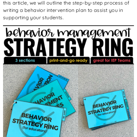
this article, we will outline the step-by-step process of
writing a behavior intervention plan to assist you in
supporting your students.