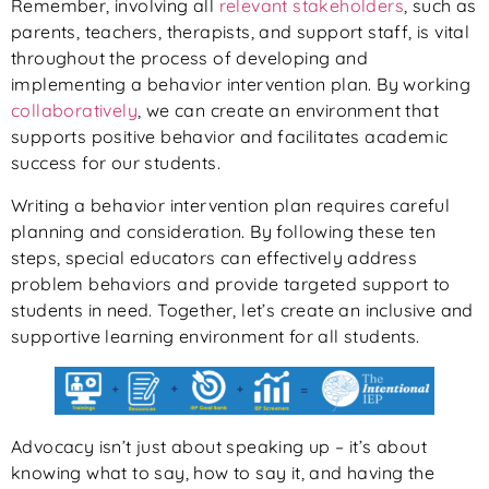
Remember, involving all
relevant stakeholders
, such as
parents, teachers, therapists, and support staff, is vital
throughout the process of developing and
implementing a behavior intervention plan. By working
collaboratively
, we can create an environment that
supports positive behavior and facilitates academic
success for our students.
Writing a behavior intervention plan requires careful
planning and consideration. By following these ten
steps, special educators can effectively address
problem behaviors and provide targeted support to
students in need. Together, let’s create an inclusive and
supportive learning environment for all students.
Advocacy isn’t just about speaking up – it’s about
knowing what to say, how to say it, and having the