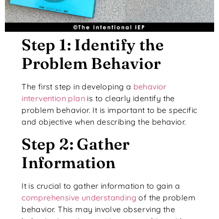
Step 1: Identify the
Problem Behavior
The first step in developing a
behavior
intervention plan
is to clearly identify the
problem behavior. It is important to be specific
and objective when describing the behavior.
Step 2: Gather
Information
It is crucial to gather information to gain a
comprehensive understanding
of the problem
behavior. This may involve observing the