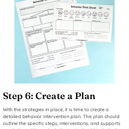
Step 6: Create a Plan
With the strategies in place, it is time to create a
detailed behavior intervention plan. This plan should
outline the specific steps, interventions, and supports