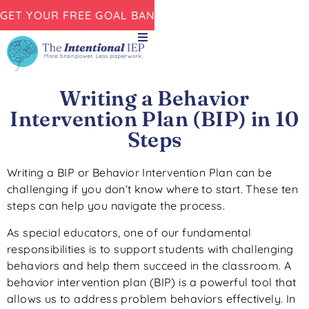
GET YOUR FREE GOAL BANK NOW!
Writing a Behavior
Intervention Plan (BIP) in 10
Steps
Writing a BIP or Behavior Intervention Plan can be
challenging if you don’t know where to start. These ten
steps can help you navigate the process.
As special educators, one of our fundamental
responsibilities is to support students with challenging
behaviors and help them succeed in the classroom. A
behavior intervention plan (BIP) is a powerful tool that
allows us to address problem behaviors effectively. In