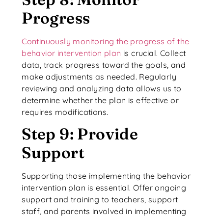
Progress
Continuously monitoring the progress of the
behavior intervention plan
is crucial. Collect
data, track progress toward the goals, and
make adjustments as needed. Regularly
reviewing and analyzing data allows us to
determine whether the plan is effective or
requires modifications.
Step 9: Provide
Support
Supporting those implementing the behavior
intervention plan is essential. Offer ongoing
support and training to teachers, support
staff, and parents involved in implementing