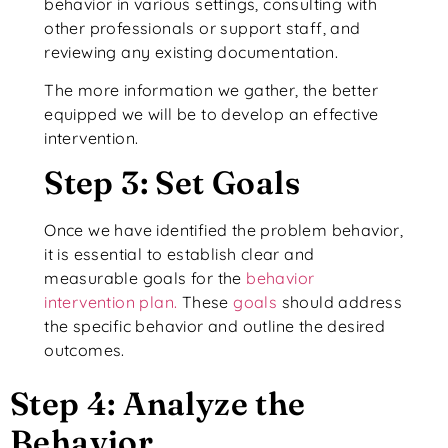
behavior in various settings, consulting with
other professionals or support staff, and
reviewing any existing documentation.
The more information we gather, the better
equipped we will be to develop an effective
intervention.
Step 3: Set Goals
Once we have identified the problem behavior,
it is essential to establish clear and
measurable goals for the
behavior
intervention plan.
These
goals
should address
the specific behavior and outline the desired
outcomes.
Step 4: Analyze the
Behavior