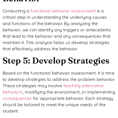
Conducting a
functional behavior assessment
is a
critical step in understanding the underlying causes
and functions of the behavior. By analyzing the
behavior, we can identify any triggers or antecedents
that lead to the behavior and any consequences that
maintain it. This analysis helps us develop strategies
that effectively address the behavior.
Step 5: Develop Strategies
Based on the functional behavior assessment, it is time
to develop strategies to address the problem behavior.
These strategies may involve
teaching alternative
behaviors
, modifying the environment, or implementing
consequences
for appropriate behavior. Each strategy
should be tailored to meet the unique needs of the
student.