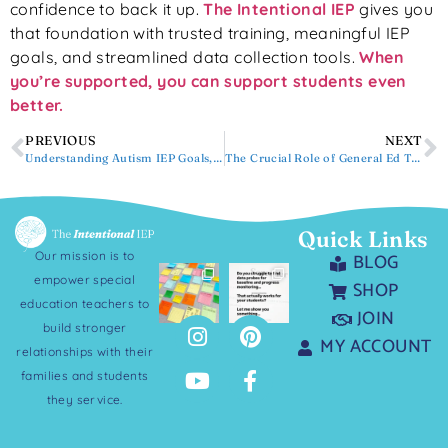
confidence to back it up.
The Intentional IEP
gives you
that foundation with trusted training, meaningful IEP
goals, and streamlined data collection tools.
When
you’re supported, you can support students even
better.
PREVIOUS
NEXT
Understanding Autism IEP Goals, Objectives, and More
The Crucial Role of General Ed Teachers in an IEP Meeting
Quick Links
Our mission is to
BLOG
empower special
SHOP
education teachers to
JOIN
build stronger
MY ACCOUNT
relationships with their
families and students
they service.