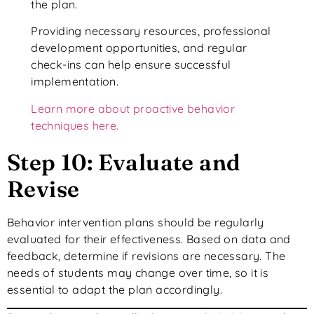
the plan.
Providing necessary resources, professional
development opportunities, and regular
check-ins can help ensure successful
implementation.
Learn more about proactive behavior
techniques here.
Step 10: Evaluate and
Revise
Behavior intervention plans should be regularly
evaluated for their effectiveness. Based on data and
feedback, determine if revisions are necessary. The
needs of students may change over time, so it is
essential to adapt the plan accordingly.