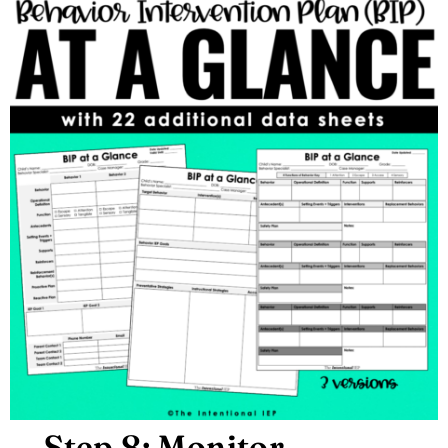
Step 8: Monitor