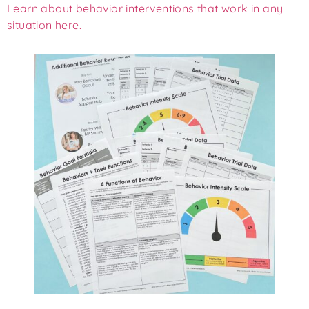
Learn about behavior interventions that work in any
situation here.