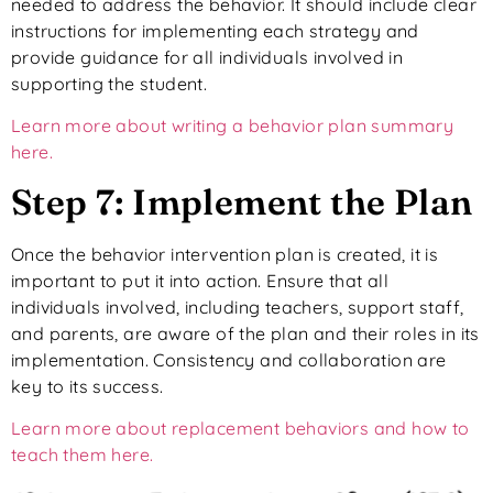
needed to address the behavior. It should include clear
instructions for implementing each strategy and
provide guidance for all individuals involved in
supporting the student.
Learn more about writing a behavior plan summary
here.
Step 7: Implement the Plan
Once the behavior intervention plan is created, it is
important to put it into action. Ensure that all
individuals involved, including teachers, support staff,
and parents, are aware of the plan and their roles in its
implementation. Consistency and collaboration are
key to its success.
Learn more about replacement behaviors and how to
teach them here.