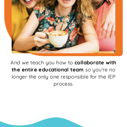
And we teach you how to
collaborate with
the entire educational team
so you’re no
longer the only one responsible for the IEP
process.