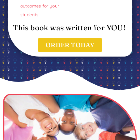
outcomes for your
students
This book was written for YOU!
ORDER TODAY