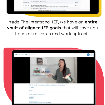
Inside The Intentional IEP, we have an
entire
vault of aligned IEP goals
that will save you
hours of research and work upfront.