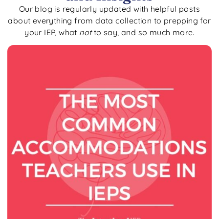
Our blog is regularly updated with helpful posts
about everything from data collection to prepping for
your IEP, what
not
to say, and so much more.