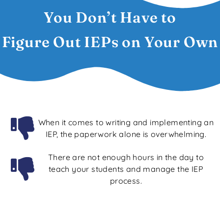
You Don’t Have to
Figure Out IEPs on Your Own
When it comes to writing and implementing an
IEP, the paperwork alone is overwhelming.
There are not enough hours in the day to
teach your students and manage the IEP
process.