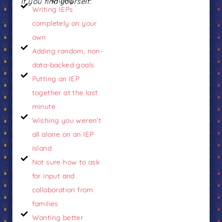
If you find yourself:
writing.
Writing IEPs
completely on your
own
Adding random, non-
data-backed goals
Putting an IEP
together at the last
minute
Wishing you weren’t
all alone on an IEP
island
Not sure how to ask
for input and
collaboration from
families
Wanting better