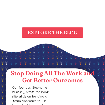
EXPLORE THE BLOG
Stop Doing All The Work
and
Get Better Outcomes
Our founder, Stephanie
DeLussey, wrote the book
(literally!) on building a
team approach to IEP