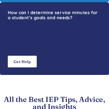
How can I determine service minutes for
a student’s goals and needs?
Get Help
All the Best IEP Tips, Advice,
and Insights