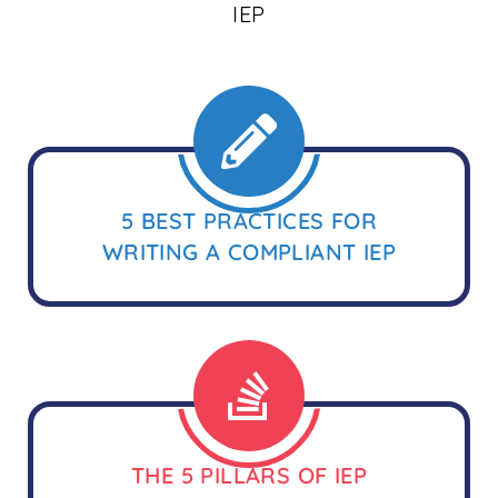
IEP
5 BEST PRACTICES FOR
WRITING A COMPLIANT IEP
THE 5 PILLARS OF IEP