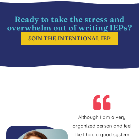
Ready to take the stress and
overwhelm out of writing IEPs?
JOIN THE INTENTIONAL IEP
Although I am a very
organized person and feel
like I had a good system