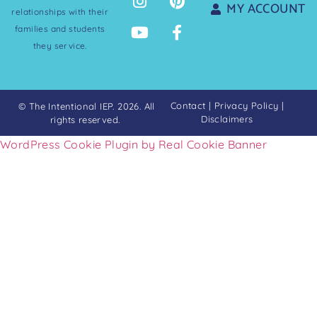
MY ACCOUNT
relationships with their
families and students
they service.
Contact
|
Privacy Policy
|
© The Intentional IEP. 2026. All
Disclaimers
rights reserved.
WordPress Cookie Plugin by Real Cookie Banner