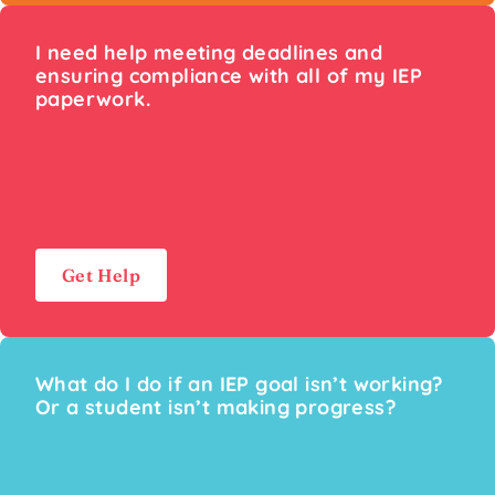
I need help meeting deadlines and
ensuring compliance with all of my IEP
paperwork.
Get Help
What do I do if an IEP goal isn’t working?
Or a student isn’t making progress?