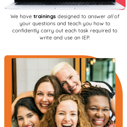
We have
trainings
designed to answer
all
of
your questions and teach you how to
confidently carry out each task required to
write and use an IEP.