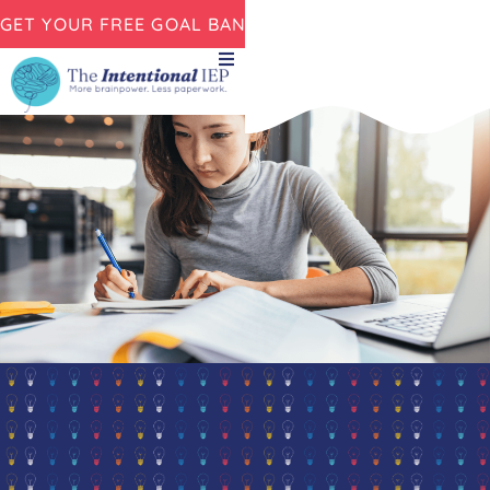
GET YOUR FREE GOAL BANK NOW!