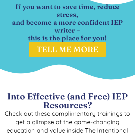
If you want to save time, reduce
stress,
and become a more confident IEP
writer –
this is the place for you!
TELL ME MORE
Into Effective (and Free) IEP
Resources?
Check out these complimentary trainings to
get a glimpse of the game-changing
education and value inside The Intentional