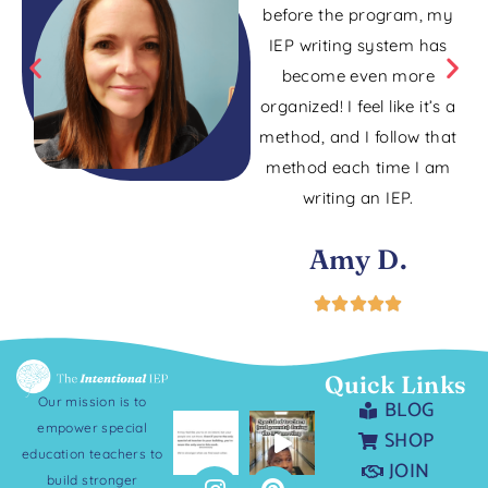
before the program, my
IEP writing system has
become even more
organized! I feel like it’s a
method, and I follow that
method each time I am
writing an IEP.
Amy D.
Quick Links
Our mission is to
BLOG
empower special
SHOP
education teachers to
JOIN
build stronger