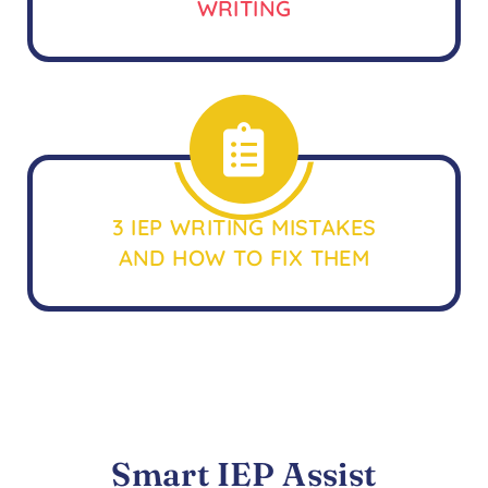
WRITING
3 IEP WRITING MISTAKES
AND HOW TO FIX THEM
Smart IEP Assist