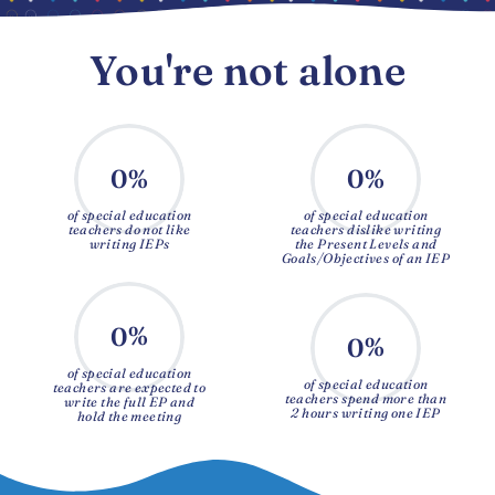
You're not alone
%
%
0
0
of special education
of special education
teachers do not like
teachers dislike writing
writing IEPs
the Present Levels and
Goals/Objectives of an IEP
%
0
%
0
of special education
of special education
teachers are expected to
teachers spend more than
write the full EP and
2 hours writing one IEP
hold the meeting