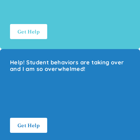
Get Help
Help! Student behaviors are taking over
and I am so overwhelmed!
Get Help