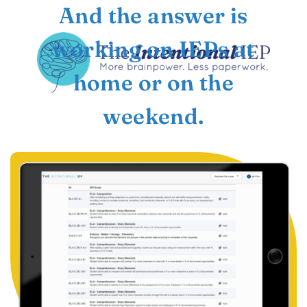
And the answer is
working on IEPs at
home or on the
weekend.