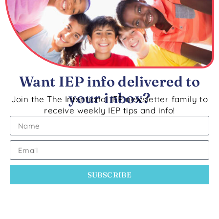
Want IEP info delivered to
your inbox?
Join the The Intentional IEP newsletter family to
receive weekly IEP tips and info!
SUBSCRIBE