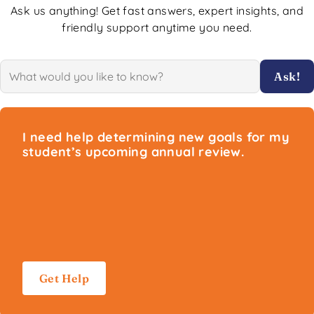
Ask us anything! Get fast answers, expert insights, and
friendly support anytime you need.
Ask!
I need help determining new goals for my
student’s upcoming annual review.
Get Help