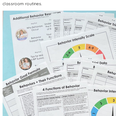
classroom routines.