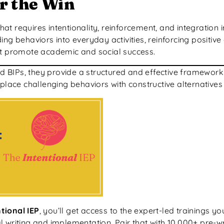
r the Win
 requires intentionality, reinforcement, and integration in
ng behaviors into everyday activities, reinforcing positive
hat promote academic and social success.
BIPs, they provide a structured and effective framework 
place challenging behaviors with constructive alternatives 
tional IEP
, you’ll get access to the expert-led trainings y
 writing and implementation. Pair that with 10,000+ pre-w