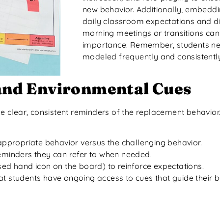
new behavior. Additionally, embeddi
daily classroom expectations and d
morning meetings or transitions can 
importance. Remember, students ne
modeled frequently and consistentl
 and Environmental Cues
de clear, consistent reminders of the replacement behavior
e appropriate behavior versus the challenging behavior.
reminders they can refer to when needed.
ised hand icon on the board) to reinforce expectations.
t students have ongoing access to cues that guide their be