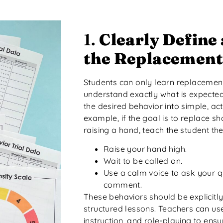
1.
Clearly Define
the Replacement
Students can only learn replacement
understand exactly what is expecte
the desired behavior into simple, ac
example, if the goal is to replace sh
raising a hand, teach the student the
Raise your hand high.
Wait to be called on.
Use a calm voice to ask your 
comment.
These behaviors should be explicitl
structured lessons. Teachers can use 
instruction, and role-playing to ens