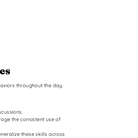
es
aviors throughout the day.
iscussions.
age the consistent use of
eralize these skills across