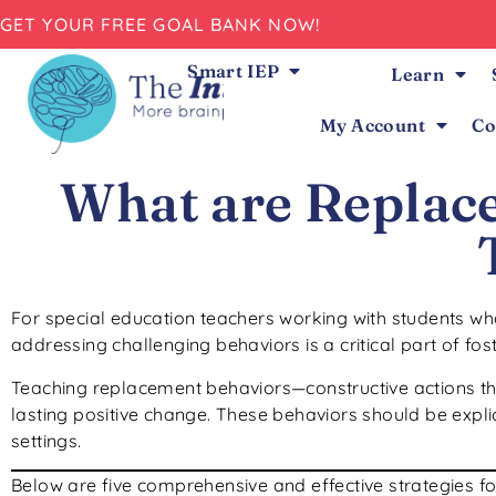
GET YOUR FREE GOAL BANK NOW!
Smart IEP
Learn
My Account
Co
What are Replac
For special education teachers working with students w
addressing challenging behaviors is a critical part of fos
Teaching replacement behaviors—constructive actions tha
lasting positive change. These behaviors should be explic
settings.
Below are five comprehensive and effective strategies fo