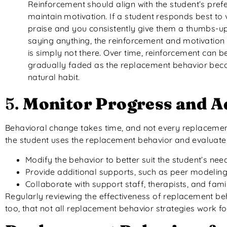
Reinforcement should align with the student’s pref
maintain motivation. If a student responds best to 
praise and you consistently give them a thumbs-up
saying anything, the reinforcement and motivation
is simply not there. Over time, reinforcement can b
gradually faded as the replacement behavior be
natural habit.
5.
Monitor Progress and A
Behavioral change takes time, and not every replacement be
the student uses the replacement behavior and evaluate i
Modify the behavior to better suit the student’s nee
Provide additional supports, such as peer modeling 
Collaborate with support staff, therapists, and famili
Regularly reviewing the effectiveness of replacement be
too, that not all replacement behavior strategies work for