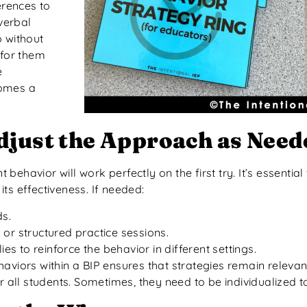
erences to
verbal
 without
 for them
e
comes a
djust the Approach as Need
havior will work perfectly on the first try. It’s essential
ts effectiveness. If needed:
ds.
or structured practice sessions.
es to reinforce the behavior in different settings.
haviors within a BIP ensures that strategies remain releva
 all students. Sometimes, they need to be individualized to