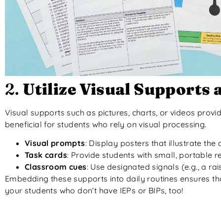
2.
Utilize Visual Supports
Visual supports such as pictures, charts, or videos provi
beneficial for students who rely on visual processing.
Visual prompts
: Display posters that illustrate th
Task cards
: Provide students with small, portable 
Classroom cues
: Use designated signals (e.g., a ra
Embedding these supports into daily routines ensures tha
your students who don’t have IEPs or BIPs, too!