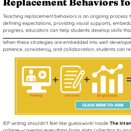
Replacement Behaviors fo
Teaching replacement behaviors is an ongoing process that
defining expectations, providing visual supports, embeddi
progress, educators can help students develop skills t
When these strategies are embedded into well-developed 
patience, consistency, and collaboration, students can re
IEP writing shouldn’t feel like guesswork! Inside
The Inten
college—covering everything from data collection to goal