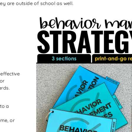
ey are outside of school as well.
effective
or
ards.
 to a
time, or