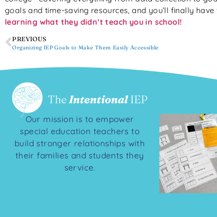
goals and time-saving resources, and you’ll finally have 
learning what they didn’t teach you in school!
PREVIOUS
Organizing IEP Goals to Make Them Easily Accessible
Our mission is to empower
special education teachers to
build stronger relationships with
their families and students they
service.