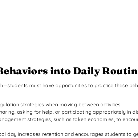
ehaviors into Daily Routin
gh—students must have opportunities to practice these beh
regulation strategies when moving between activities.
sharing, asking for help, or participating appropriately in d
anagement strategies, such as token economies, to encour
ol day increases retention and encourages students to gen