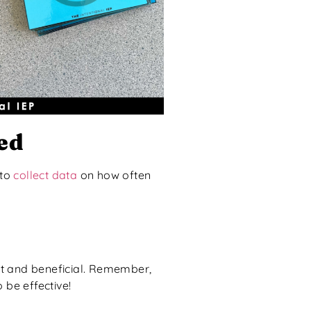
ed
 to
collect data
on how often
nt and beneficial. Remember,
 be effective!