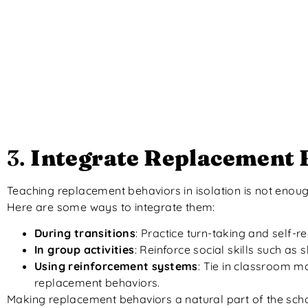
3.
Integrate Replacement B
Teaching replacement behaviors in isolation is not enou
Here are some ways to integrate them:
During transitions
: Practice turn-taking and self-
In group activities
: Reinforce social skills such as 
Using reinforcement systems
: Tie in classroom m
replacement behaviors.
Making replacement behaviors a natural part of the scho