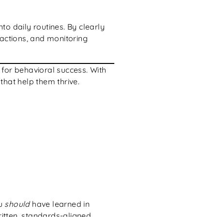
to daily routines. By clearly
 actions, and monitoring
for behavioral success. With
that help them thrive.
ou
should
have learned in
ritten, standards-aligned