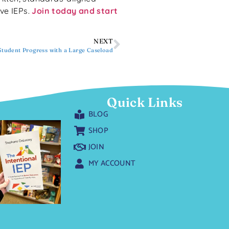
ive IEPs.
Join today and start
NEXT
tudent Progress with a Large Caseload
Quick Links
BLOG
SHOP
JOIN
MY ACCOUNT