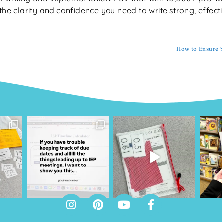
the clarity and confidence you need to write strong, effect
How to Ensure S