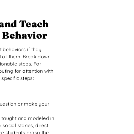
 and Teach
 Behavior
 behaviors if they
d of them. Break down
tionable steps. For
outing for attention with
 specific steps:
question or make your
y taught and modeled in
social stories, direct
ure students grasp the