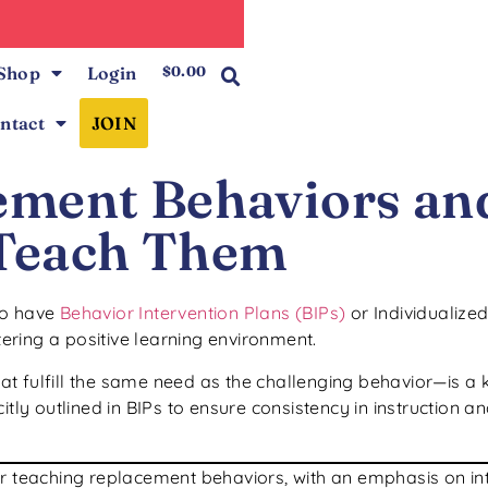
0
Shop
Login
$
0.00
ntact
JOIN
ement Behaviors an
Teach Them
ho have
Behavior Intervention Plans (BIPs)
or Individualize
tering a positive learning environment.
t fulfill the same need as the challenging behavior—is a 
itly outlined in BIPs to ensure consistency in instruction 
r teaching replacement behaviors, with an emphasis on inte