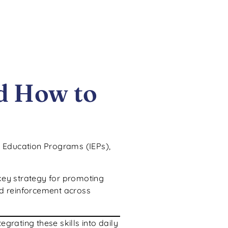
d How to
d Education Programs (IEPs),
key strategy for promoting
and reinforcement across
grating these skills into daily