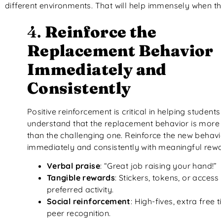
different environments. That will help immensely when th
4.
Reinforce the
Replacement Behavior
Immediately and
Consistently
Positive reinforcement is critical in helping students
understand that the replacement behavior is more 
than the challenging one. Reinforce the new behavi
immediately and consistently with meaningful rew
Verbal praise
: “Great job raising your hand!”
Tangible rewards
: Stickers, tokens, or access
preferred activity.
Social reinforcement
: High-fives, extra free 
peer recognition.