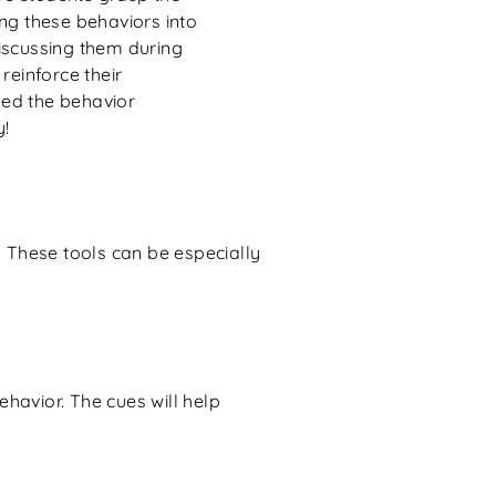
ng these behaviors into
iscussing them during
reinforce their
ed the behavior
y!
. These tools can be especially
havior. The cues will help