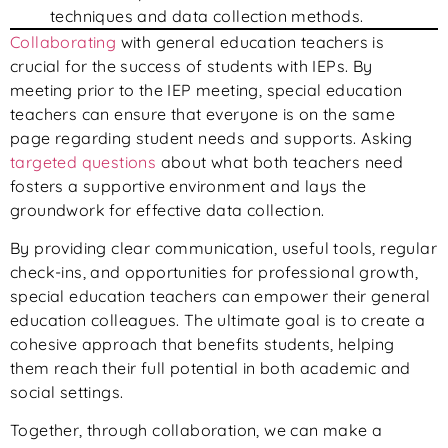
techniques and data collection methods.
Collaborating
with general education teachers is
crucial for the success of students with IEPs. By
meeting prior to the IEP meeting, special education
teachers can ensure that everyone is on the same
page regarding student needs and supports. Asking
targeted questions
about what both teachers need
fosters a supportive environment and lays the
groundwork for effective data collection.
By providing clear communication, useful tools, regular
check-ins, and opportunities for professional growth,
special education teachers can empower their general
education colleagues. The ultimate goal is to create a
cohesive approach that benefits students, helping
them reach their full potential in both academic and
social settings.
Together, through collaboration, we can make a