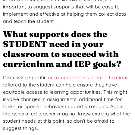
important
to suggest supports that will be easy to
implement and effective at helping them collect data
and teach the
student
.
What
supports
does the
STUDENT need in your
classroom to succeed with
curriculum and IEP goals?
Discussing specific
accommodations or modifications
tailored to the student can help ensure they have
equitable access to learning opportunities.
This might
involve changes in assignments, additional time for
tasks, or specific behavior support strategies. Again,
the general ed teacher may not know exactly what the
student needs at this point, so don’t be afraid to
suggest things.