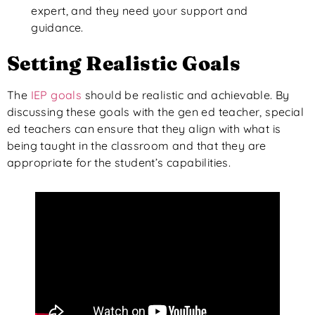
expert, and they need your support and
guidance.
Setting Realistic Goals
The
IEP goals
should be realistic and achievable. By
discussing these goals with the gen ed teacher, special
ed teachers can ensure that they align with what is
being taught in the classroom and that they are
appropriate for the student’s capabilities.