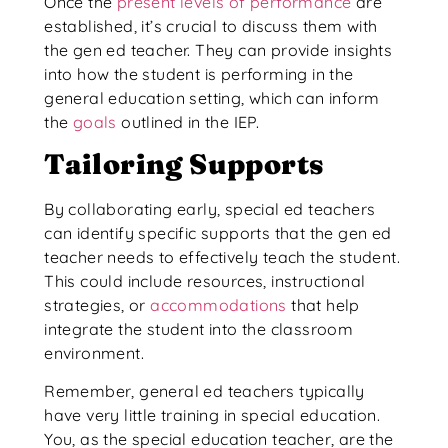
Once the
present levels of performance
are
established, it’s crucial to discuss them with
the gen ed teacher. They can provide insights
into how the student is performing in the
general education setting, which can inform
the
goals
outlined in the IEP.
Tailoring Supports
By collaborating early, special ed teachers
can identify specific supports that the gen ed
teacher needs to effectively teach the student.
This could include resources, instructional
strategies, or
accommodations
that help
integrate the student into the classroom
environment.
Remember, general ed teachers typically
have very little training in special education.
You, as the special education teacher, are the