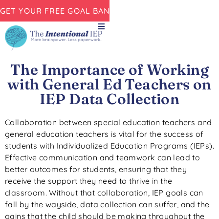
GET YOUR FREE GOAL BANK NOW!
The Importance of Working
with General Ed Teachers on
IEP Data Collection
Collaboration between special education teachers and
general education teachers is vital for the success of
students with Individualized Education Programs (IEPs).
Effective communication and teamwork can lead to
better outcomes for students, ensuring that they
receive the support they need to thrive in the
classroom. Without that collaboration, IEP goals can
fall by the wayside, data collection can suffer, and the
gains that the child should be making throughout the