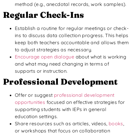
method (e.g., anecdotal
records,
work
samples).
Regular Check-Ins
Establish a routine for regular meetings or check-
ins to discuss data collection progress.
This
helps
keep both teachers accountable and allows them
to adjust strategies as necessary.
Encourage open dialogue
about what is working
and what may need changing in terms of
supports or instruction.
Professional Development
Offer or suggest
professional development
opportunities
focused on effective strategies for
supporting students with IEPs in general
education settings.
Share resources such as articles, videos,
books
,
or workshops
that focus
on collaboration