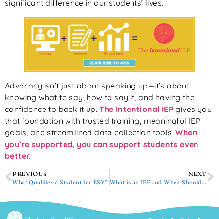
significant difference in our students’ lives.
Advocacy isn’t just about speaking up—it’s about
knowing what to say, how to say it, and having the
confidence to back it up.
The Intentional IEP
gives you
that foundation with trusted training, meaningful IEP
goals, and streamlined data collection tools.
When
you’re supported, you can support students even
better.
PREVIOUS
NEXT
What Qualifies a Student for ESY?
What is an IEE and When Should You Request One?