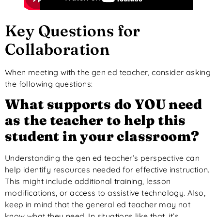
Key Questions for
Collaboration
When meeting with the gen ed teacher, consider asking
the following questions:
What
supports
do YOU need
as the teacher to help this
student in your classroom?
Understanding the gen ed teacher’s perspective can
help identify resources needed for effective instruction.
This
might include additional training, lesson
modifications, or access to assistive technology.
Also,
keep in mind
that
the
general
ed
teacher
may not
know what they need.
In
situations like that
, it’s