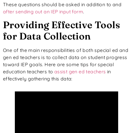
These questions should be asked in addition to and
after sending out an IEP input form
.
Providing Effective Tools
for Data Collection
One of the main responsibilities of both special ed and
gen ed teachers is to collect data on student progress
toward IEP goals. Here are some tips for special
education teachers to
assist gen ed teachers
in
effectively gathering this data: