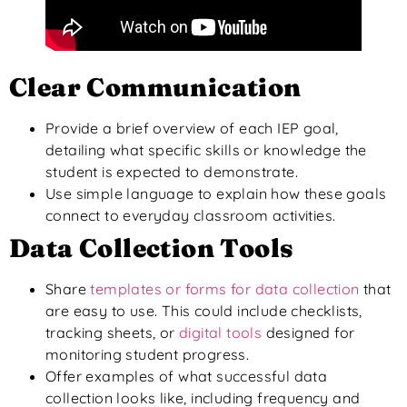
Clear Communication
Provide a brief overview of each IEP goal,
detailing
what
specific skills or knowledge the
student
is expected to
demonstrate.
Use simple language to explain how these goals
connect to everyday classroom activities.
Data Collection Tools
Share
templates or forms for data collection
that
are easy to use. This could include checklists,
tracking sheets, or
digital tools
designed for
monitoring student progress.
Offer examples of what successful data
collection looks like
, including frequency and