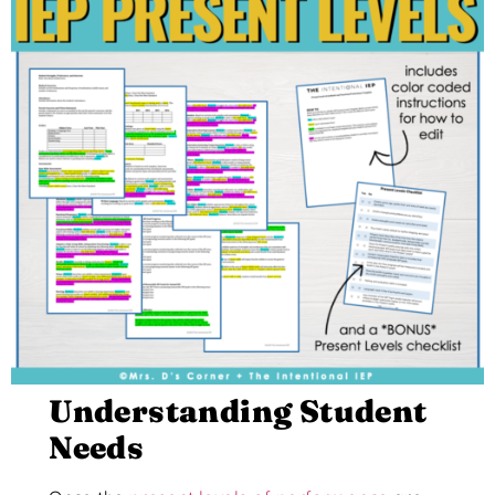
Understanding Student
Needs