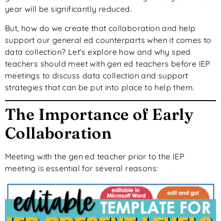
year will be significantly reduced.
But,
how do we create that collaboration and help
support our general ed counterparts
when it comes to
data collection? Let’s explore how and why sped
teachers should meet with gen ed teachers before IEP
meetings to discuss data collection and support
strategies that can be put into place to help them.
The Importance of Early
Collaboration
Meeting with the gen ed teacher
prior to
the IEP
meeting is essential for several reasons: