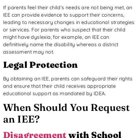
If parents feel their child’s needs are
not being met
, an
IEE can provide evidence to support their concerns,
leading to necessary changes in educational strategies
or services. For parents who suspect that their child
might have dyslexia, for example, an IEE can
definitively name the disability whereas a district
assessment may not.
Legal Protection
By obtaining an IEE, parents can safeguard their rights
and ensure that their child receives appropriate
educational support as mandated by IDEA.
When Should You Request
an IEE?
Disagreement
with School