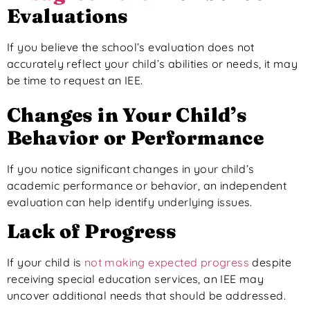
Evaluations
If you believe the school’s evaluation does not
accurately reflect your child’s abilities or needs, it may
be time to request an IEE.
Changes in Your Child’s
Behavior or Performance
If you notice significant changes in your child’s
academic performance or behavior, an independent
evaluation can help identify underlying issues.
Lack of Progress
If your child is
not making expected progress
despite
receiving special education services, an IEE may
uncover additional needs that should be addressed.