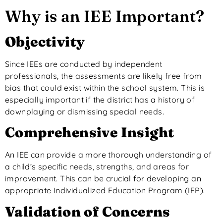
Why is an IEE Important?
Objectivity
Since IEEs are conducted by independent
professionals, the assessments are likely free from
bias that could exist within the school system.
This
is
especially important if the district has a history of
downplaying or dismissing special needs.
Comprehensive Insight
An IEE can provide a more thorough understanding of
a child’s specific needs, strengths, and areas for
improvement. This can be crucial for developing an
appropriate Individualized Education Program (IEP).
Validation of Concerns