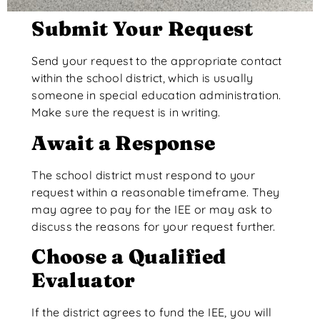
Submit Your Request
Send your request to the appropriate contact
within the school district, which is usually
someone in special education administration.
Make sure the request is in writing.
Await a Response
The school district must respond to your
request within a reasonable timeframe.
They
may agree to pay for the IEE or may ask to
discuss the reasons for your request further
.
Choose a Qualified
Evaluator
If the district agrees to fund the IEE, you will