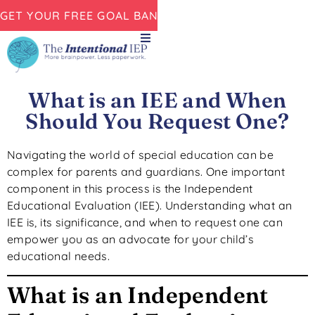
GET YOUR FREE GOAL BANK NOW!
What is an IEE and When
Should You Request One?
Navigating the world of special education can be
complex for parents and guardians.
One important
component in this process is
the Independent
Educational Evaluation (IEE).
Understanding what an
IEE is, its significance, and when to request one can
empower you as an advocate for your child’s
educational needs.
What is an Independent