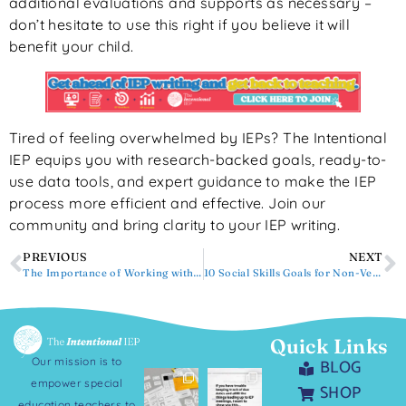
additional evaluations and supports as necessary –
don’t hesitate to use this right if you believe it will
benefit your child.
Tired of feeling overwhelmed by IEPs? The Intentional
IEP equips you with research-backed goals, ready-to-
use data tools, and expert guidance to make the IEP
process more efficient and effective. Join our
community and bring clarity to your IEP writing.
PREVIOUS
NEXT
The Importance of Working with General Ed Teachers on IEP Data Collection
10 Social Skills Goals for Non-Verbal Students
Quick Links
Our mission is to
BLOG
empower special
SHOP
education teachers to