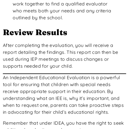
work together to find a qualified evaluator
who meets both your needs and any criteria
outlined by the school.
Review Results
After completing the evaluation, you will receive a
report detailing the findings. This report can then be
used during IEP meetings to discuss changes or
supports needed for your child.
An Independent Educational Evaluation is a powerful
tool for ensuring that children with special needs
receive appropriate support in their education. By
understanding what an IEE is, why it’s important, and
when to request one, parents can take proactive steps
in advocating for their child’s educational rights.
Remember that under IDEA, you have the right to seek