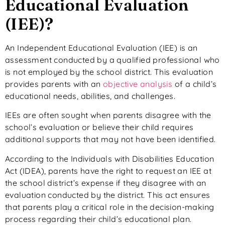
Educational Evaluation
(IEE)?
An Independent Educational Evaluation (IEE) is an
assessment conducted by a qualified professional who
is not employed by the school district. This evaluation
provides parents with an
objective analysis
of a child’s
educational needs, abilities, and challenges.
IEEs are often sought when parents disagree with the
school’s evaluation or believe their child requires
additional
supports
that may not have been identified.
According to the Individuals with Disabilities Education
Act (IDEA), parents have the right to request an IEE at
the school district’s expense if they disagree with an
evaluation conducted by the district. This act ensures
that parents play a critical role in the decision-making
process regarding their child’s educational plan.