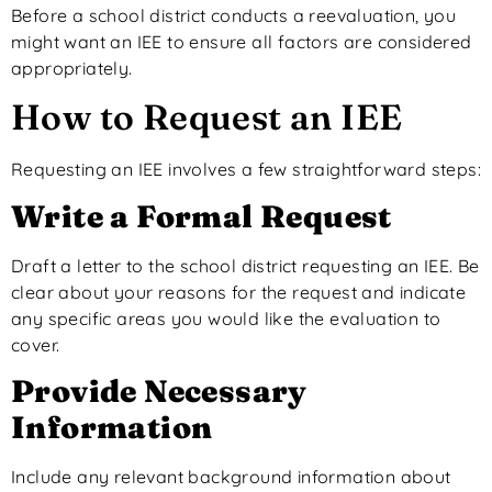
Before a school district
conducts a reevaluation
, you
might want
an IEE to ensure all factors are considered
appropriately.
How to Request an IEE
Requesting an IEE involves a few straightforward steps:
Write a Formal Request
Draft a letter to the school district requesting an IEE. Be
clear about your reasons for the request and indicate
any specific areas you would like the evaluation to
cover.
Provide Necessary
Information
Include
any
relevant background information about