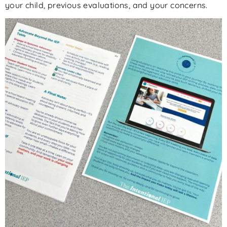
your child, previous evaluations, and
your
concerns.