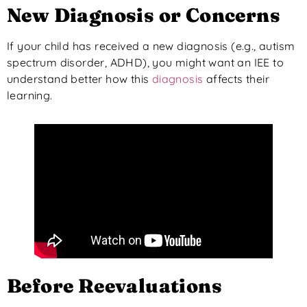
New Diagnosis or Concerns
If your child has received a new diagnosis (e.g., autism
spectrum disorder, ADHD), you might want an IEE to
understand better how this
diagnosis
affects their
learning.
Before Reevaluations