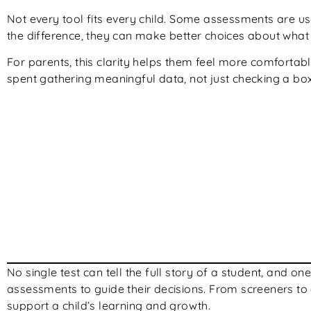
Not every tool fits every child. Some assessments are u
the difference, they can make better choices about what 
For parents, this clarity helps them feel more comfortable
spent gathering meaningful data, not just checking a box
No single test can tell the full story of a student, and 
assessments to guide their decisions. From screeners to d
support a child’s learning and growth.