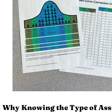
Why Knowing the Type of Ass