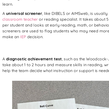
learn.
A
universal screener
, like DIBELS or AIMSweb, is usually
classroom teacher
or reading specialist. It takes about 5
per student and looks at early reading, math, or behavior
screeners are used to flag students who may need more 
make an
IEP
decision.
A
diagnostic achievement test
, such as the Woodcock-J
take about 1 to 2 hours and measure skills in reading, w
help the team decide what instruction or support is need