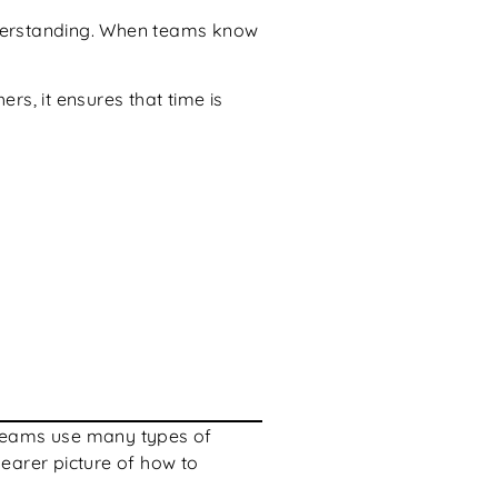
understanding. When teams know
rs, it ensures that time is
on teams use many types of
learer picture of how to