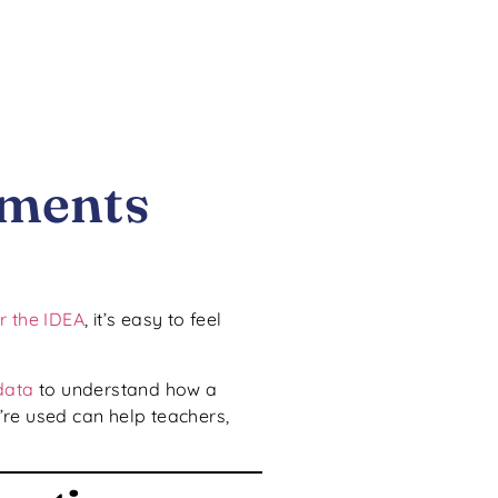
sments
r the IDEA
, it’s easy to feel
data
to understand how a
re used can help teachers,