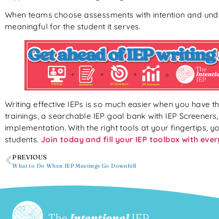
When teams choose assessments with intention and unde
meaningful for the student it serves.
Writing effective IEPs is so much easier when you have th
trainings, a searchable IEP goal bank with IEP Screeners
implementation. With the right tools at your fingertips, yo
students.
Join today and fill your IEP toolbox with eve
PREVIOUS
What to Do When IEP Meetings Go Downhill