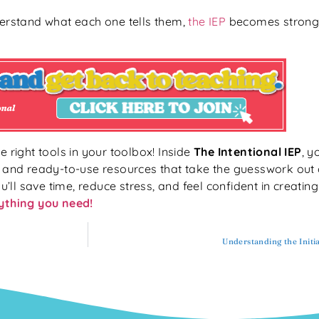
rstand what each one tells them,
the IEP
becomes stronge
e right tools in your toolbox! Inside
The Intentional IEP
, y
, and ready-to-use resources that take the guesswork out 
u’ll save time, reduce stress, and feel confident in creatin
rything you need!
Understanding the Initi