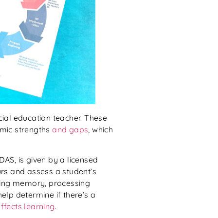
ial education teacher. These
emic strengths
and gaps
, which
 DAS, is given by a licensed
urs and assess a student’s
uding memory, processing
elp determine if there’s a
affects learning
.