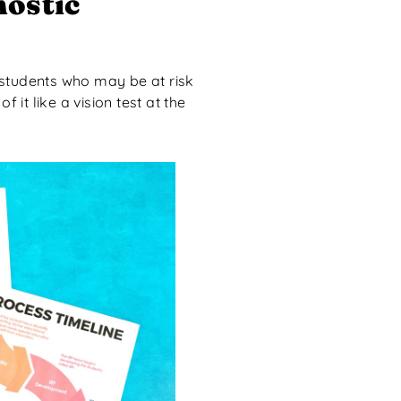
nostic
y students who may be at risk
 it like a vision test at the