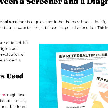
ween a Screener and a Diag
ersal screener
is a quick check that helps schools identif
o all students, not just those in special education. Think of
e detailed. It’s
figure out
 evaluation or
he student’s
s Used
ams
might use
sters the test,
s help the team