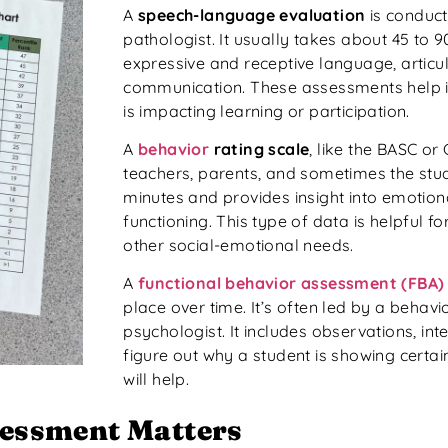
A
speech-language evaluation
is conduc
pathologist. It usually takes about 45 to 
expressive and receptive language, articul
communication. These assessments help i
is impacting learning or participation.
A
behavior
rating scale
, like the BASC or
teachers, parents, and sometimes the stud
minutes and provides insight into emotiona
functioning. This type of data is helpful fo
other social-emotional needs.
A
functional behavior assessment (FBA)
place over time. It’s often led by a behavi
psychologist. It includes observations, int
figure out why a student is showing certa
will help.
essment Matters