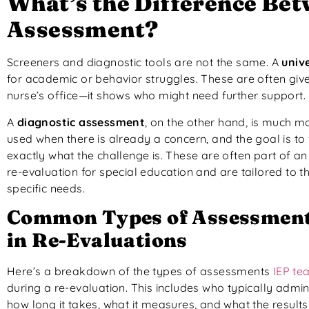
What’s the Difference Bet
Assessment?
Screeners and diagnostic tools are not the same. A
univ
for academic or behavior struggles. These are often given t
nurse’s office—it shows who might need further support.
A
diagnostic assessment
, on the other hand, is much mor
used when there is already a concern, and the goal is to 
exactly what the challenge is. These are often part of an
re-evaluation for special education and are tailored to t
specific needs.
Common Types of Assessment
in Re-Evaluations
Here’s a breakdown of the types of assessments
IEP te
during a re-evaluation. This includes who typically admini
how long it takes, what it measures, and what the result