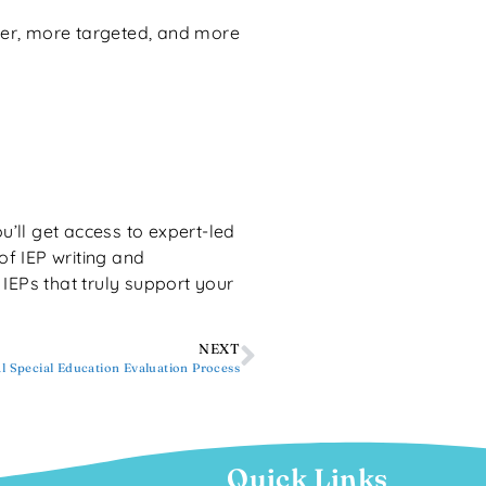
r, more targeted, and more
ou’ll get access to expert-led
of IEP writing and
g IEPs that truly support your
NEXT
al Special Education Evaluation Process
Quick Links