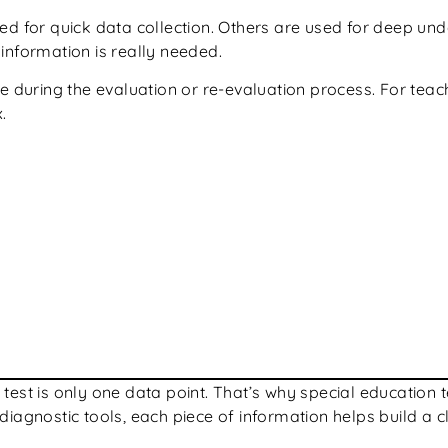
sed for quick data collection. Others are used for deep 
information is really needed.
 during the evaluation or re-evaluation process. For teache
.
one test is only one data point. That’s why special educati
iagnostic tools, each piece of information helps build a c