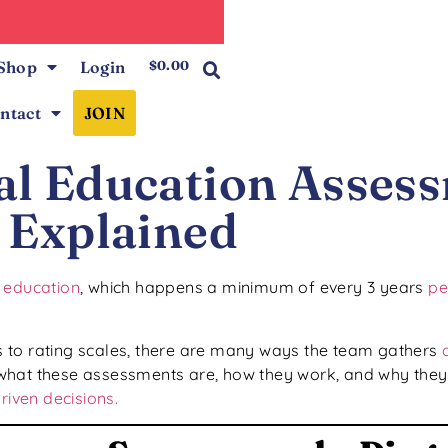
0
Shop
Login
$
0.00
ntact
JOIN
ial Education Asses
Explained
l education
, which happens a minimum of every 3 years
pe
 to rating scales, there are many ways the team gathers
what these assessments are, how they work, and why they’
riven decisions.