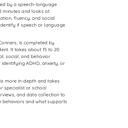
ted by a speech-language
90 minutes and looks at
ation, fluency, and social
dentify if speech or language
 Conners, is completed by
ent. It takes about 15 to 20
l, social, and behavior
r identifying ADHD, anxiety, or
is more in-depth and takes
or specialist or school
erviews, and data collection to
in behaviors and what supports