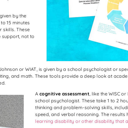
 given by the
 to 15 minutes
 skills. These
support, not to
ohnson or WIAT, is given by a school psychologist or spec
riting, and math. These tools provide a deep look at acad
ed.
A
cognitive assessment
, like the WISC or
school psychologist. These take 1 to 2 ho
thinking and problem-solving skills, incl
speed, and verbal reasoning. The results h
learning disability or other disability that 