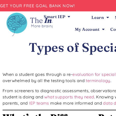
GET YOUR FREE GOAL BANK NOW!
Smart IEP
Learn
My Account
Co
Types of Spec
When a student goes through a re-
evaluation for specia
overwhelmed by all the testing tools and
terminology
.
From screeners to diagnostic assessments, observations
student is doing and
what supports they need
. Knowing 
parents, and
IEP teams
make more informed and
data d