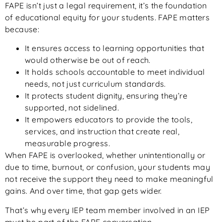
FAPE isn’t just a legal requirement, it’s the foundation
of educational equity for your students. FAPE matters
because:
It ensures access to learning opportunities that
would otherwise be out of reach.
It holds schools accountable to meet individual
needs, not just curriculum standards.
It protects student dignity, ensuring they’re
supported, not sidelined.
It empowers educators to provide the tools,
services, and instruction that create real,
measurable progress.
When FAPE is overlooked, whether unintentionally or
due to time, burnout, or confusion, your students may
not receive the support they need to make meaningful
gains. And over time, that gap gets wider.
That’s why every IEP team member involved in an IEP
must be part of the FAPE conversation.