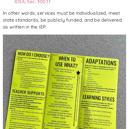
IDEA, Sec. 300.17
In other words, services must be individualized, meet
state standards, be publicly funded, and be delivered
as written in the IEP.