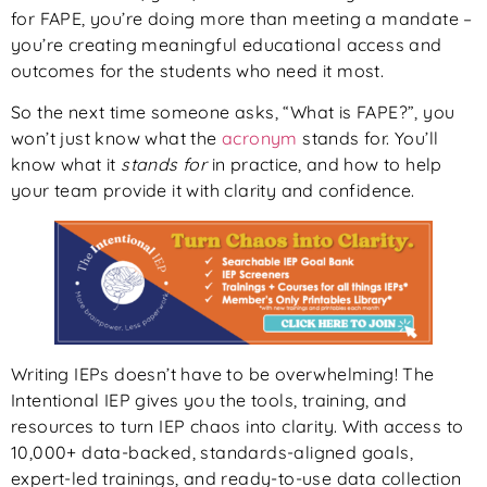
for FAPE, you’re doing more than meeting a mandate –
you’re creating meaningful educational access and
outcomes for the students who need it most.
So the next time someone asks, “What is FAPE?”, you
won’t just know what the
acronym
stands for. You’ll
know what it
stands for
in practice, and how to help
your team provide it with clarity and confidence.
Writing IEPs doesn’t have to be overwhelming! The
Intentional IEP gives you the tools, training, and
resources to turn IEP chaos into clarity. With access to
10,000+ data-backed, standards-aligned goals,
expert-led trainings, and ready-to-use data collection