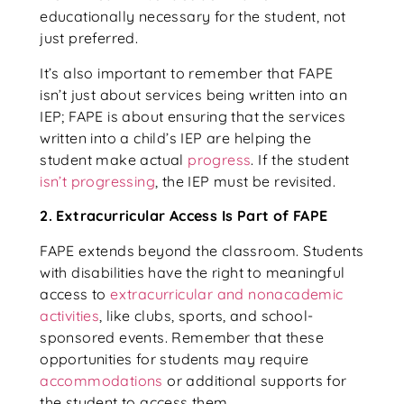
educationally necessary for the student, not
just preferred.
It’s also important to remember that FAPE
isn’t just about services being written into an
IEP; FAPE is about ensuring that the services
written into a child’s IEP are helping the
student make actual
progress
. If the student
isn’t progressing
, the IEP must be revisited.
2. Extracurricular Access Is Part of FAPE
FAPE extends beyond the classroom. Students
with disabilities have the right to meaningful
access to
extracurricular and nonacademic
activities
, like clubs, sports, and school-
sponsored events. Remember that these
opportunities for students may require
accommodations
or additional supports for
the student to access them.