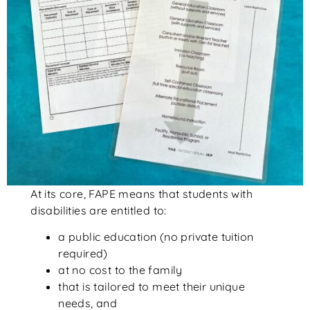
At its core, FAPE means that students with
disabilities are entitled to:
a public education (no private tuition
required)
at no cost to the family
that is tailored to meet their unique
needs, and