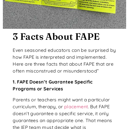
3 Facts About FAPE
Even seasoned educators can be surprised by
how FAPE is interpreted and implemented.
Here are three facts that about FAPE that are
often misconstrued or misunderstood”
1. FAPE Doesn’t Guarantee Specific
Programs or Services
Parents or teachers might want a particular
curriculum, therapy, or
placement
. But FAPE
doesn’t guarantee a specific service, it only
guarantees an appropriate one. That means
the IEP team must decide what is