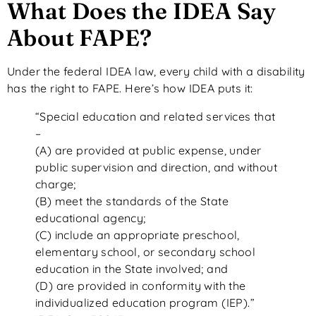
What Does the IDEA Say
About FAPE?
Under the federal IDEA law, every child with a disability
has the right to FAPE. Here’s how IDEA puts it:
“Special education and related services that
–
(A) are provided at public expense, under
public supervision and direction, and without
charge;
(B) meet the standards of the State
educational agency;
(C) include an appropriate preschool,
elementary school, or secondary school
education in the State involved; and
(D) are provided in conformity with the
individualized education program (IEP).”