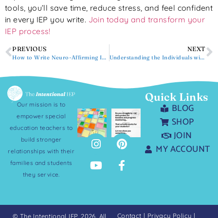
tools, you’ll save time, reduce stress, and feel confident
in every IEP you write.
Join today and transform your
IEP process!
PREVIOUS
NEXT
How to Write Neuro-Affirming IEPs
Understanding the Individuals with Disabilities Education Act (IDEA)
Quick Links
Our mission is to
BLOG
empower special
SHOP
education teachers to
JOIN
build stronger
MY ACCOUNT
relationships with their
families and students
they service.
Contact
|
Privacy Policy
|
© The Intentional IEP. 2026. All