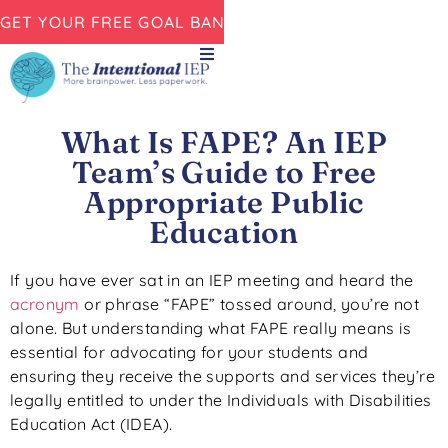
GET YOUR FREE GOAL BANK NOW!
What Is FAPE? An IEP
Team’s Guide to Free
Appropriate Public
Education
If you have ever sat in an IEP meeting and heard the
acronym
or phrase “FAPE” tossed around, you’re not
alone. But understanding what FAPE really means is
essential for advocating for your students and
ensuring they receive the supports and services they’re
legally entitled to under the Individuals with Disabilities
Education Act (IDEA).