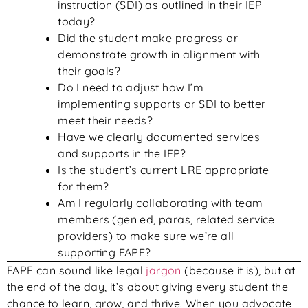
instruction (SDI) as outlined in their IEP
today?
Did the student make progress or
demonstrate growth in alignment with
their goals?
Do I need to adjust how I’m
implementing supports or SDI to better
meet their needs?
Have we clearly documented services
and supports in the IEP?
Is the student’s current LRE appropriate
for them?
Am I regularly collaborating with team
members (gen ed, paras, related service
providers) to make sure we’re all
supporting FAPE?
FAPE can sound like legal
jargon
(because it is), but at
the end of the day, it’s about giving every student the
chance to learn, grow, and thrive. When you advocate