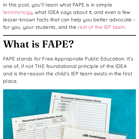
In this post, you’ll learn what FAPE is in simple
terminology
, what IDEA says about it, and even a few
lesser-known facts that can help you better advocate –
for you, your students, and the
rest of the IEP team
.
What is FAPE?
FAPE stands for Free Appropriate Public Education. It’s
one of, if not THE foundational principle of the IDEA
and is the reason the child’s IEP team exists in the first
place.