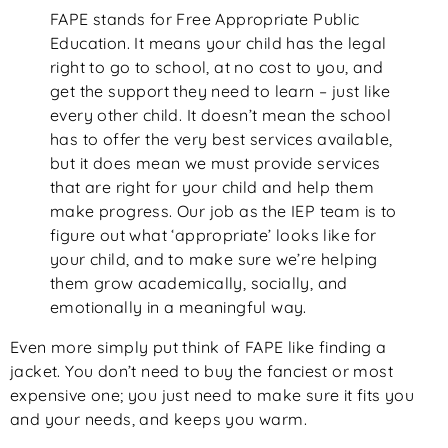
FAPE stands for Free Appropriate Public
Education. It means your child has the legal
right to go to school, at no cost to you, and
get the support they need to learn – just like
every other child. It doesn’t mean the school
has to offer the very best services available,
but it does mean we must provide services
that are right for your child and help them
make progress. Our job as the IEP team is to
figure out what ‘appropriate’ looks like for
your child, and to make sure we’re helping
them grow academically, socially, and
emotionally in a meaningful way.
Even more simply put think of FAPE like finding a
jacket. You don’t need to buy the fanciest or most
expensive one; you just need to make sure it fits you
and your needs, and keeps you warm.