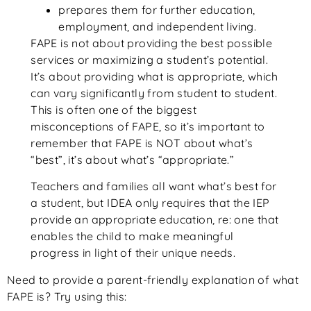
prepares them for further education,
employment, and independent living.
FAPE is not about providing the best possible
services or maximizing a student’s potential.
It’s about providing what is appropriate, which
can vary significantly from student to student.
This is often one of the biggest
misconceptions of FAPE, so it’s important to
remember that FAPE is NOT about what’s
“best”, it’s about what’s “appropriate.”
Teachers and families all want what’s best for
a student, but IDEA only requires that the IEP
provide an appropriate education, re: one that
enables the child to make meaningful
progress in light of their unique needs.
Need to provide a parent-friendly explanation of what
FAPE is? Try using this: