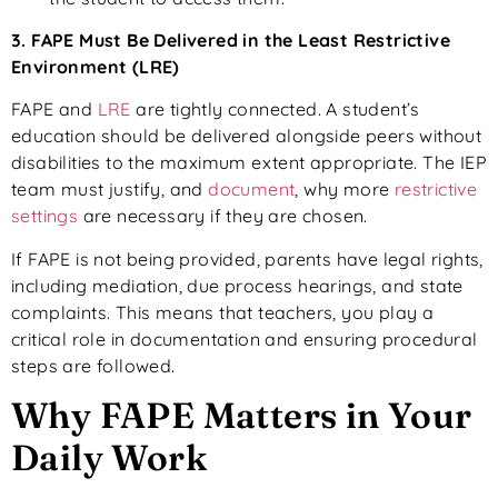
3. FAPE Must Be Delivered in the Least Restrictive
Environment (LRE)
FAPE and
LRE
are tightly connected. A student’s
education should be delivered alongside peers without
disabilities to the maximum extent appropriate. The IEP
team must justify, and
document
, why more
restrictive
settings
are necessary if they are chosen.
If FAPE is not being provided, parents have legal rights,
including mediation, due process hearings, and state
complaints. This means that teachers, you play a
critical role in documentation and ensuring procedural
steps are followed.
Why FAPE Matters in Your
Daily Work