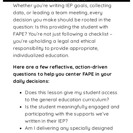
Whether you’re writing IEP goals, collecting
data, or leading a team meeting, every
decision you make should be rooted in the
question: Is this providing the student with
FAPE? You’re not just following a checklist –
you’re upholding a legal and ethical
responsibility to provide appropriate,
individualized education.
Here are a few reflective, action-driven
questions to help you center FAPE in your
daily decisions:
Does this lesson give my student access
to the general education curriculum?
Is the student meaningfully engaged and
participating with the supports we’ve
written in their IEP?
Am I delivering any specially designed