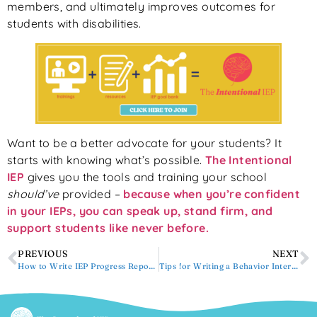
members, and ultimately improves outcomes for
students with disabilities.
Want to be a better advocate for your students? It
starts with knowing what’s possible.
The Intentional
IEP
gives you the tools and training your school
should’ve
provided –
because when you’re confident
in your IEPs, you can speak up, stand firm, and
support students like never before.
PREVIOUS
NEXT
How to Write IEP Progress Reports
Tips for Writing a Behavior Intervention Plan (BIP) Summary