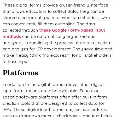
These digital forms provide a user-friendly interface
that allows educators to collect data. They can be
shared electronically with relevant stakeholders, who
can conveniently fill them out online. The data
collected through
these Google Form-based input
methods
can be automatically organized and
analyzed, streamlining the process of data collection
and analysis for IEP development. They save time and
make it easy (think “no excuses!”) for all stakeholders
to have input.
Platforms
In addition to the digital forms above, other digital
input form options are also available. Education-
specific software platforms often offer built-in form
creation tools that are designed to collect data for
IEPs. These digital input forms may include features
such as dropdown menus, checkboxes, and text fields,