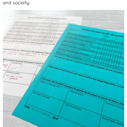
and socially.