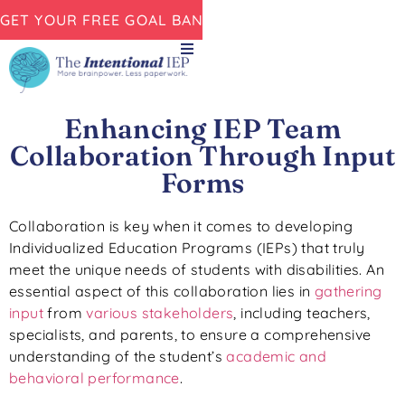
GET YOUR FREE GOAL BANK NOW!
Enhancing IEP Team
Collaboration Through Input
Forms
Collaboration is key when it comes to developing
Individualized Education Programs (IEPs) that truly
meet the unique needs of students with disabilities. An
essential aspect of this collaboration lies in
gathering
input
from
various stakeholders
, including teachers,
specialists, and parents, to ensure a comprehensive
understanding of the student’s
academic and
behavioral performance
.