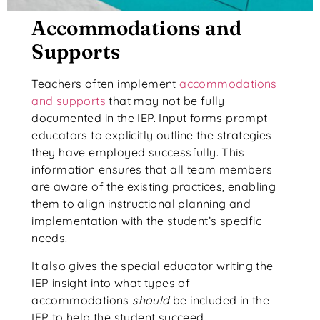
Accommodations and
Supports
Teachers often implement
accommodations
and supports
that may not be fully
documented in the IEP. Input forms prompt
educators to explicitly outline the strategies
they have employed successfully. This
information ensures that all team members
are aware of the existing practices, enabling
them to align instructional planning and
implementation with the student’s specific
needs.
It also gives the special educator writing the
IEP insight into what types of
accommodations
should
be included in the
IEP to help the student succeed.