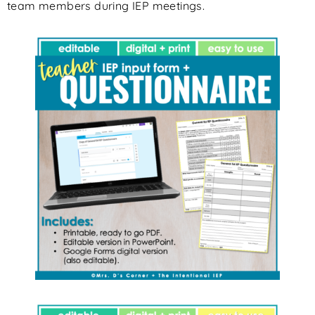
team members during IEP meetings.