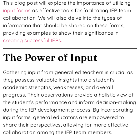
This blog post will explore the importance of utilizing
input forms
as effective tools for facilitating IEP team
collaboration. We will also delve into the types of
information that should be shared on these forms,
providing examples to show their significance in
creating successful IEPs
.
The Power of Input
Gathering input from general ed teachers is crucial as
they possess valuable insights into a student’s
academic strengths, weaknesses, and overall
progress. Their observations provide a holistic view of
the student’s performance and inform decision-making
during the IEP development process. By incorporating
input forms, general educators are empowered to
share their perspectives, allowing for more effective
collaboration among the IEP team members.