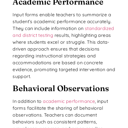
Academic Performance
Input forms enable teachers to summarize a
student’s academic performance accurately.
They can include information on
standardized
and district testing
results, highlighting areas
where students excel or struggle. This data-
driven approach ensures that decisions
regarding instructional strategies and
accommodations are based on concrete
evidence, promoting targeted intervention and
support.
Behavioral Observations
In addition to
academic performance
, input
forms facilitate the sharing of behavioral
observations. Teachers can document
behaviors such as consistent patterns,