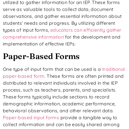
utilized to gather information for an IEP. These forms
serve as valuable tools to collect data, document
observations, and gather essential information about
students’ needs and progress. By utilizing different
types of input forms,
educators can efficiently gather
comprehensive information
for the development and
implementation of effective IEPs.
Paper-Based Forms
One type of input form that can be used is a
traditional
paper-based form
. These forms are often printed and
distributed to relevant individuals involved in the IEP
process, such as teachers, parents, and specialists.
These forms typically include sections to record
demographic information, academic performance,
behavioral observations, and other relevant data.
Paper-based input forms
provide a tangible way to
collect information and can be easily shared among