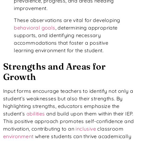
prevalence, progress, and areas needing
improvement.
These observations are vital for developing
behavioral goals
, determining appropriate
supports, and identifying necessary
accommodations that foster a positive
learning environment for the student.
Strengths and Areas for
Growth
Input forms encourage teachers to identify not only a
student’s weaknesses but also their strengths. By
highlighting strengths, educators emphasize the
student’s
abilities
and build upon them within their IEP.
This positive approach promotes self-confidence and
motivation, contributing to an
inclusive
classroom
environment
where students can thrive academically