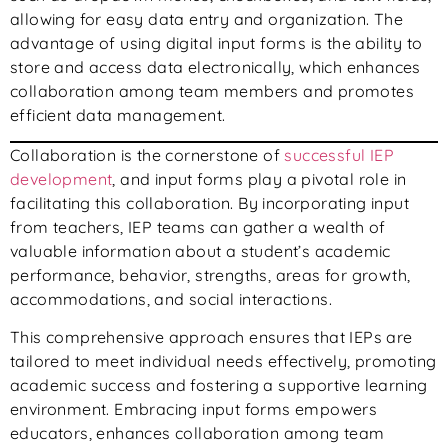
allowing for easy data entry and organization. The
advantage of using digital input forms is the ability to
store and access data electronically, which enhances
collaboration among team members and promotes
efficient data management.
Collaboration is the cornerstone of
successful IEP
development
, and input forms play a pivotal role in
facilitating this collaboration. By incorporating input
from teachers, IEP teams can gather a wealth of
valuable information about a student’s academic
performance, behavior, strengths, areas for growth,
accommodations, and social interactions.
This comprehensive approach ensures that IEPs are
tailored to meet individual needs effectively, promoting
academic success and fostering a supportive learning
environment. Embracing input forms empowers
educators, enhances collaboration among team