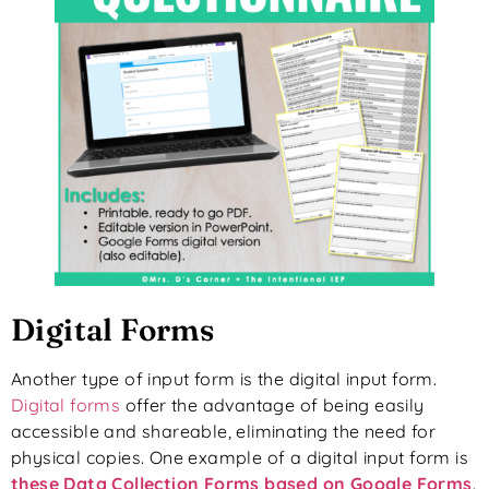
Digital Forms
Another type of input form is the digital input form.
Digital forms
offer the advantage of being easily
accessible and shareable, eliminating the need for
physical copies. One example of a digital input form is
these Data Collection Forms based on Google Forms
.