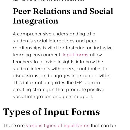
Peer Relations and Social
Integration
A comprehensive understanding of a
student’s social interactions and peer
relationships is vital for fostering an inclusive
learning environment.
Input forms
allow
teachers to provide insights into how the
student interacts with peers, contributes to
discussions, and engages in group activities.
This information guides the IEP team in
creating strategies that promote positive
social integration and peer support.
Types of Input Forms
There are
various types of input forms
that can be