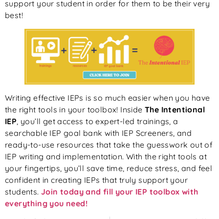
support your student in order for them to be their very
best!
Writing effective IEPs is so much easier when you have
the right tools in your toolbox! Inside
The Intentional
IEP
, you’ll get access to expert-led trainings, a
searchable IEP goal bank with IEP Screeners, and
ready-to-use resources that take the guesswork out of
IEP writing and implementation. With the right tools at
your fingertips, you’ll save time, reduce stress, and feel
confident in creating IEPs that truly support your
students.
Join today and fill your IEP toolbox with
everything you need!