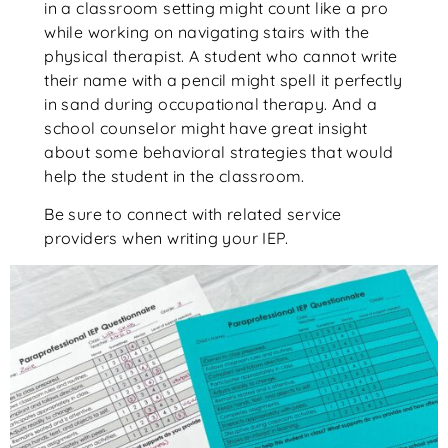
in a classroom setting might count like a pro
while working on navigating stairs with the
physical therapist. A student who cannot write
their name with a pencil might spell it perfectly
in sand during occupational therapy. And a
school counselor might have great insight
about some behavioral strategies that would
help the student in the classroom.
Be sure to connect with related service
providers when writing your IEP.