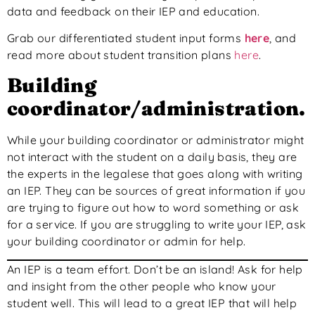
data and feedback on their IEP and education.
Grab our differentiated student input forms
here
, and
read more about student transition plans
here
.
Building
coordinator/administration.
While your building coordinator or administrator might
not interact with the student on a daily basis, they are
the experts in the legalese that goes along with writing
an IEP. They can be sources of great information if you
are trying to figure out how to word something or ask
for a service. If you are struggling to write your IEP, ask
your building coordinator or admin for help.
An IEP is a team effort. Don’t be an island! Ask for help
and insight from the other people who know your
student well. This will lead to a great IEP that will help