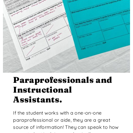
Paraprofessionals and
Instructional
Assistants.
If the student works with a one-on-one
paraprofessional or aide, they are a great
source of information! They can speak to how