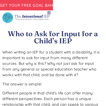
GET YOUR FREE GOAL BANK NOW!
Who to Ask for Input for a
Child’s IEP
When writing an IEP for a student with a disability, it is
important to ask for input from many different
sources. But why is this? Why not just ask for input
from any general or special education teacher who
works with that child, and be done with it?
The answer is simple!
Different people in that child’s life can offer many
different perspectives. Each person has a unique
relationship with that child, and can speak to various