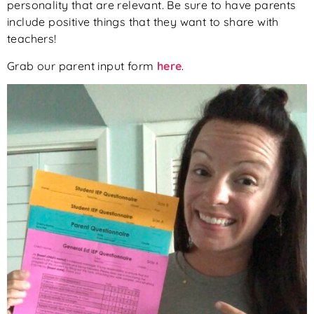
personality that are relevant. Be sure to have parents
include positive things that they want to share with
teachers!
Grab our parent input form
here
.