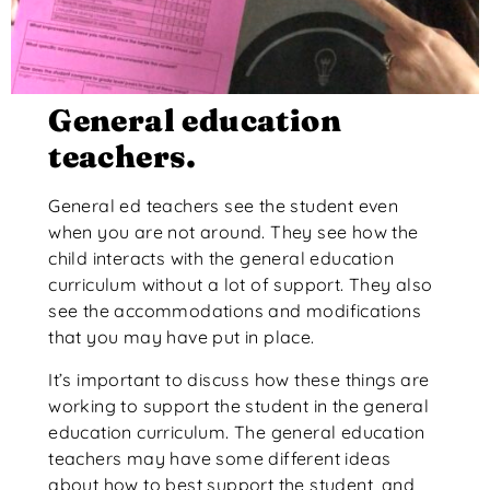
General education
teachers.
General ed teachers see the student even
when you are not around. They see how the
child interacts with the general education
curriculum without a lot of support. They also
see the accommodations and modifications
that you may have put in place.
It’s important to discuss how these things are
working to support the student in the general
education curriculum. The general education
teachers may have some different ideas
about how to best support the student, and