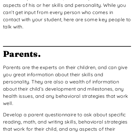
aspects of his or her skills and personality. While you
can’t get input from every person who comes in
contact with your student, here are some key people to
talk with.
Parents.
Parents are the experts on their children, and can give
you great information about their skills and
personality. They are also a wealth of information
about their child’s development and milestones, any
health issues, and any behavioral strategies that work
well.
Develop a parent questionnaire to ask about specific
reading, math, and writing skills, behavioral strategies
that work for their child, and any aspects of their