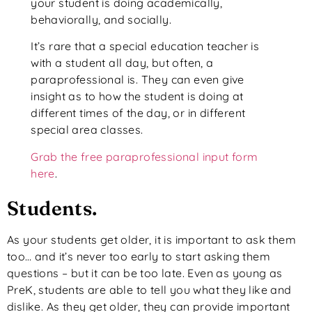
your student is doing academically,
behaviorally, and socially.
It’s rare that a special education teacher is
with a student all day, but often, a
paraprofessional is. They can even give
insight as to how the student is doing at
different times of the day, or in different
special area classes.
Grab the free paraprofessional input form
here
.
Students.
As your students get older, it is important to ask them
too… and it’s never too early to start asking them
questions – but it can be too late. Even as young as
PreK, students are able to tell you what they like and
dislike. As they get older, they can provide important