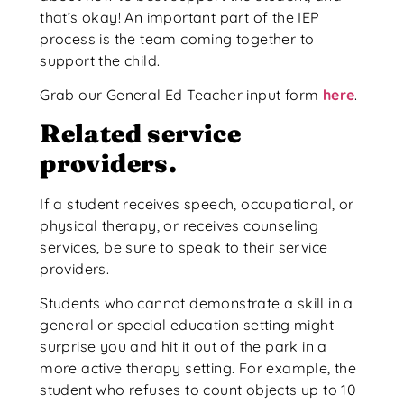
that’s okay! An important part of the IEP
process is the team coming together to
support the child.
Grab our General Ed Teacher input form
here
.
Related service
providers.
If a student receives speech, occupational, or
physical therapy, or receives counseling
services, be sure to speak to their service
providers.
Students who cannot demonstrate a skill in a
general or special education setting might
surprise you and hit it out of the park in a
more active therapy setting. For example, the
student who refuses to count objects up to 10