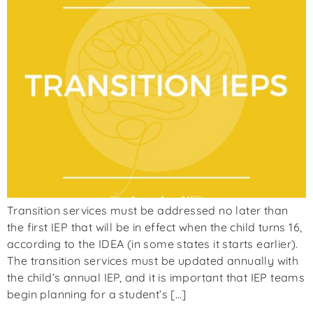
Transition services must be addressed no later than
the first IEP that will be in effect when the child turns 16,
according to the IDEA (in some states it starts earlier).
The transition services must be updated annually with
the child’s annual IEP, and it is important that IEP teams
begin planning for a student’s […]