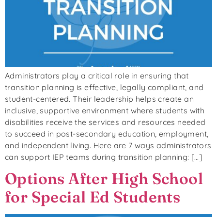
Administrators play a critical role in ensuring that
transition planning is effective, legally compliant, and
student-centered. Their leadership helps create an
inclusive, supportive environment where students with
disabilities receive the services and resources needed
to succeed in post-secondary education, employment,
and independent living. Here are 7 ways administrators
can support IEP teams during transition planning: […]
Options After High School
for Special Ed Students