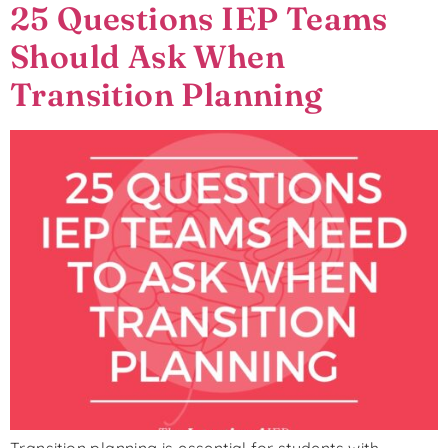
25 Questions IEP Teams
Should Ask When
Transition Planning
Transition planning is essential for students with