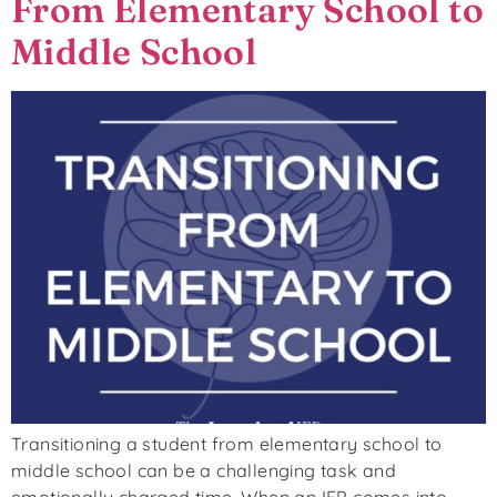
From Elementary School to
Middle School
Transitioning a student from elementary school to
middle school can be a challenging task and
emotionally charged time. When an IEP comes into