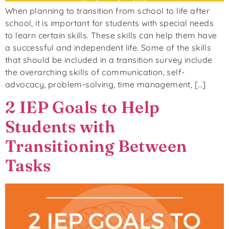
When planning to transition from school to life after
school, it is important for students with special needs
to learn certain skills. These skills can help them have
a successful and independent life. Some of the skills
that should be included in a transition survey include
the overarching skills of communication, self-
advocacy, problem-solving, time management, […]
2 IEP Goals to Help
Students with
Transitioning Between
Tasks