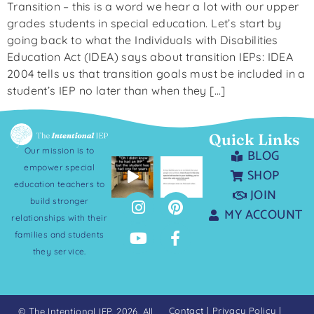
Transition – this is a word we hear a lot with our upper
grades students in special education. Let’s start by
going back to what the Individuals with Disabilities
Education Act (IDEA) says about transition IEPs: IDEA
2004 tells us that transition goals must be included in a
student’s IEP no later than when they […]
Quick Links
Our mission is to
BLOG
empower special
SHOP
education teachers to
JOIN
build stronger
MY ACCOUNT
relationships with their
families and students
they service.
Contact
|
Privacy Policy
|
© The Intentional IEP. 2026. All