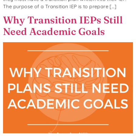
The purpose of a Transition IEP is to prepare […]
Why Transition IEPs Still
Need Academic Goals