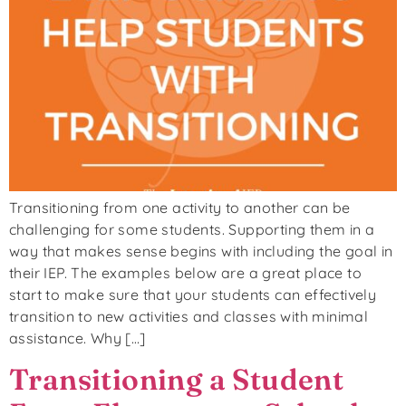
Transitioning from one activity to another can be
challenging for some students. Supporting them in a
way that makes sense begins with including the goal in
their IEP. The examples below are a great place to
start to make sure that your students can effectively
transition to new activities and classes with minimal
assistance. Why […]
Transitioning a Student