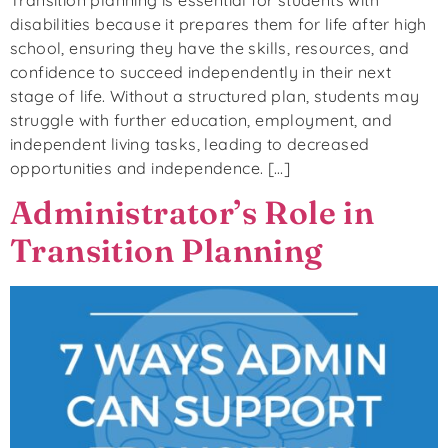
disabilities because it prepares them for life after high
school, ensuring they have the skills, resources, and
confidence to succeed independently in their next
stage of life. Without a structured plan, students may
struggle with further education, employment, and
independent living tasks, leading to decreased
opportunities and independence. […]
Administrator’s Role in
Transition Planning