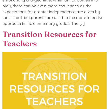
play, there can be even more challenges as the
expectations for greater independence are given by
the school, but parents are used to the more intensive
approach in the elementary grades. The […]
Transition Resources for
Teachers