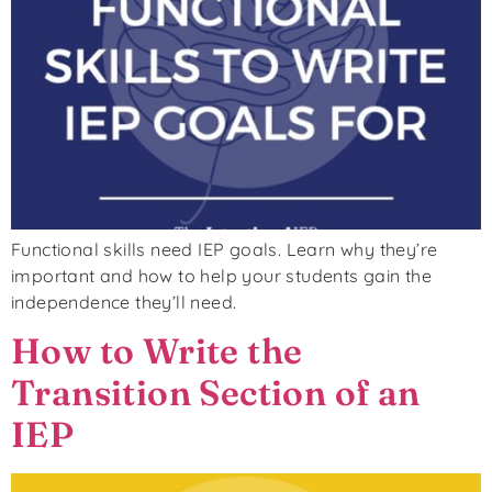
Functional skills need IEP goals. Learn why they’re
important and how to help your students gain the
independence they’ll need.
How to Write the
Transition Section of an
IEP