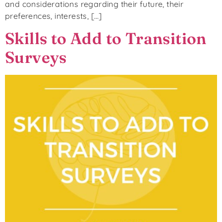
and considerations regarding their future, their
preferences, interests, […]
Skills to Add to Transition
Surveys