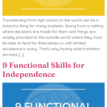
Transitioning from high school to the world can be a
stressful thing for many students. Going from a setting
where decisions are made for them and things are
readily provided to the outside world where they must
be able to fend for themselves or with limited
assistance is scary. That’s why having solid transition
services […]
9 Functional Skills for
Independence