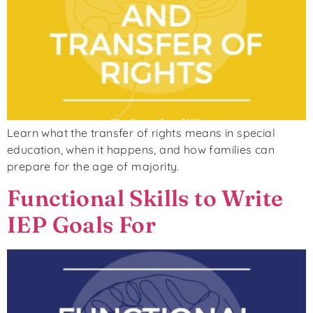
Learn what the transfer of rights means in special
education, when it happens, and how families can
prepare for the age of majority.
Functional Skills to Write
IEP Goals For