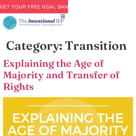
GET YOUR FREE GOAL BANK NOW!
Category:
Transition
Explaining the Age of
Majority and Transfer of
Rights