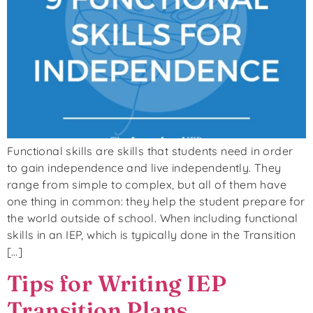
Functional skills are skills that students need in order
to gain independence and live independently. They
range from simple to complex, but all of them have
one thing in common: they help the student prepare for
the world outside of school. When including functional
skills in an IEP, which is typically done in the Transition
[…]
Tips for Writing IEP
Transition Plans