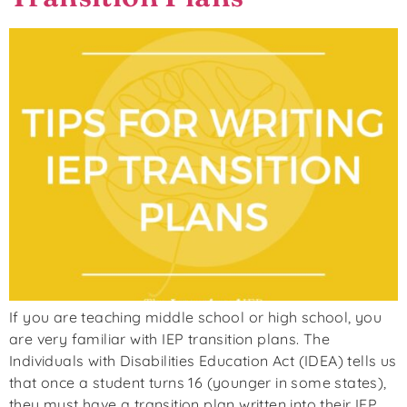
If you are teaching middle school or high school, you
are very familiar with IEP transition plans. The
Individuals with Disabilities Education Act (IDEA) tells us
that once a student turns 16 (younger in some states),
they must have a transition plan written into their IEP.