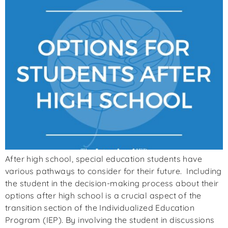
After high school, special education students have
various pathways to consider for their future. Including
the student in the decision-making process about their
options after high school is a crucial aspect of the
transition section of the Individualized Education
Program (IEP). By involving the student in discussions