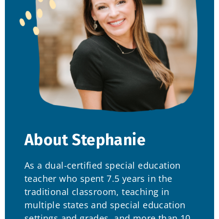
About Stephanie
As a dual-certified special education
teacher who spent 7.5 years in the
traditional classroom, teaching in
multiple states and special education
settings and grades, and more than 10