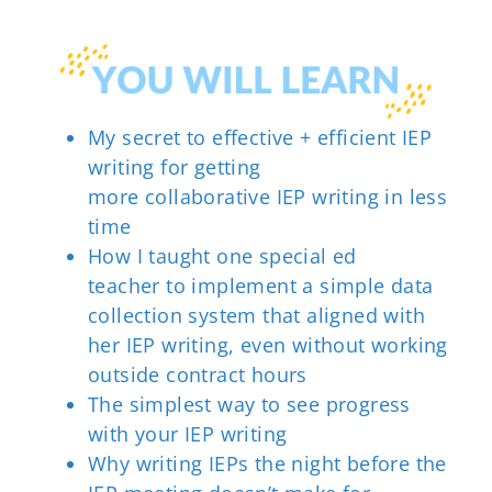
My secret to
effective + efficient IEP
writing
for getting
more
collaborative IEP writing
in less
time
How I taught one special ed
teacher
to implement
a simple data
collection system that aligned with
her IEP writing,
even without
working
outside contract hours
The simplest way to see progress
with your
IEP writing
Why writing IEPs the night before the