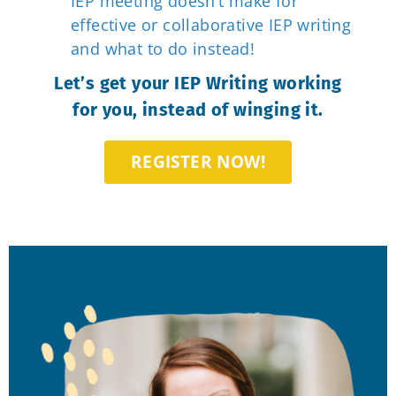
IEP meeting doesn’t make for
effective or collaborative IEP writing
and what to do instead!
Let’s get your IEP Writing working
for you, instead of winging it.
REGISTER NOW!