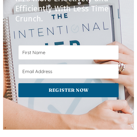
Efficiently With Less Time
Crunch.​
REGISTER NOW