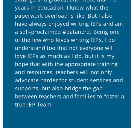
years in education, I know what the
paperwork overload is like. But I also
have always enjoyed writing IEPs and am
a self-proclaimed #datanerd. Being one
of the few who loves writing IEPs, I do
understand too that not everyone will
love IEPs as much as I do, but it is my
hope that with the appropriate training
and resources, teachers will not only
advocate harder for student services and
supports, but also bridge the gap
between teachers and families to foster a
true IEP Team.