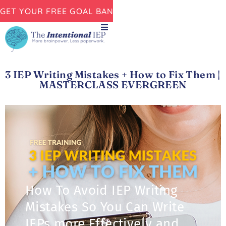
GET YOUR FREE GOAL BANK NOW!
3 IEP Writing Mistakes + How to Fix Them |
MASTERCLASS EVERGREEN
How To Avoid IEP Writing
Mistakes So You Can Write
IEPs more Effectively and