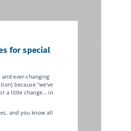
s for special
s and ever-changing
action] because “we’ve
or a little change… in
ces, and you know all