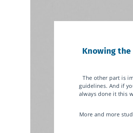
Knowing the 
The other part is 
guidelines.
And if yo
always done it this w
More and more studen