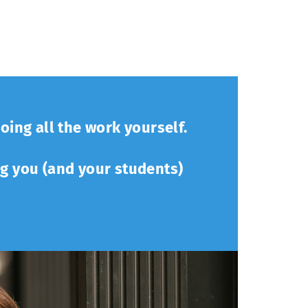
oing all the work yourself.
ng you (and your students)