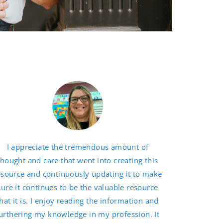
I appreciate the tremendous amount of
thought and care that went into creating this
esource and continuously updating it to make
sure it continues to be the valuable resource
hat it is. I enjoy reading the information and
urthering my knowledge in my profession. It