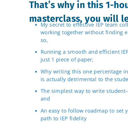
That’s why in this 1-ho
masterclass, you will 
My secret to effective IEP team col
working together without finding e
so,
Running a smooth and efficient IE
just 1 piece of paper,
Why writing this one percentage in
is actually detrimental to the stude
The simplest way to write student-
and
An easy to follow roadmap to set 
path to IEP fidelity