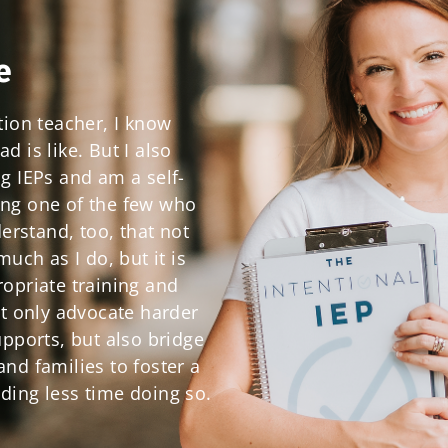
e
tion teacher, I know
 is like. But I also
g IEPs and am a self-
ng one of the few who
derstand, too, that not
much as I do, but it is
opriate training and
ot only advocate harder
upports, but also bridge
nd families to foster a
ding less time doing so.