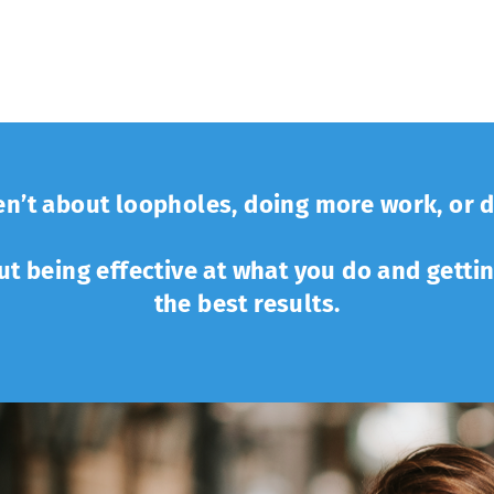
n’t about loopholes, doing more work, or d
out being effective at what you do and getti
the best results.