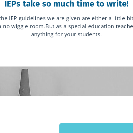
IEPs take so much time to write!
e IEP guidelines we are given are either a little b
ith no wiggle room.
But as a special education teache
anything for your students.