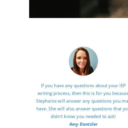
If you have any questions about your IEP
writing process, then this is for you becaus
Stephanie will answer any questions you m
have. She will also answer questions that y
didn’t know you needed to ask!
Amy Dantzler