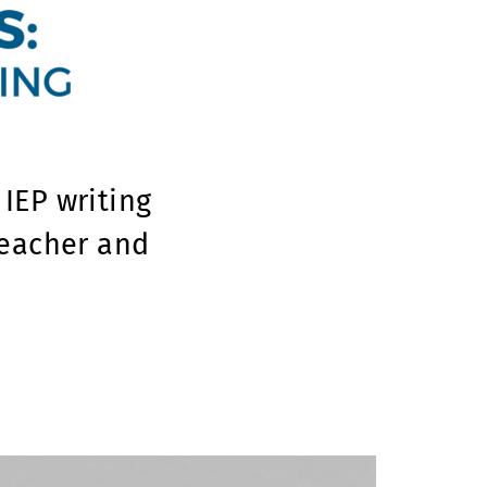
IEP writing
teacher and