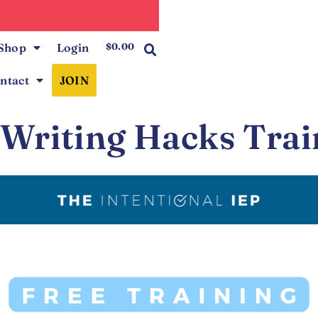
0
Shop
Login
$
0.00
ntact
JOIN
 Writing Hacks Trai