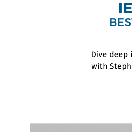
Dive deep 
with Steph