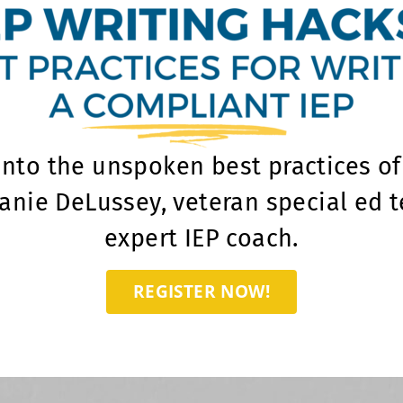
into the unspoken best practices of 
anie DeLussey, veteran special ed 
expert IEP coach.
REGISTER NOW!