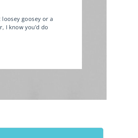
it loosey goosey or a
r, I know you’d do