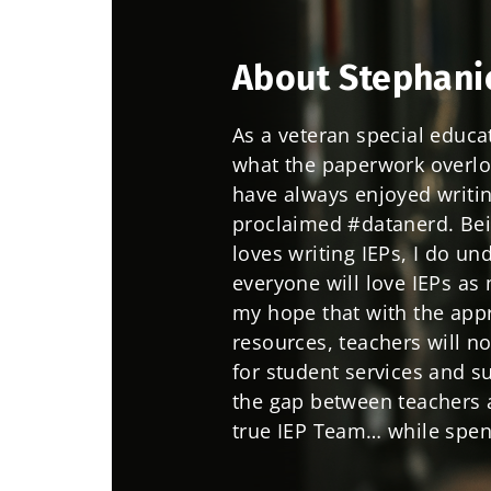
About Stephani
As a veteran special educa
what the paperwork overload
have always enjoyed writin
proclaimed #datanerd. Bei
loves writing IEPs, I do un
everyone will love IEPs as 
my hope that with the appr
resources, teachers will n
for student services and s
the gap between teachers a
true IEP Team… while spen