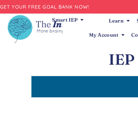
GET YOUR FREE GOAL BANK NOW!
Smart IEP
Learn
My Account
Co
IEP