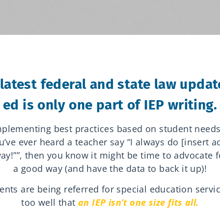
latest federal and state law update
ed is only one part of IEP writing.
implementing best practices based on student need
u’ve ever heard a teacher say “I always do [insert 
ay!””, then you know it might be time to advocate f
a good way (and have the data to back it up)!
ts are being referred for special education servi
too well that
an IEP isn’t one size fits all.