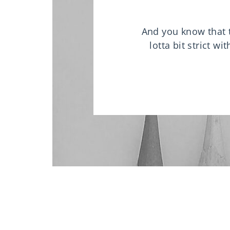
And you know that th
lotta bit strict w