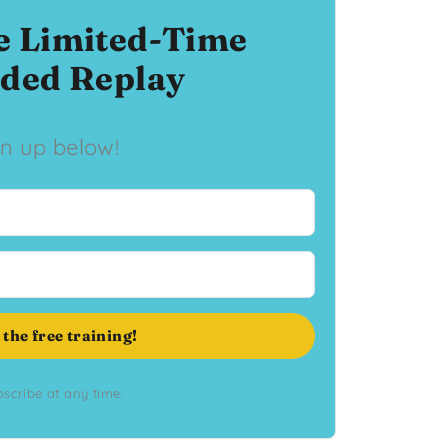
e Limited-Time
ded Replay
gn up below!
 the free training!
scribe at any time.