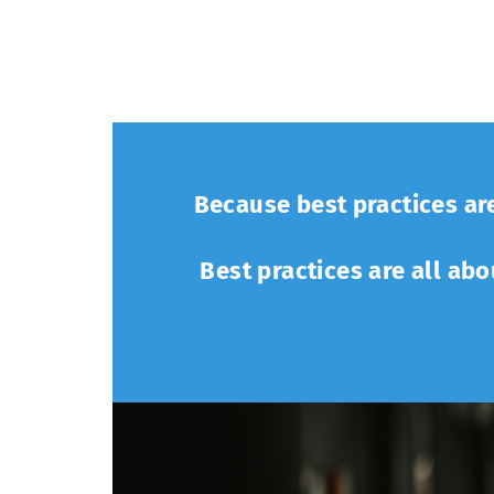
Because best practices are
Best practices are all ab