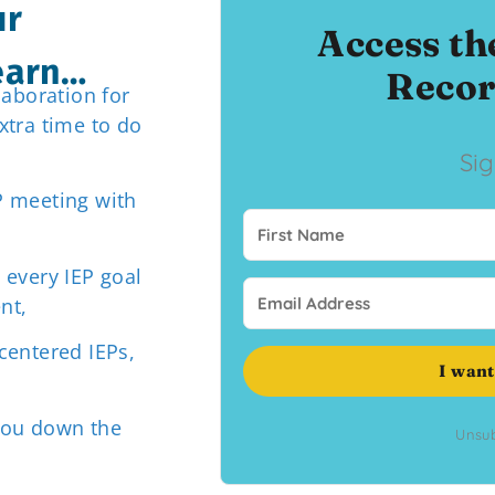
ur
Access th
learn…
Recor
laboration for
xtra time to do
Si
P meeting with
 every IEP goal
nt,
centered IEPs,
I want
you down the
Unsub