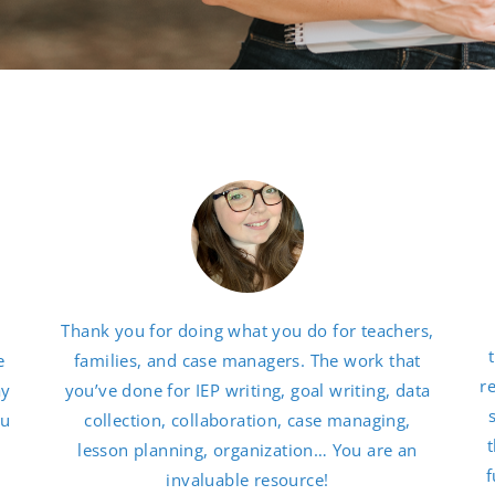
Thank you for doing what you do for teachers,
e
families, and case managers. The work that
r
ay
you’ve done for IEP writing, goal writing, data
ou
collection, collaboration, case managing,
t
lesson planning, organization… You are an
f
invaluable resource!