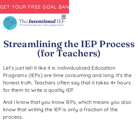
GET YOUR FREE GOAL BANK NOW!
Streamlining the IEP Process
(for Teachers)
Let’s just tell it like it is: Individualized Education
Programs (IEPs) are time consuming and long. It’s the
honest truth. Teachers often say that it takes 4+ hours
for them to write a quality IEP.
And I know that you know IEPs, which means you also
know that writing the IEP is only a fraction of the
process.