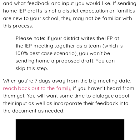
and what feedback and input you would like. If sending
home IEP drafts is not a district expectation or families
are new to your school, they may not be familiar with
this process.
Please note: if your district writes the IEP at
the IEP meeting together as a team (which is
100% best case scenario), you won’t be
sending home a proposed draft. You can
skip this step.
When you’re 7 days away from the big meeting date,
reach back out to the family
if you haven’t heard from
them yet. You will want some time to dialogue about
their input as well as incorporate their feedback into
the document as needed.