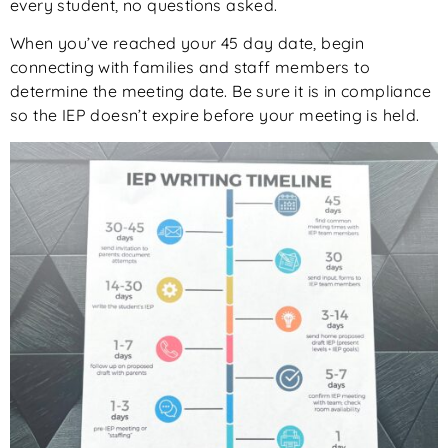
every student, no questions asked.
When you’ve reached your 45 day date, begin
connecting with families and staff members to
determine the meeting date. Be sure it is in compliance
so the IEP doesn’t expire before your meeting is held.