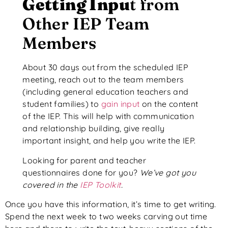
Getting Inpu
t from
Other IEP Team
Members
About 30 days out from the scheduled IEP
meeting, reach out to the team members
(including general education teachers and
student families) to
gain input
on the content
of the IEP. This will help with communication
and relationship building, give really
important insight, and help you write the IEP.
Looking for parent and teacher
questionnaires done for you?
We’ve got you
covered in the
IEP Toolkit
.
Once you have this information, it’s time to get writing.
Spend the next week to two weeks carving out time