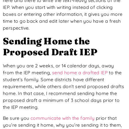
here and there to write the text-heavy sections of the
IEP. When you start with writing instead of clicking
boxes or entering other information, it gives you more
time to go back and edit later when you have a fresh
perspective.
Sending Home the
Proposed Draft IEP
When you are 2 weeks, or 14 calendar days, away
from the IEP meeting,
send home a drafted IEP
to the
student’s family. Some districts have different
requirements, while others don’t send proposed drafts
home. In that case, I recommend sending home the
proposed draft a minimum of 3 school days prior to
the IEP meeting.
Be sure you
communicate with the family
prior that
you’re sending it home, why you’re sending it to them,