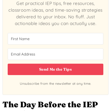
Get practical IEP tips, free resources,
classroom ideas, and time-saving strategies
delivered to your inbox. No fluff. Just
actionable ideas you can actually use.
Send Me the Tips
Unsubscribe from the newsletter at any time.
The Day Before the IEP