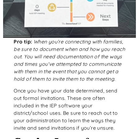
Pro tip:
When you’re connecting with families,
be sure to document when and how you reach
out. You will need documentation of the ways
and times you’ve attempted to communicate
with them in the event that you cannot get a
hold of them to invite them to the meeting.
Once you have your date determined, send
out formal invitations. These are often
included in the IEP software your
district/school uses. Be sure to reach out to
your administration to learn the ways they
invite and send invitations if you’re unsure.