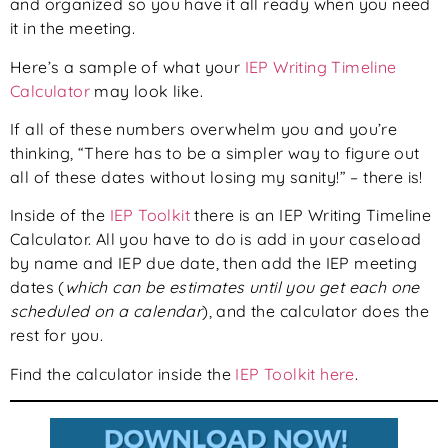
and organized so you have it all ready when you need
it in the meeting.
Here’s a sample of what your
IEP Writing Timeline
Calculator
may look like.
If all of these numbers overwhelm you and you’re
thinking, “There has to be a simpler way to figure out
all of these dates without losing my sanity!” – there is!
Inside of the
IEP Toolkit
there is an IEP Writing Timeline
Calculator. All you have to do is add in your caseload
by name and IEP due date, then add the IEP meeting
dates (
which can be estimates until you get each one
scheduled on a calendar
), and the calculator does the
rest for you.
Find the calculator inside the
IEP Toolkit here
.