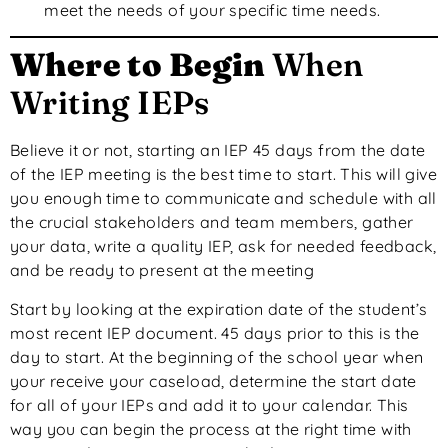
meet the needs of your specific time needs.
Where to Begin
When
Writing IEPs
Believe it or not, starting an IEP 45 days from the date
of the IEP meeting is the best time to start. This will give
you enough time to communicate and schedule with all
the crucial stakeholders and team members, gather
your data, write a quality IEP, ask for needed feedback,
and be ready to present at the meeting
Start by looking at the expiration date of the student’s
most recent IEP document. 45 days prior to this is the
day to start. At the beginning of the school year when
your receive your caseload, determine the start date
for all of your IEPs and add it to your calendar. This
way you can begin the process at the right time with