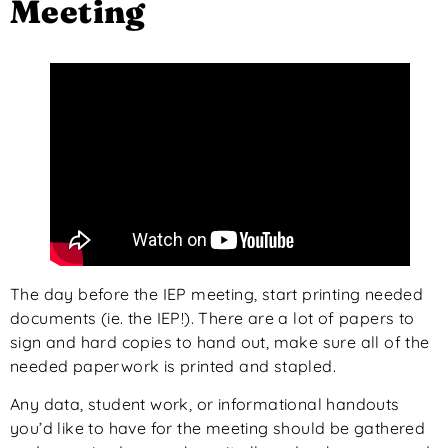
Meeting
The day before the IEP meeting, start printing needed
documents (ie. the IEP!). There are a lot of papers to
sign and hard copies to hand out, make sure all of the
needed paperwork is printed and stapled.
Any data, student work, or informational handouts
you’d like to have for the meeting should be gathered