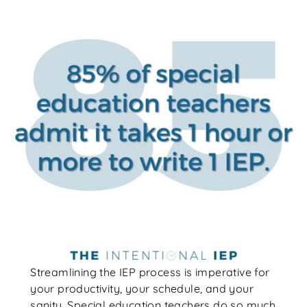
Streamlining the IEP process is imperative for
your productivity, your schedule, and your
sanity. Special education teachers do so much