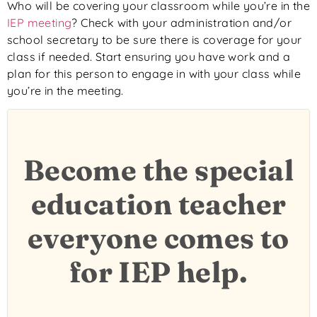
Who will be covering your classroom while you’re in the
IEP meeting
? Check with your administration and/or
school secretary to be sure there is coverage for your
class if needed. Start ensuring you have work and a
plan for this person to engage in with your class while
you’re in the meeting.
Become the special
education teacher
everyone comes to
for IEP help.