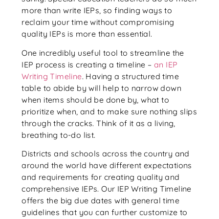
more than write IEPs, so finding ways to
reclaim your time without compromising
quality IEPs is more than essential.
One incredibly useful tool to streamline the
IEP process is creating a timeline –
an IEP
Writing Timeline
. Having a structured time
table to abide by will help to narrow down
when items should be done by, what to
prioritize when, and to make sure nothing slips
through the cracks. Think of it as a living,
breathing to-do list.
Districts and schools across the country and
around the world have different expectations
and requirements for creating quality and
comprehensive IEPs. Our IEP Writing Timeline
offers the big due dates with general time
guidelines that you can further customize to