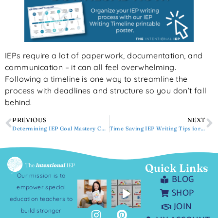
IEPs require a lot of paperwork, documentation, and
communication – it can all feel overwhelming.
Following a timeline is one way to streamline the
process with deadlines and structure so you don’t fall
behind.
PREVIOUS
NEXT
Determining IEP Goal Mastery Criteria
Time Saving IEP Writing Tips for Teachers
Quick Links
Our mission is to
BLOG
empower special
SHOP
education teachers to
JOIN
build stronger