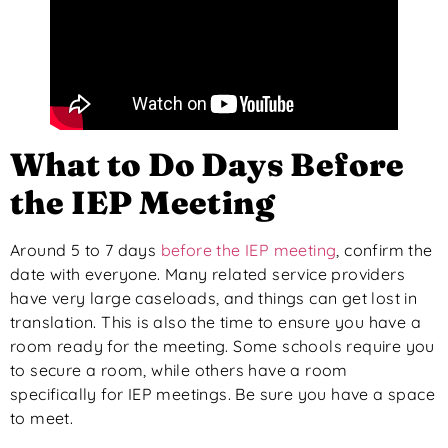
What to Do Days Before
the IEP Meeting
Around 5 to 7 days
before the IEP meeting
, confirm the
date with everyone. Many related service providers
have very large caseloads, and things can get lost in
translation. This is also the time to ensure you have a
room ready for the meeting. Some schools require you
to secure a room, while others have a room
specifically for IEP meetings. Be sure you have a space
to meet.