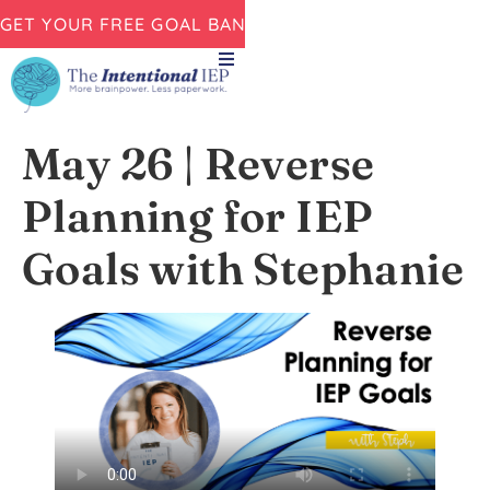
GET YOUR FREE GOAL BANK NOW!
May 26 | Reverse
Planning for IEP
Goals with Stephanie