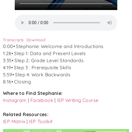
Transcripts
Download
0:00• Stephanie: Welcome and Introductions
1:28• Step 1: Data and Present Levels
3:35• Step 2: Grade Level Standards
4:19• Step 3 : Prerequisite Skills
5:59• Step 4: Work Backwards
8:16• Closing
Where to Find Stephanie:
Instagram
|
Facebook
|
IEP Writing Course
Related Resources:
IEP Matrix
|
IEP Toolkit