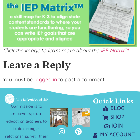
Click the image to learn more about the
IEP Matrix™
.
Leave a Reply
You must be
logged in
to post a comment.
Quick Links
Our mission is to
BLOG
empower special
SHOP
education teachers to
JOIN
build stronger
MY ACCOUNT
relationships with their