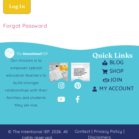
Forgot Password
Quick Links
Our mission is to
BLOG
empower special
SHOP
education teachers to
JOIN
build stronger
MY ACCOUNT
relationships with their
families and students
they service.
Contact
|
Privacy Policy
|
© The Intentional IEP. 2026. All
Disclaimers
rights reserved.