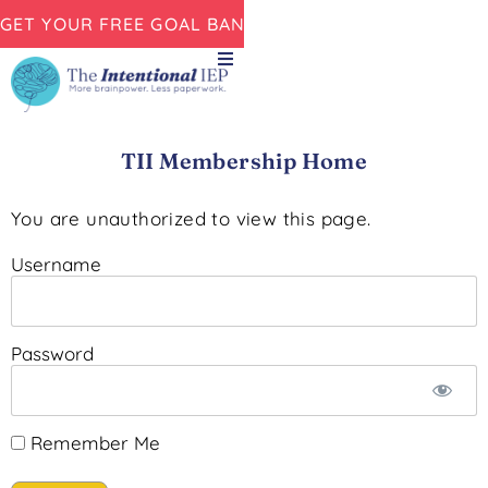
GET YOUR FREE GOAL BANK NOW!
TII Membership Home
You are unauthorized to view this page.
Username
Password
Remember Me