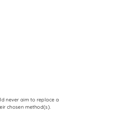
d never aim to replace a
heir chosen method(s).