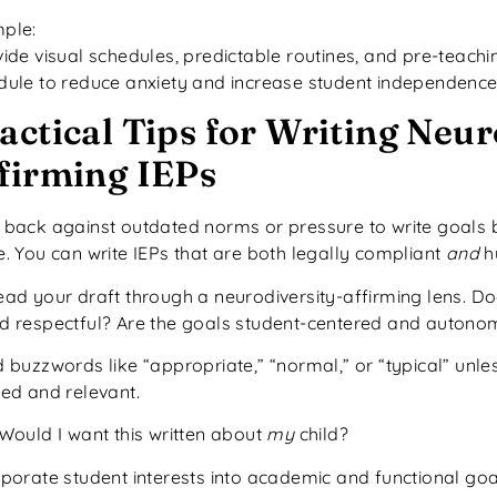
ple:
vide visual schedules, predictable routines, and pre-teachi
dule to reduce anxiety and increase student independence
actical Tips for Writing Neur
firming IEPs
 back against outdated norms or pressure to write goals
e. You can write IEPs that are both legally compliant
and
h
ead your draft through a neurodiversity-affirming lens. D
d respectful? Are the goals student-centered and autono
 buzzwords like “appropriate,” “normal,” or “typical” unles
ned and relevant.
 Would I want this written about
my
child?
rporate student interests into academic and functional go