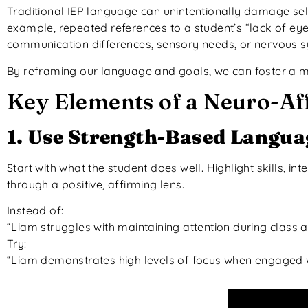
Traditional IEP language can unintentionally damage sel
example, repeated references to a student’s “lack of eye
communication differences, sensory needs, or nervous 
By reframing our language and goals, we can foster a mo
Key Elements of a Neuro-Af
1. Use Strength-Based Langua
Start with what the student does well. Highlight skills, in
through a positive, affirming lens.
Instead of:
“Liam struggles with maintaining attention during class act
Try:
“Liam demonstrates high levels of focus when engaged w