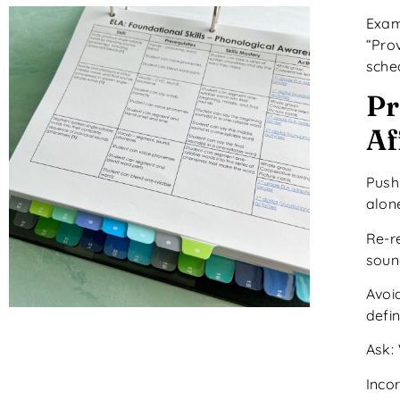
Exam
“Pro
sche
Pr
Af
Push
alon
Re-r
soun
Avoid
defi
Ask:
Inco