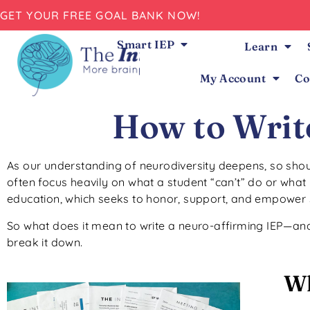
GET YOUR FREE GOAL BANK NOW!
Smart IEP
Learn
My Account
Co
How to Writ
As our understanding of neurodiversity deepens, so shoul
often focus heavily on what a student “can’t” do or what 
education, which seeks to honor, support, and empower 
So what does it mean to write a neuro-affirming IEP—and
break it down.
Wh