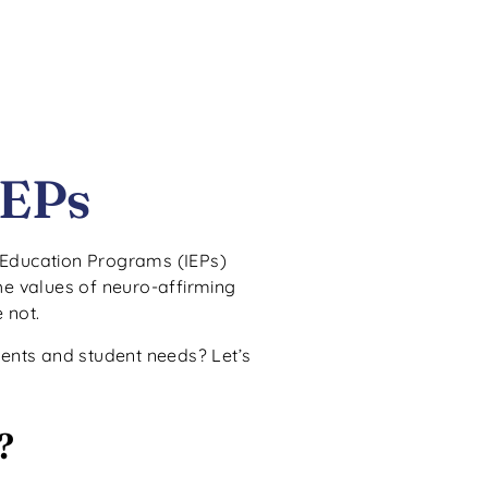
IEPs
d Education Programs (IEPs)
the values of neuro-affirming
 not.
ments and student needs? Let’s
?