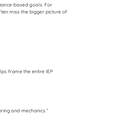
liance-based goals. For
ten miss the bigger picture of
elps frame the entire IEP
ering and mechanics.”