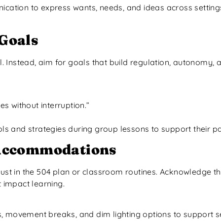
ication to express wants, needs, and ideas across setting
Goals
 Instead, aim for goals that build regulation, autonomy, 
es without interruption.”
ools and strategies during group lessons to support their 
 Accommodations
just in the 504 plan or classroom routines. Acknowledge t
t impact learning.
s, movement breaks, and dim lighting options to support 