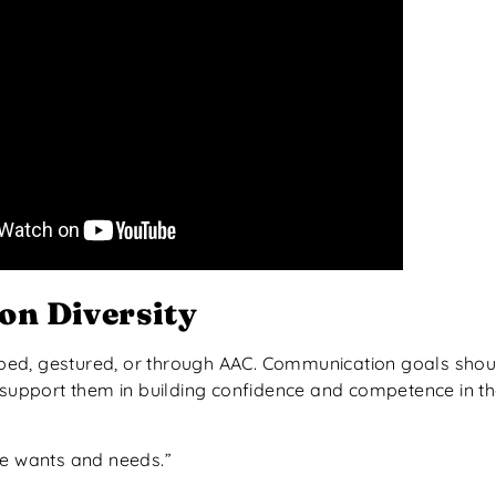
n Diversity
ped, gestured, or through AAC. Communication goals shoul
r support them in building confidence and competence in t
te wants and needs.”