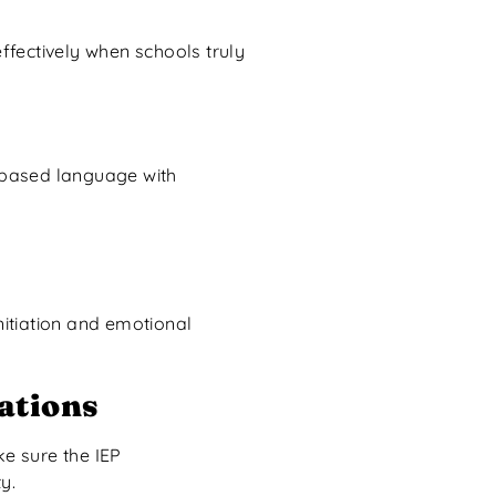
ffectively when schools truly
t-based language with
itiation and emotional
ations
ke sure the IEP
y.