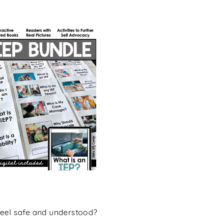
feel safe and understood?