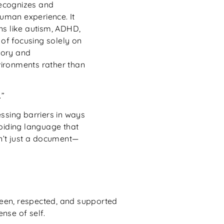
recognizes and
human experience. It
ns like autism, ADHD,
 of focusing solely on
nsory and
ironments rather than
.”
ssing barriers in ways
voiding language that
sn’t just a document—
seen, respected, and supported
nse of self.