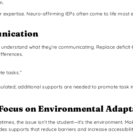
m.
 expertise. Neuro-affirming IEPs often come to life most e
nication
to understand what they’re communicating. Replace defici
fferences.
te tasks.”
ated; additional supports are needed to promote task in
 Focus on Environmental Adapt
imes, the issue isn’t the student—it’s the environment. Ma
des supports that reduce barriers and increase accessibilit