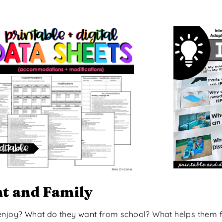
nt and Family
 enjoy? What do they want from school? What helps them 