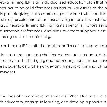
uro-affirming IEP is an individualized education plan that 
cts neurological differences as natural variations of the 
ds pathologizing traits commonly associated with conditio
xia, dyspraxia, and other neurodivergent profiles. Instead
its, a neuro-affirming IEP highlights strengths, honors se
unication preferences, and aims to create supportive env
nding constant conformity.
-affirming IEPs shift the goal from “fixing” to “supporting
 doesn’t mean ignoring challenges. Instead, it means addre
 preserve a child’s dignity and autonomy. It also means a
es students as broken or deviant. A neuro-affirming IEP i
a mindset.
the lives of neurodivergent students. When students feel 
th educators, engage in learning, and develop a positive se