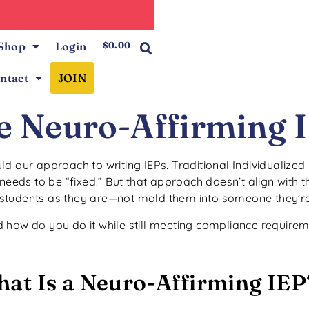
0
Shop
Login
$
0.00
ntact
JOIN
e Neuro-Affirming 
d our approach to writing IEPs. Traditional Individualize
needs to be “fixed.” But that approach doesn’t align with 
students as they are—not mold them into someone they’re
 how do you do it while still meeting compliance require
at Is a Neuro-Affirming IEP