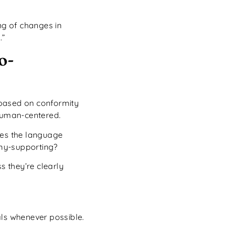
ng of changes in
.”
o-
 based on conformity
uman-centered.
oes the language
my-supporting?
s they’re clearly
als whenever possible.