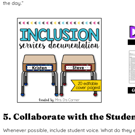
the day.”
5. Collaborate with the Stude
Whenever possible, include student voice. What do they