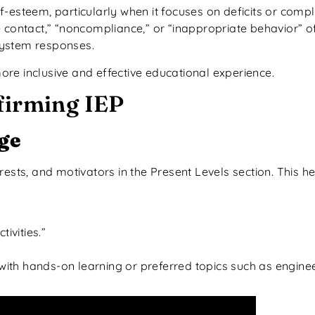
f-esteem, particularly when it focuses on deficits or comp
 contact,” “noncompliance,” or “inappropriate behavior” of
system responses.
re inclusive and effective educational experience.
firming IEP
ge
terests, and motivators in the Present Levels section. This h
ivities.”
ith hands-on learning or preferred topics such as engine