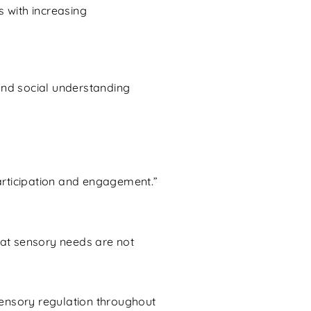
s with increasing
and social understanding
participation and engagement.”
hat sensory needs are not
sensory regulation throughout