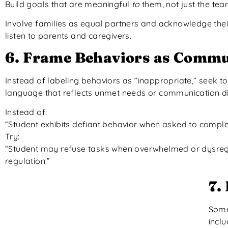
Build goals that are meaningful
to
them, not just the tea
Involve families as equal partners and acknowledge their
listen to parents and caregivers.
6. Frame Behaviors as Commu
Instead of labeling behaviors as “inappropriate,” seek 
language that reflects unmet needs or communication di
Instead of:
“Student exhibits defiant behavior when asked to comple
Try:
“Student may refuse tasks when overwhelmed or dysregul
regulation.”
7.
Somet
inclu