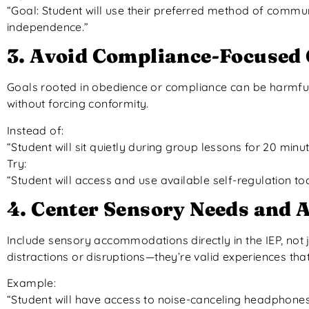
“Goal: Student will use their preferred method of commun
independence.”
3. Avoid Compliance-Focused 
Goals rooted in obedience or compliance can be harmful.
without forcing conformity.
Instead of:
“Student will sit quietly during group lessons for 20 minut
Try:
“Student will access and use available self-regulation t
4. Center Sensory Needs and
Include sensory accommodations directly in the IEP, not 
distractions or disruptions—they’re valid experiences tha
Example:
“Student will have access to noise-canceling headphone