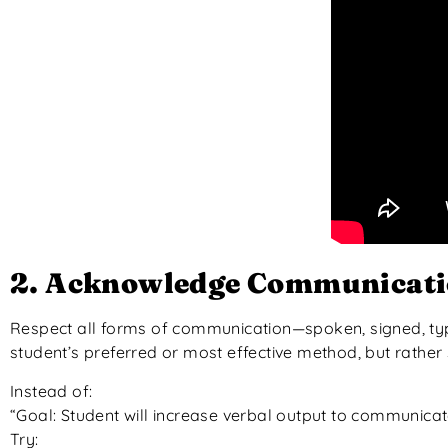
2. Acknowledge Communicatio
Respect all forms of communication—spoken, signed, ty
student’s preferred or most effective method, but rathe
Instead of:
“Goal: Student will increase verbal output to communica
Try: