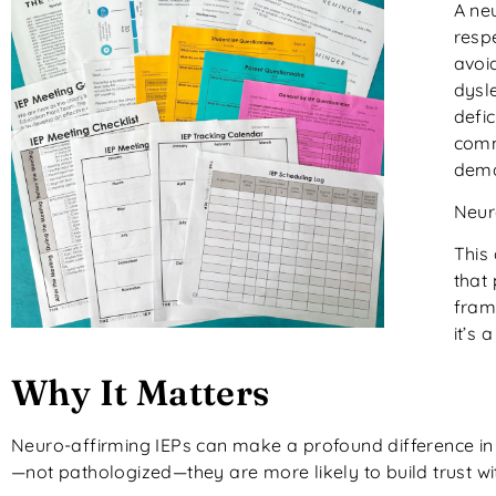
A ne
respe
avoi
dysle
defic
comm
dema
Neuro
This
that
fram
it’s 
Why It Matters
Neuro-affirming IEPs can make a profound difference in 
—not pathologized—they are more likely to build trust wi