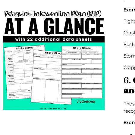
Exam
Tigh
Crash
Push
Stom
Clap
6.
an
Thes
reco
Exam