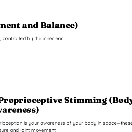
ment and Balance)
controlled by the inner ear.
Proprioceptive Stimming (Bod
areness)
rioception is your awareness of your body in space—these
sure and joint movement.