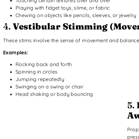
Touching certain textures over and over
Playing with fidget toys, slime, or fabric
Chewing on objects like pencils, sleeves, or jewelry
4.
Vestibular Stimming (Move
These stims involve the sense of movement and balance, 
Examples:
Rocking back and forth
Spinning in circles
Jumping repeatedly
Swinging on a swing or chair
Head shaking or body bouncing
5.
Aw
Prop
pres