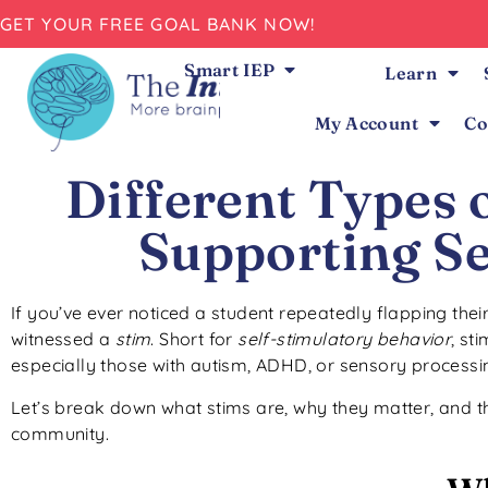
GET YOUR FREE GOAL BANK NOW!
Smart IEP
Learn
My Account
Co
Different Types 
Supporting Se
If you’ve ever noticed a student repeatedly flapping the
witnessed a
stim
. Short for
self-stimulatory behavior
, st
especially those with autism, ADHD, or sensory processi
Let’s break down what stims are, why they matter, and t
community.