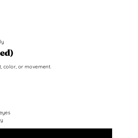
ly
ed)
t, color, or movement.
 eyes
ly