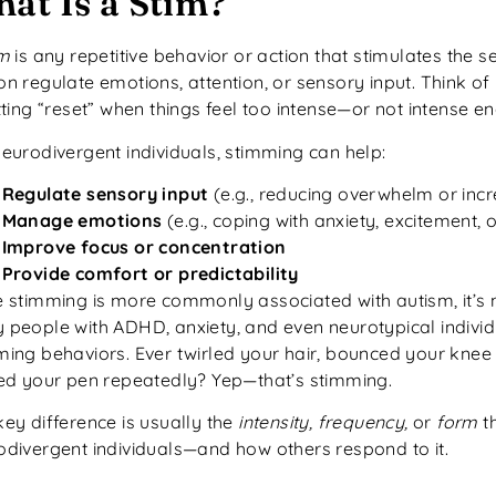
at Is a Stim?
im
is any repetitive behavior or action that stimulates the 
n regulate emotions, attention, or sensory input. Think of 
tting “reset” when things feel too intense—or not intense e
neurodivergent individuals, stimming can help:
Regulate sensory input
(e.g., reducing overwhelm or incr
Manage emotions
(e.g., coping with anxiety, excitement, o
Improve focus or concentration
Provide comfort or predictability
 stimming is more commonly associated with autism, it’s no
 people with ADHD, anxiety, and even neurotypical indivi
ming behaviors. Ever twirled your hair, bounced your knee 
ked your pen repeatedly? Yep—that’s stimming.
ey difference is usually the
intensity, frequency,
or
form
th
odivergent individuals—and how others respond to it.