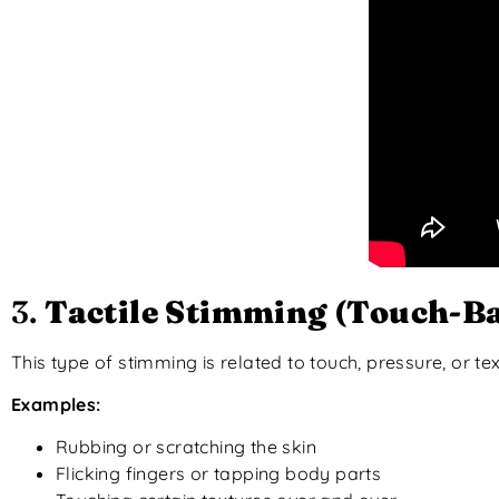
3.
Tactile Stimming (Touch-B
This type of stimming is related to touch, pressure, or tex
Examples:
Rubbing or scratching the skin
Flicking fingers or tapping body parts