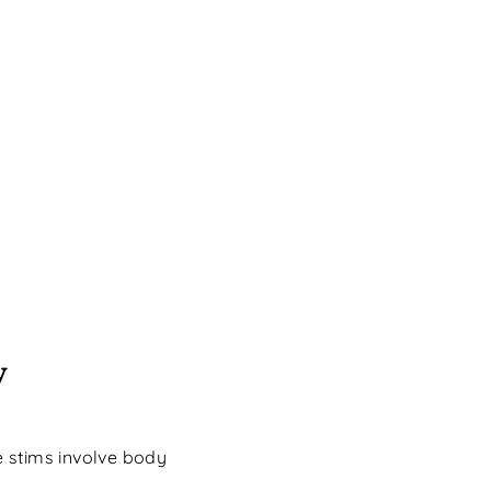
y
 stims involve body