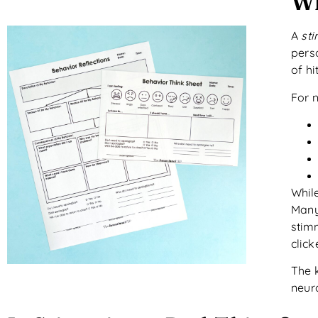
Wh
A
st
perso
of hi
For 
While
Many
stim
clic
The k
neur