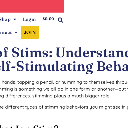
0
Shop
Login
$
0.00
ntact
JOIN
of Stims: Understan
lf-Stimulating Beha
ir hands, tapping a pencil, or humming to themselves throu
imming is something we all do in one form or another—but f
ng differences, stimming plays a much bigger role.
he different types of stimming behaviors you might see in