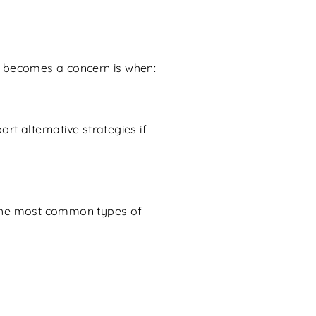
it becomes a concern is when:
rt alternative strategies if
 the most common types of