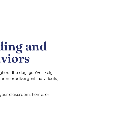
ding and
viors
ghout the day, you’ve likely
or neurodivergent individuals,
 your classroom, home, or