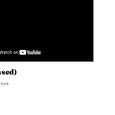
ased)
ture.