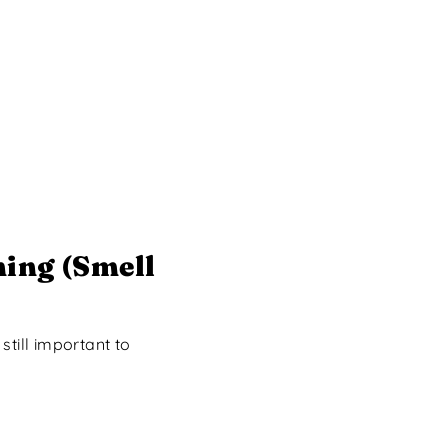
ing (Smell
till important to