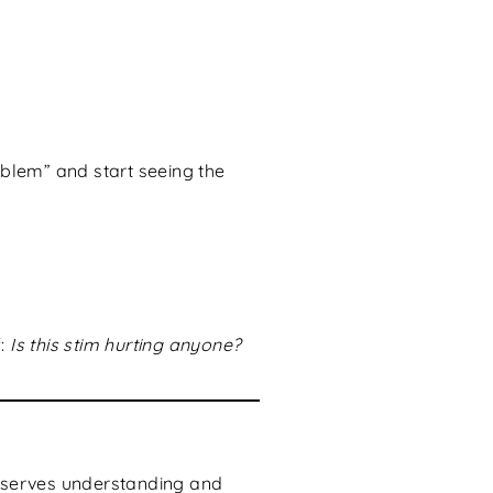
oblem” and start seeing the
f:
Is this stim hurting anyone?
 deserves understanding and