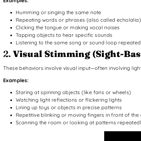
Examples:
Humming or singing the same note
Repeating words or phrases (also called echolalia)
Clicking the tongue or making vocal noises
Tapping objects to hear specific sounds
Listening to the same song or sound loop repeated
2.
Visual Stimming (Sight-Bas
These behaviors involve visual input—often involving ligh
Examples:
Staring at spinning objects (like fans or wheels)
Watching light reflections or flickering lights
Lining up toys or objects in precise patterns
Repetitive blinking or moving fingers in front of the
Scanning the room or looking at patterns repeated