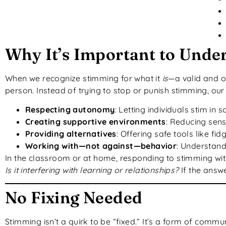
Why It’s Important to Unde
When we recognize stimming for what it
is
—a valid and o
person. Instead of trying to stop or punish stimming, our
Respecting autonomy
: Letting individuals stim in
Creating supportive environments
: Reducing sen
Providing alternatives
: Offering safe tools like fi
Working with—not against—behavior
: Understan
In the classroom or at home, responding to stimming wi
Is it interfering with learning or relationships?
If the answe
No Fixing Needed
Stimming isn’t a quirk to be “fixed.” It’s a form of com