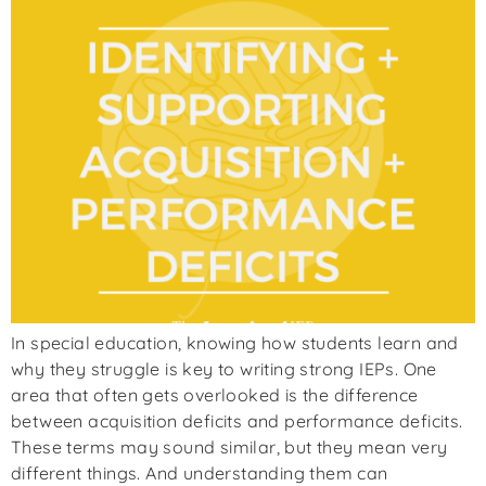
In special education, knowing how students learn and
why they struggle is key to writing strong IEPs. One
area that often gets overlooked is the difference
between acquisition deficits and performance deficits.
These terms may sound similar, but they mean very
different things. And understanding them can