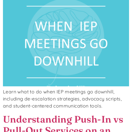
Learn what to do when IEP meetings go downhill,
including de-escalation strategies, advocacy scripts,
and student-centered communication tools.
Understanding Push-In vs
Pull-Out Services on an