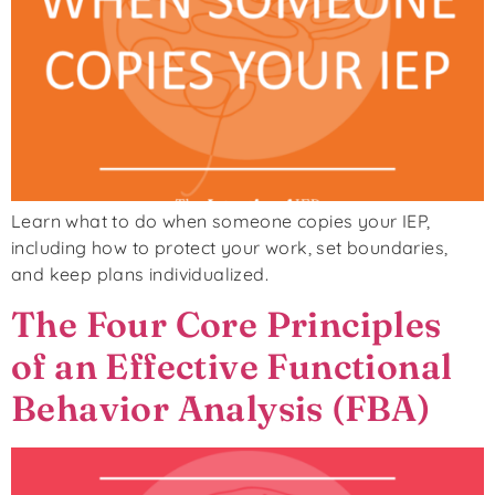
Learn what to do when someone copies your IEP,
including how to protect your work, set boundaries,
and keep plans individualized.
The Four Core Principles
of an Effective Functional
Behavior Analysis (FBA)