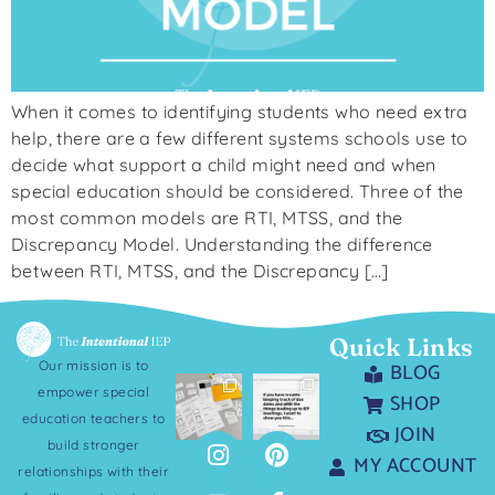
When it comes to identifying students who need extra
help, there are a few different systems schools use to
decide what support a child might need and when
special education should be considered. Three of the
most common models are RTI, MTSS, and the
Discrepancy Model. Understanding the difference
between RTI, MTSS, and the Discrepancy […]
Quick Links
Our mission is to
BLOG
empower special
SHOP
education teachers to
JOIN
build stronger
MY ACCOUNT
relationships with their