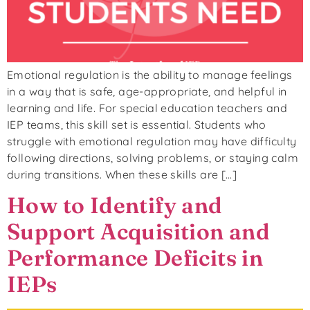
Emotional regulation is the ability to manage feelings
in a way that is safe, age-appropriate, and helpful in
learning and life. For special education teachers and
IEP teams, this skill set is essential. Students who
struggle with emotional regulation may have difficulty
following directions, solving problems, or staying calm
during transitions. When these skills are […]
How to Identify and
Support Acquisition and
Performance Deficits in
IEPs