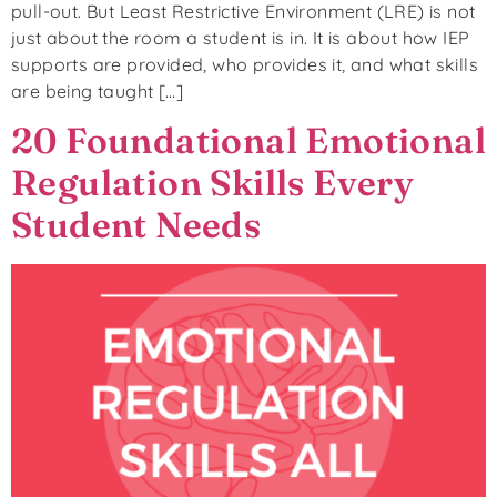
pull-out. But Least Restrictive Environment (LRE) is not
just about the room a student is in. It is about how IEP
supports are provided, who provides it, and what skills
are being taught […]
20 Foundational Emotional
Regulation Skills Every
Student Needs