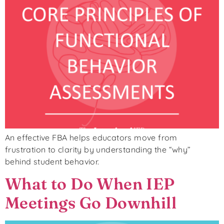
An effective FBA helps educators move from
frustration to clarity by understanding the “why”
behind student behavior.
What to Do When IEP
Meetings Go Downhill