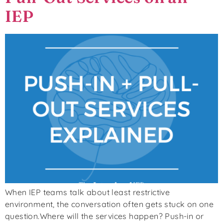
IEP
When IEP teams talk about least restrictive
environment, the conversation often gets stuck on one
question.Where will the services happen? Push-in or