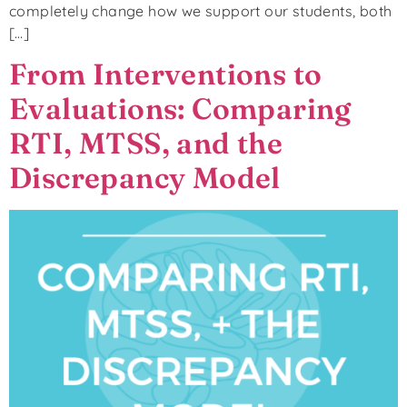
completely change how we support our students, both
[…]
From Interventions to
Evaluations: Comparing
RTI, MTSS, and the
Discrepancy Model