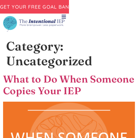
GET YOUR FREE GOAL BANK NOW!
Category:
Uncategorized
What to Do When Someone
Copies Your IEP