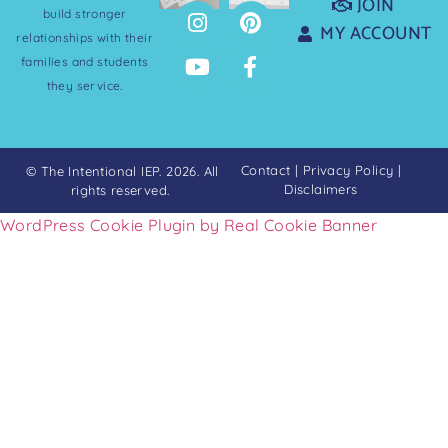
JOIN
build stronger
MY ACCOUNT
relationships with their
families and students
they service.
Contact
|
Privacy Policy
|
© The Intentional IEP. 2026. All
Disclaimers
rights reserved.
WordPress Cookie Plugin by Real Cookie Banner