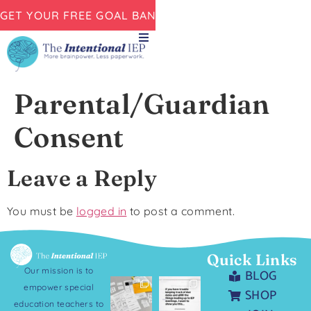
GET YOUR FREE GOAL BANK NOW!
Parental/Guardian
Consent
Leave a Reply
You must be
logged in
to post a comment.
Quick Links
Our mission is to
BLOG
empower special
SHOP
education teachers to