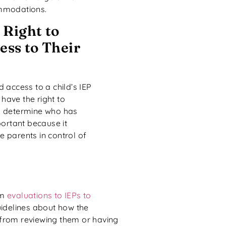
mmodations.
 Right to
ss to Their
 access to a child’s IEP
 have the right to
can determine who has
portant because it
he parents in control of
om
evaluations to IEPs to
guidelines about how the
 from reviewing them or having