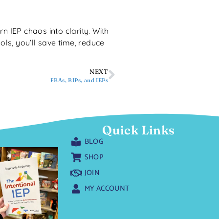
rn IEP chaos into clarity. With
ls, you’ll save time, reduce
NEXT
FBAs, BIPs, and IEPs
Quick Links
BLOG
SHOP
JOIN
MY ACCOUNT