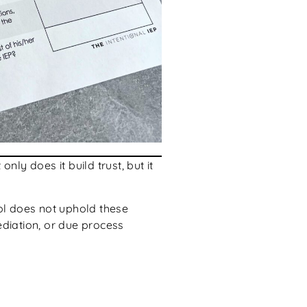
ly does it build trust, but it
ool does not uphold these
ediation, or due process