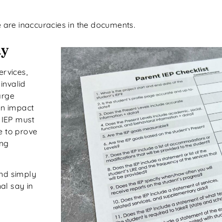
e are inaccuracies in the documents.
ay
ervices,
invalid
arge
an impact
e IEP must
e to prove
ing
and simply
al say in