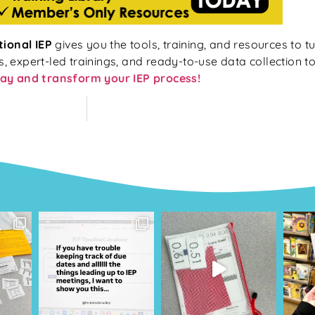
tional IEP
gives you the tools, training, and resources to tu
expert-led trainings, and ready-to-use data collection too
ay and transform your IEP process!