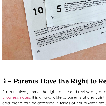
4 – Parents Have the Right to 
Parents always have the right to see and review any doc
progress notes
, it is all available to parents at any poi
documents can be accessed in terms of hours when they a