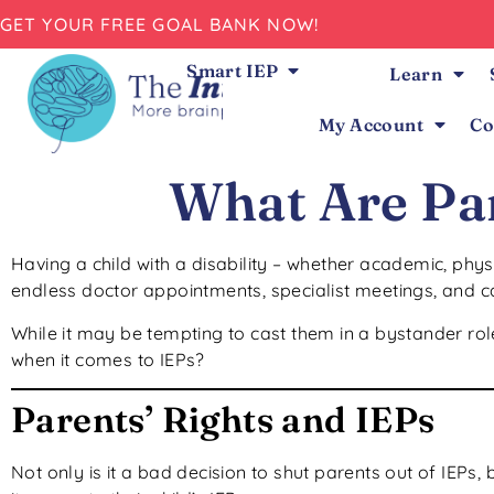
GET YOUR FREE GOAL BANK NOW!
Smart IEP
Learn
My Account
Co
What Are Par
Having a child with a disability – whether academic, phys
endless doctor appointments, specialist meetings, and ca
While it may be tempting to cast them in a bystander role
when it comes to IEPs?
Parents’ Rights and IEPs
Not only is it a bad decision to shut parents out of IEPs, but