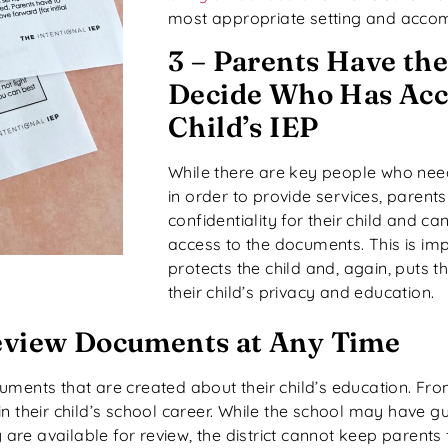
most appropriate setting and acco
3 – Parents Have the
Decide Who Has Acce
Child’s IEP
While there are key people who need
in order to provide services, parents
confidentiality for their child and 
access to the documents. This is im
protects the child and, again, puts t
their child’s privacy and education.
Review Documents at Any Time
uments that are created about their child’s education. Fr
nt in their child’s school career. While the school may have 
re available for review, the district cannot keep parents