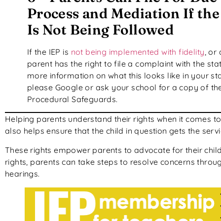
Process and Mediation If the
Is Not Being Followed
If the IEP is
not being implemented with fidelity
, or 
parent has the right to file a complaint with the sta
more information on what this looks like in your sta
please Google or ask your school for a copy of th
Procedural Safeguards.
Helping parents understand their rights when it comes to t
also helps ensure that the child in question gets the ser
These rights empower parents to advocate for their child
rights, parents can take steps to resolve concerns throu
hearings.