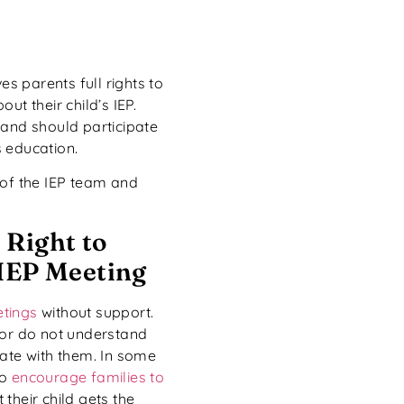
es parents full rights to
ut their child’s IEP.
 and should participate
’s education.
 of the IEP team and
 Right to
 IEP Meeting
etings
without support.
 or do not understand
cate with them. In some
to
encourage families to
their child gets the