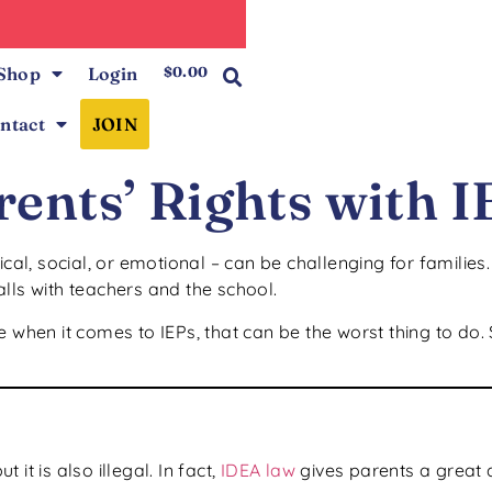
0
Shop
Login
$
0.00
ntact
JOIN
ents’ Rights with I
ical, social, or emotional – can be challenging for families
lls with teachers and the school.
 when it comes to IEPs, that can be the worst thing to do. 
 it is also illegal. In fact,
IDEA law
gives parents a great 