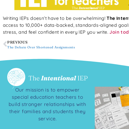
Writing IEPs doesn’t have to be overwhelming!
The Inten
access to 10,000+ data-backed, standards-aligned goals, 
stress, and feel confident in every IEP you write.
Join tod
PREVIOUS
The Debate Over Shortened Assignments
Our mission is to empower
special education teachers to
build stronger relationships with
their families and students they
service.