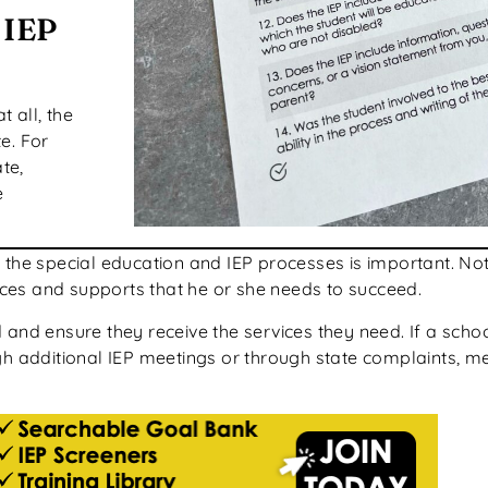
 IEP
at all, the
te. For
te,
e
he special education and IEP processes is important. Not on
vices and supports that he or she needs to succeed.
 and ensure they receive the services they need. If a sch
gh additional IEP meetings or through state complaints, m