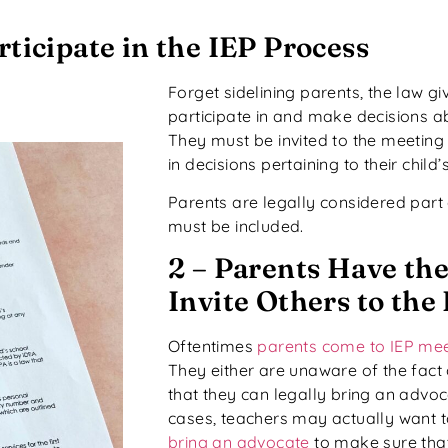
rticipate in the IEP Process
Forget sidelining parents, the law giv
participate in and make decisions abo
They must be invited to the meeting
in decisions pertaining to their child
Parents are legally considered part
must be included.
2 – Parents Have the
Invite Others to the
Oftentimes
parents come to IEP me
They either are unaware of the fact
that they can legally bring an advo
cases, teachers may actually want 
bring an advocate
to make sure that 