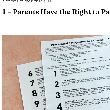
it comes to their child’s IEP.
1 – Parents Have the Right to Pa