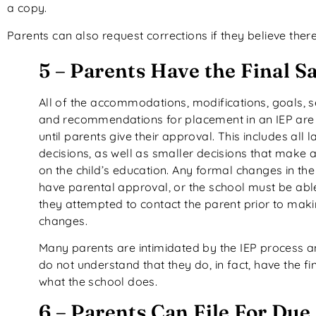
a copy.
Parents can also request corrections if they believe ther
5 – Parents Have the Final S
All of the accommodations, modifications, goals, s
and recommendations for placement in an IEP are 
until parents give their approval. This includes all l
decisions, as well as smaller decisions that make 
on the child’s education. Any formal changes in th
have parental approval, or the school must be abl
they attempted to contact the parent prior to mak
changes.
Many parents are intimidated by the IEP process 
do not understand that they do, in fact, have the fin
what the school does.
6 – Parents Can File For Due