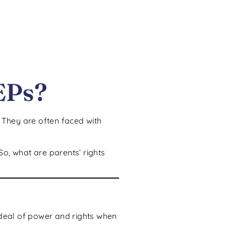
EPs?
. They are often faced with
So, what are parents’ rights
deal of power and rights when