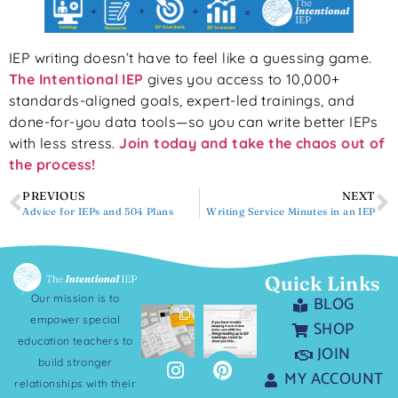
IEP writing doesn’t have to feel like a guessing game.
The Intentional IEP
gives you access to 10,000+
standards-aligned goals, expert-led trainings, and
done-for-you data tools—so you can write better IEPs
with less stress.
Join today and take the chaos out of
the process!
PREVIOUS
NEXT
Advice for IEPs and 504 Plans
Writing Service Minutes in an IEP
Quick Links
Our mission is to
BLOG
empower special
SHOP
education teachers to
JOIN
build stronger
MY ACCOUNT
relationships with their