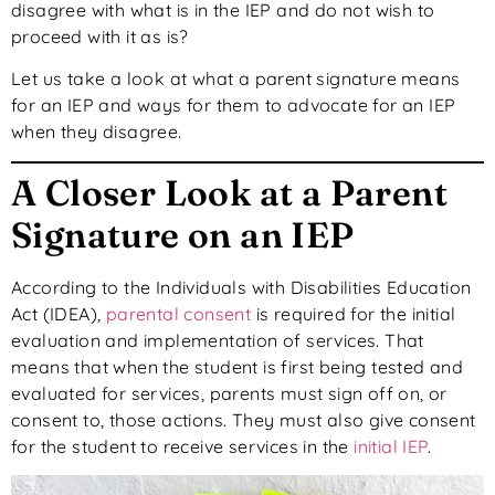
disagree with what is in the IEP and do not wish to
proceed with it as is?
Let us take a look at what a parent signature means
for an IEP and ways for them to advocate for an IEP
when they disagree.
A Closer Look at a Parent
Signature on an IEP
According to the Individuals with Disabilities Education
Act (IDEA),
parental consent
is required for the initial
evaluation and implementation of services. That
means that when the student is first being tested and
evaluated for services, parents must sign off on, or
consent to, those actions. They must also give consent
for the student to receive services in the
initial IEP
.