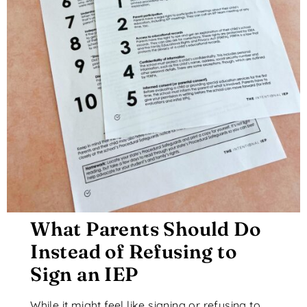
What Parents Should Do
Instead of Refusing to
Sign an IEP
While it might feel like signing or refusing to