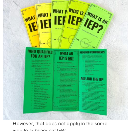
However, that does not apply in the same
way to subsequent IEPs.