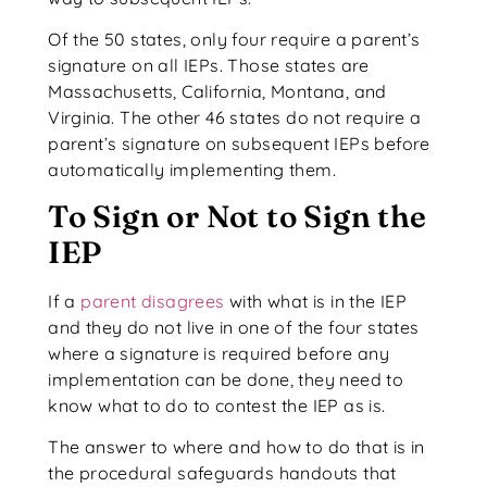
Of the 50 states, only four require a parent’s
signature on all IEPs. Those states are
Massachusetts, California, Montana, and
Virginia. The other 46 states do not require a
parent’s signature on subsequent IEPs before
automatically implementing them.
To Sign or Not to Sign the
IEP
If a
parent disagrees
with what is in the IEP
and they do not live in one of the four states
where a signature is required before any
implementation can be done, they need to
know what to do to contest the IEP as is.
The answer to where and how to do that is in
the procedural safeguards handouts that