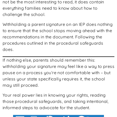
not be the most interesting to read, it does contain
everything families need to know about how to
challenge the school.
Withholding a parent signature on an IEP does nothing
to ensure that the school stops moving ahead with the
recommendations in the document. Following the
procedures outlined in the procedural safeguards
does.
If nothing else, parents should remember this:
withholding your signature may feel like a way to press
pause on a process you’re not comfortable with – but
unless your state specifically requires it, the school
may still proceed.
Your real power lies in knowing your rights, reading
those procedural safeguards, and taking intentional,
informed steps to advocate for the student.