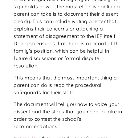
sign holds power, the most effective action a
parent can take is to document their dissent
clearly. This can include writing a letter that
explains their concerns or attaching a
statement of disagreement to the IEP itself.
Doing so ensures that there is a record of the
family’s position, which can be helpful in
future discussions or formal dispute
resolution.
This means that the most important thing a
parent can do is read the procedural
safeguards for their state.
The document will tell you how to voice your
dissent and the steps that you need to take in
order to contest the school’s
recommendations.