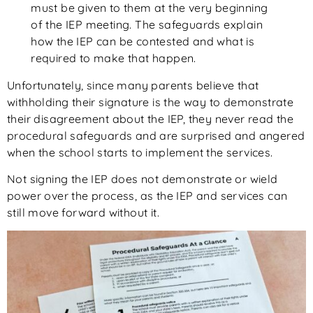
must be given to them at the very beginning
of the IEP meeting. The safeguards explain
how the IEP can be contested and what is
required to make that happen.
Unfortunately, since many parents believe that
withholding their signature is the way to demonstrate
their disagreement about the IEP, they never read the
procedural safeguards and are surprised and angered
when the school starts to implement the services.
Not signing the IEP does not demonstrate or wield
power over the process, as the IEP and services can
still move forward without it.