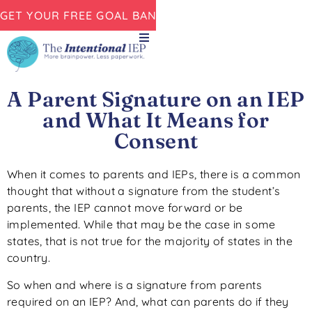
GET YOUR FREE GOAL BANK NOW!
A Parent Signature on an IEP
and What It Means for
Consent
When it comes to parents and IEPs, there is a common
thought that without a signature from the student’s
parents, the IEP cannot move forward or be
implemented. While that may be the case in some
states, that is not true for the majority of states in the
country.
So when and where is a signature from parents
required on an IEP? And, what can parents do if they