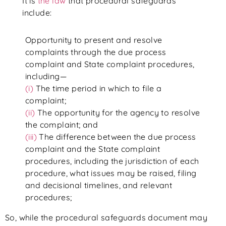
It is
the law
that procedural safeguards
include:
Opportunity to present and resolve
complaints through the due process
complaint and State complaint procedures,
including—
(i)
The time period in which to file a
complaint;
(ii)
The opportunity for the agency to resolve
the complaint; and
(iii)
The difference between the due process
complaint and the State complaint
procedures, including the jurisdiction of each
procedure, what issues may be raised, filing
and decisional timelines, and relevant
procedures;
So, while the procedural safeguards document may