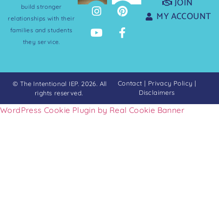
JOIN
build stronger
MY ACCOUNT
relationships with their
families and students
they service.
Contact
|
Privacy Policy
|
© The Intentional IEP. 2026. All
Disclaimers
rights reserved.
WordPress Cookie Plugin by Real Cookie Banner