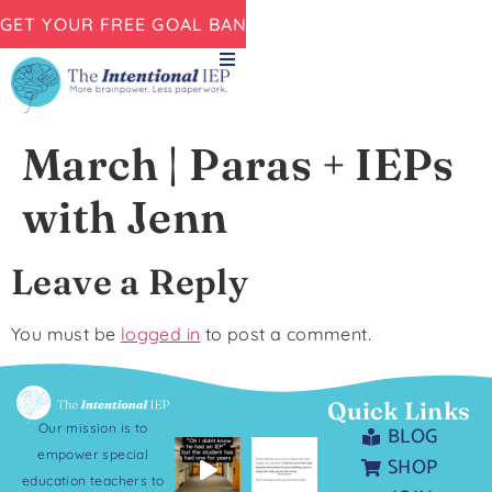
GET YOUR FREE GOAL BANK NOW!
March | Paras + IEPs
with Jenn
Leave a Reply
You must be
logged in
to post a comment.
Quick Links
Our mission is to
BLOG
empower special
SHOP
education teachers to