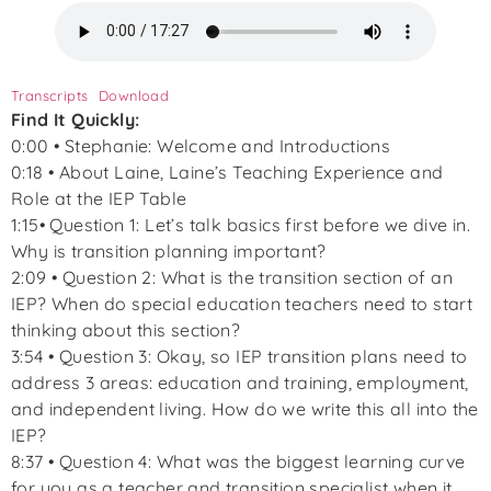
Transcripts
Download
Find It Quickly:
0:00 • Stephanie: Welcome and Introductions
0:18 • About Laine, Laine’s Teaching Experience and
Role at the IEP Table
1:15• Question 1: Let’s talk basics first before we dive in.
Why is transition planning important?
2:09 • Question 2: What is the transition section of an
IEP? When do special education teachers need to start
thinking about this section?
3:54 • Question 3: Okay, so IEP transition plans need to
address 3 areas: education and training, employment,
and independent living. How do we write this all into the
IEP?
8:37 • Question 4: What was the biggest learning curve
for you as a teacher and transition specialist when it