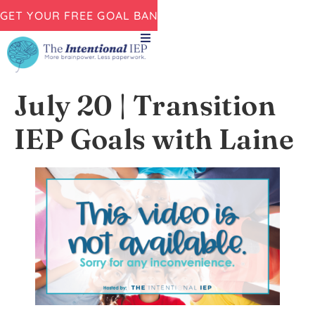
GET YOUR FREE GOAL BANK NOW!
July 20 | Transition
IEP Goals with Laine