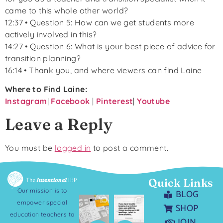
came to this whole other world?
12:37 • Question 5: How can we get students more
actively involved in this?
14:27 • Question 6: What is your best piece of advice for
transition planning?
16:14 • Thank you, and where viewers can find Laine
Where to Find Laine:
Instagram
|
Facebook
|
P
interest
|
Youtube
Leave a Reply
You must be
logged in
to post a comment.
Quick Links
Our mission is to
BLOG
empower special
SHOP
education teachers to
JOIN