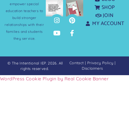
empower special
SHOP
education teachers to
JOIN
build stronger
MY ACCOUNT
relationships with their
families and students
they service.
Contact
|
Privacy Policy
|
© The Intentional IEP. 2026. All
Disclaimers
rights reserved.
WordPress Cookie Plugin by Real Cookie Banner