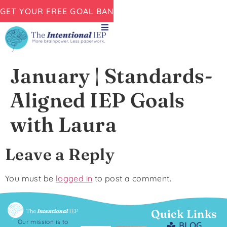
GET YOUR FREE GOAL BANK NOW!
January | Standards-
Aligned IEP Goals
with Laura
Leave a Reply
You must be
logged in
to post a comment.
Quick Links
Our mission is to
BLOG