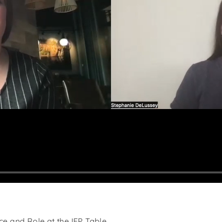
s
ce and Role at the IEP Table