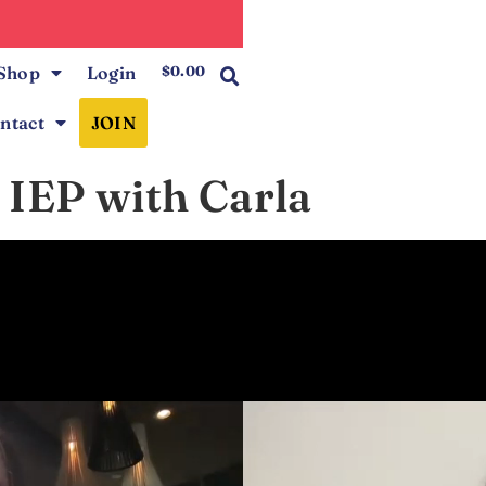
0
Shop
Login
$
0.00
ntact
JOIN
 IEP with Carla