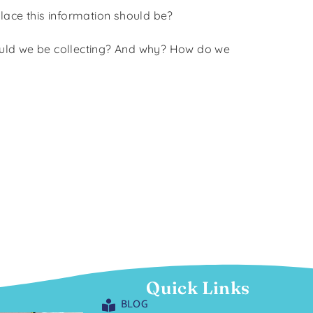
place this information should be?
hould we be collecting? And why? How do we
Quick Links
BLOG