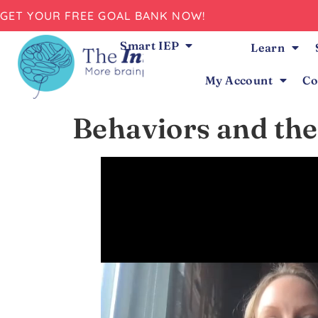
GET YOUR FREE GOAL BANK NOW!
Smart IEP
Learn
My Account
Co
Behaviors and the