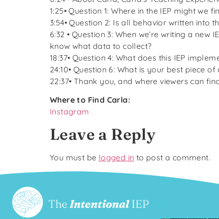
1:25• Question 1: Where in the IEP might we f
3:54• Question 2: Is all behavior written into
6:32 • Question 3: When we’re writing a new 
know what data to collect?
18:37• Question 4: What does this IEP impleme
24:10• Question 6: What is your best piece of
22:37• Thank you, and where viewers can fin
Where to Find Carla:
Instagram
Leave a Reply
You must be
logged in
to post a comment.