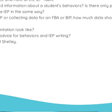
ind information about a student’s behaviors? Is there only 
 the IEP in the same way?
IEP or collecting data for an FBA or BIP, how much data s
ntation look like?
 advice for behaviors and IEP writing?
d Shelley.