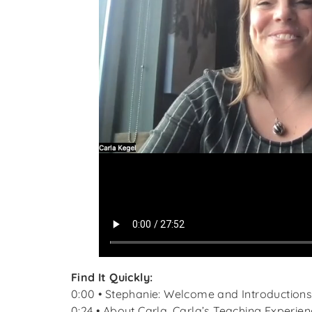
Find It Quickly:
0:00 • Stephanie: Welcome and Introduction
0:24 • About Carla, Carla’s Teaching Experien