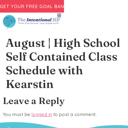
GET YOUR FREE GOAL BANK NOW!
August | High School
Self Contained Class
Schedule with
Kearstin
Leave a Reply
You must be
logged in
to post a comment.