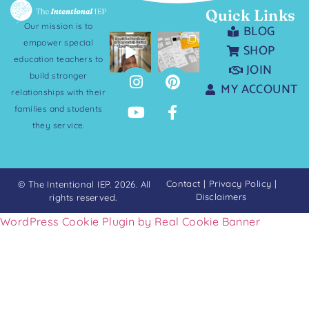
Quick Links
Our mission is to
BLOG
empower special
SHOP
education teachers to
JOIN
build stronger
MY ACCOUNT
relationships with their
families and students
they service.
Contact
|
Privacy Policy
|
© The Intentional IEP. 2026. All
Disclaimers
rights reserved.
WordPress Cookie Plugin by Real Cookie Banner