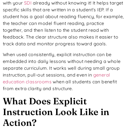
with your
SDI
already without knowing it! It helps target
specific skills that are written in a student’s IEP. If a
student has a goal about reading fluency, for example,
the teacher can model fluent reading, practice
together, and then listen to the student read with
feedback. The clear structure also makes it easier to
track data and monitor progress toward goals.
When used consistently, explicit instruction can be
embedded into daily lessons without needing a whole
separate curriculum. It works well during small group
instruction, pull-out sessions, and even in
general
education classrooms
when all students can benefit
from extra clarity and structure.
What Does Explicit
Instruction Look Like in
Action?