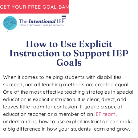
GET YOUR FREE GOAL BANK NOW!
How to Use Explicit
Instruction to Support IEP
Goals
When it comes to helping students with disabilities
succeed, not all teaching methods are created equal.
One of the most effective teaching strategies in special
education is explicit instruction. It is clear, direct, and
leaves little room for confusion. If you’re a special
education teacher or a member of an
IEP team
,
understanding how to use explicit instruction can make
a big difference in how your students learn and grow.