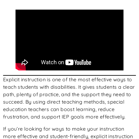
Explicit instruction is one of the most effective ways to
teach students with disabilities. It gives students a clear
path, plenty of practice, and the support they need to
succeed. By using direct teaching methods, special
education teachers can boost learning, reduce
frustration, and support IEP goals more effectively.
If you’re looking for ways to make your instruction
more effective and student-friendly, explicit instruction