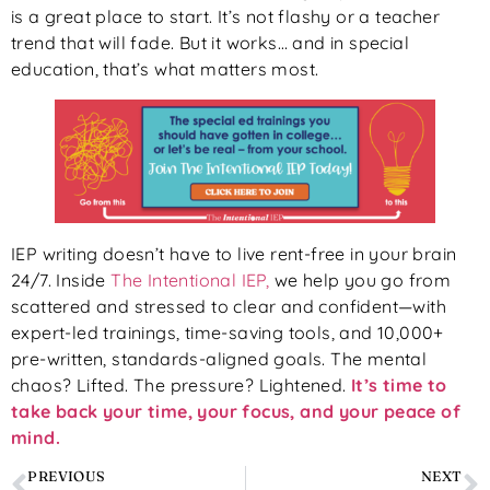
is a great place to start. It’s not flashy or a teacher
trend that will fade. But it works… and in special
education, that’s what matters most.
IEP writing doesn’t have to live rent-free in your brain
24/7. Inside
The Intentional IEP,
we help you go from
scattered and stressed to clear and confident—with
expert-led trainings, time-saving tools, and 10,000+
pre-written, standards-aligned goals. The mental
chaos? Lifted. The pressure? Lightened.
It’s time to
take back your time, your focus, and your peace of
mind.
PREVIOUS
NEXT