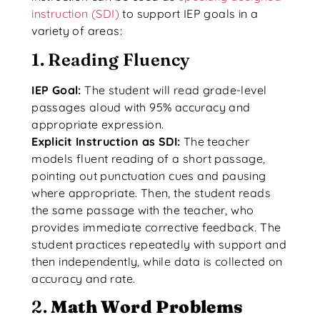
instruction (SDI)
to support IEP goals in a
variety of areas:
1. Reading Fluency
IEP Goal:
The student will read grade-level
passages aloud with 95% accuracy and
appropriate expression.
Explicit Instruction as SDI:
The teacher
models fluent reading of a short passage,
pointing out punctuation cues and pausing
where appropriate. Then, the student reads
the same passage with the teacher, who
provides immediate corrective feedback. The
student practices repeatedly with support and
then independently, while data is collected on
accuracy and rate.
2.
Math Word Problems