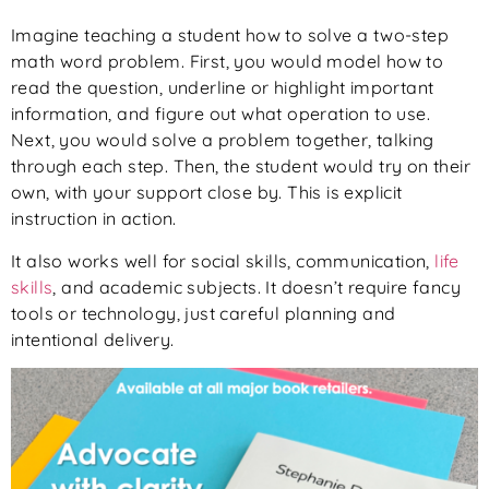
Imagine teaching a student how to solve a two-step
math word problem. First, you would model how to
read the question, underline or highlight important
information, and figure out what operation to use.
Next, you would solve a problem together, talking
through each step. Then, the student would try on their
own, with your support close by. This is explicit
instruction in action.
It also works well for social skills, communication,
life
skills
, and academic subjects. It doesn’t require fancy
tools or technology, just careful planning and
intentional delivery.