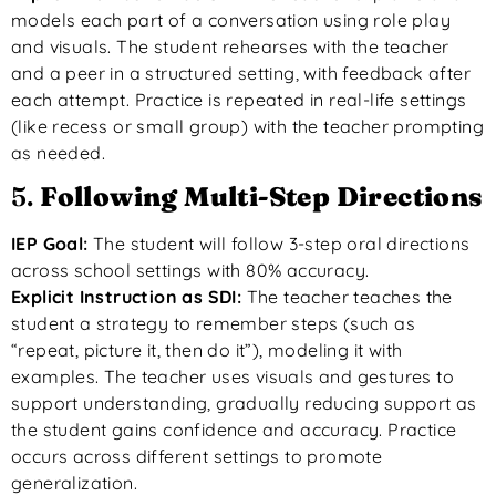
models each part of a conversation using role play
and visuals. The student rehearses with the teacher
and a peer in a structured setting, with feedback after
each attempt. Practice is repeated in real-life settings
(like recess or small group) with the teacher prompting
as needed.
5.
Following Multi-Step Directions
IEP Goal:
The student will follow 3-step oral directions
across school settings with 80% accuracy.
Explicit Instruction as SDI:
The teacher teaches the
student a strategy to remember steps (such as
“repeat, picture it, then do it”), modeling it with
examples. The teacher uses visuals and gestures to
support understanding, gradually reducing support as
the student gains confidence and accuracy. Practice
occurs across different settings to promote
generalization.