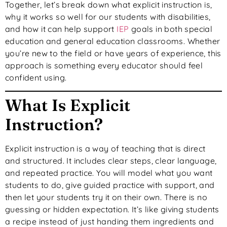
Together, let’s break down what explicit instruction is,
why it works so well for our students with disabilities,
and how it can help support
IEP
goals in both special
education and general education classrooms. Whether
you’re new to the field or have years of experience, this
approach is something every educator should feel
confident using.
What Is Explicit
Instruction?
Explicit instruction is a way of teaching that is direct
and structured. It includes clear steps, clear language,
and repeated practice. You will model what you want
students to do, give guided practice with support, and
then let your students try it on their own. There is no
guessing or hidden expectation. It’s like giving students
a recipe instead of just handing them ingredients and