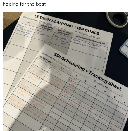
hoping for the best.