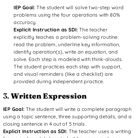
IEP Goal:
The student will solve two-step word
problems using the four operations with 80%
accuracy.
Explicit Instruction as SDI:
The teacher
explicitly teaches a problem-solving routine:
read the problem, underline key information,
identify operation(s), write an equation, and
solve. Each step is modeled with think-alouds.
The student practices each step with support,
and visual reminders (like a checklist) are
provided during independent practice.
3.
Written Expression
IEP Goal:
The student will write a complete paragraph
using a topic sentence, three supporting details, and a
closing sentence in 4 out of 5 trials.
Explicit Instruction as SDI:
The teacher uses a writing