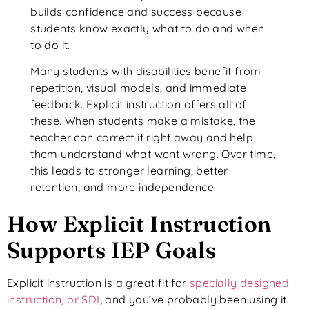
builds confidence and success because
students know exactly what to do and when
to do it.
Many students with disabilities benefit from
repetition, visual models, and immediate
feedback. Explicit instruction offers all of
these. When students make a mistake, the
teacher can correct it right away and help
them understand what went wrong. Over time,
this leads to stronger learning, better
retention, and more independence.
How Explicit Instruction
Supports IEP Goals
Explicit instruction is a great fit for
specially designed
instruction, or SDI
, and you’ve probably been using it