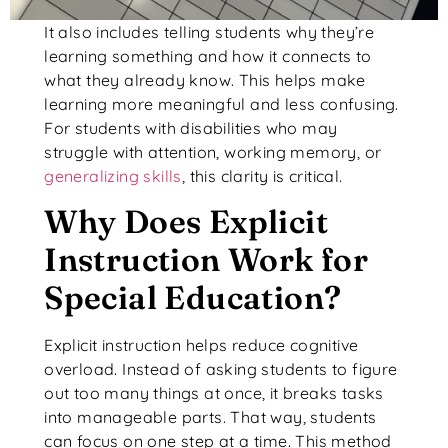
It also includes telling students why they’re
learning something and how it connects to
what they already know. This helps make
learning more meaningful and less confusing.
For students with disabilities who may
struggle with attention, working memory, or
generalizing skills
, this clarity is critical.
Why Does Explicit
Instruction Work for
Special Education?
Explicit instruction helps reduce cognitive
overload. Instead of asking students to figure
out too many things at once, it breaks tasks
into manageable parts. That way, students
can focus on one step at a time. This method