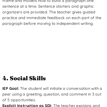
frame and models how to build a paragraph one
sentence at a time. Sentence starters and graphic
organizers are provided. The teacher gives guided
practice and immediate feedback on each part of the
paragraph before moving to independent writing.
4. Social Skills
IEP Goal:
The student will initiate a conversation with a
peer using a greeting, question, and comment in 3 out
of 5 opportunities.
Explicit Instruction as SDI:
The teacher explains and