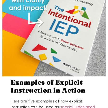
Examples of Explicit
Instruction in Action
Here are five examples of how explicit
instruction can be used as
specially designed