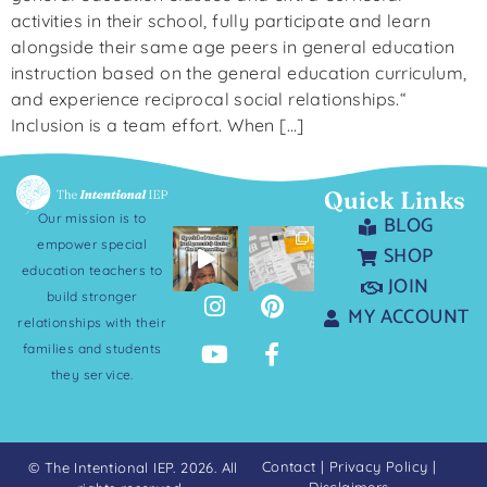
activities in their school, fully participate and learn
alongside their same age peers in general education
instruction based on the general education curriculum,
and experience reciprocal social relationships.“
Inclusion is a team effort. When […]
Quick Links
Our mission is to
BLOG
empower special
SHOP
education teachers to
JOIN
build stronger
MY ACCOUNT
relationships with their
families and students
they service.
Contact
|
Privacy Policy
|
© The Intentional IEP. 2026. All
Disclaimers