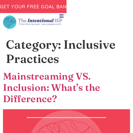
GET YOUR FREE GOAL BANK NOW!
Category:
Inclusive
Practices
Mainstreaming VS.
Inclusion: What’s the
Difference?