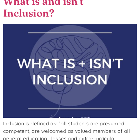
What is and isn’t
Inclusion?
Inclusion is defined as: “all students are presumed
competent, are welcomed as valued members of all
general education classes and extra-curricular