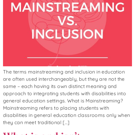
The terms mainstreaming and inclusion in education
are often used interchangeably, but they are not the
same – each having its own distinct meaning and
approach to integrating students with disabilities into
general education settings. What is Mainstreaming?
Mainstreaming refers to placing students with
disabilities in general education classrooms only when
they can meet traditional […]