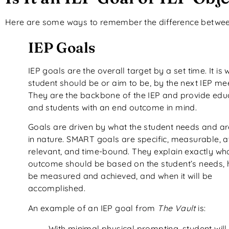
Here are some ways to remember the difference between
IEP Goals
IEP goals are the overall target by a set time. It is
student should be or aim to be, by the next IEP mee
They are the backbone of the IEP and provide edu
and students with an end outcome in mind.
Goals are driven by what the student needs and 
in nature. SMART goals are specific, measurable, a
relevant, and time-bound. They explain exactly wh
outcome should be based on the student’s needs, ho
be measured and achieved, and when it will be
accomplished.
An example of an IEP goal from
The Vault
is:
With minimal physical prompting, student will