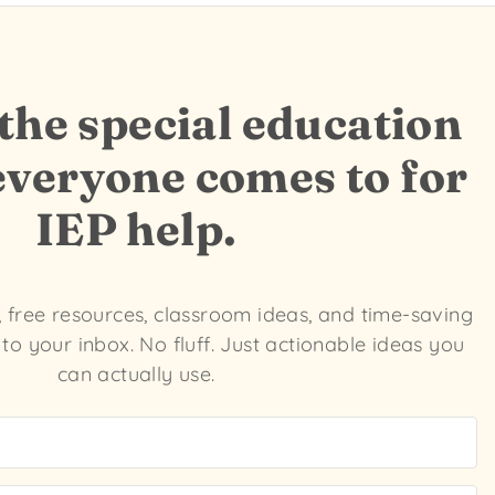
he special education
everyone comes to for
IEP help.
s, free resources, classroom ideas, and time-saving
 to your inbox. No fluff. Just actionable ideas you
can actually use.