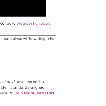
secondary
blog post all about
themselves while writing IEPs
ou
should
have learned in
ritten, standards-aligned
ive IEPs.
Join today and start