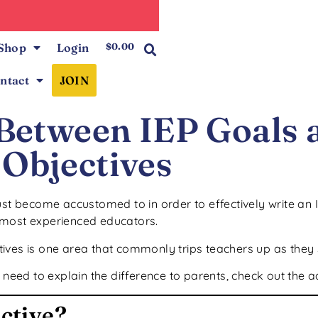
0
Shop
Login
$
0.00
ntact
JOIN
 Between IEP Goals 
Objectives
ust become accustomed to in order to effectively write an 
 most experienced educators.
ves is one area that commonly trips teachers up as they s
 need to explain the difference to parents, check out the a
ective?