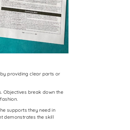
by providing clear parts or
ls. Objectives break down the
fashion.
the supports they need in
nt demonstrates the skill