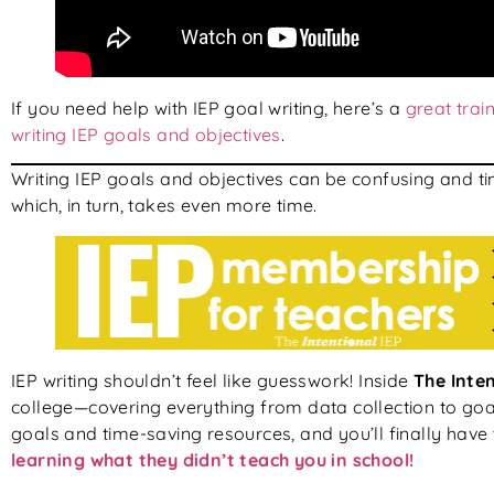
If you need help with IEP goal writing, here’s a
great trai
writing IEP goals and objectives
.
Writing IEP goals and objectives can be confusing and t
which, in turn, takes even more time.
IEP writing shouldn’t feel like guesswork! Inside
The Inten
college—covering everything from data collection to goal
goals and time-saving resources, and you’ll finally have 
learning what they didn’t teach you in school!