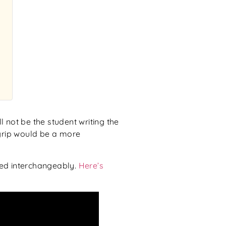
l not be the student writing the
l grip would be a more
sed interchangeably.
Here’s