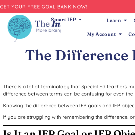
GET YOUR FREE GOAL BANK NOW!
Smart IEP
Learn
My Account
Co
The Difference
There is a lot of terminology that Special Ed teachers m
difference between terms can be confusing for even the
Knowing the difference between IEP goals and IEP objecti
If you are struggling with remembering the difference, or
Is It an IEP Goal or IEP Obj