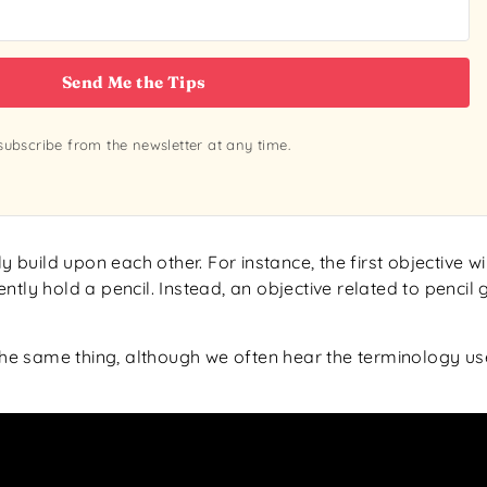
Send Me the Tips
ubscribe from the newsletter at any time.
 build upon each other. For instance, the first objective wil
rently hold a pencil. Instead, an objective related to penci
he same thing, although we often hear the terminology u