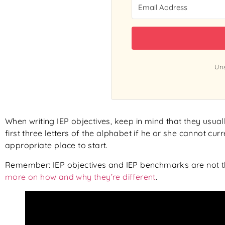
Uns
When writing IEP objectives, keep in mind that they usually
first three letters of the alphabet if he or she cannot cur
appropriate place to start.
Remember: IEP objectives and IEP benchmarks are not t
more on how and why they’re different
.