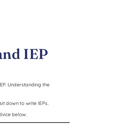
and IEP
IEP. Understanding the
it down to write IEPs.
dvice below.