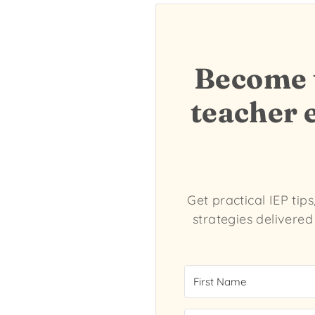
Become t
teacher 
Get practical IEP tip
strategies delivered