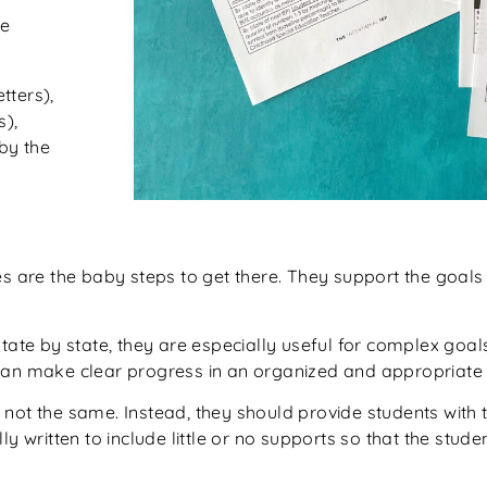
he
tters),
s),
by the
es are the baby steps to get there. They support the goals 
state by state, they are especially useful for complex goa
can make clear progress in an organized and appropriate 
not the same. Instead, they should provide students with 
y written to include little or no supports so that the stude