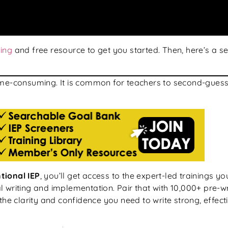
ning
and free resource to get you started. Then, here’s a 
ime-consuming. It is common for teachers to second-guess 
tional IEP
, you’ll get access to the expert-led trainings y
 writing and implementation. Pair that with 10,000+ pre-w
the clarity and confidence you need to write strong, effect