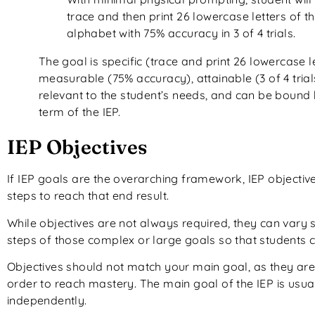
trace and then print 26 lowercase letters of t
alphabet with 75% accuracy in 3 of 4 trials.
The goal is specific (trace and print 26 lowercase le
measurable (75% accuracy), attainable (3 of 4 trial
relevant to the student’s needs, and can be bound 
term of the IEP.
IEP Objectives
If IEP goals are the overarching framework, IEP objectiv
steps to reach that end result.
While objectives are not always required, they can vary 
steps of those complex or large goals so that students 
Objectives should not match your main goal, as they are 
order to reach mastery. The main goal of the IEP is usuall
independently.