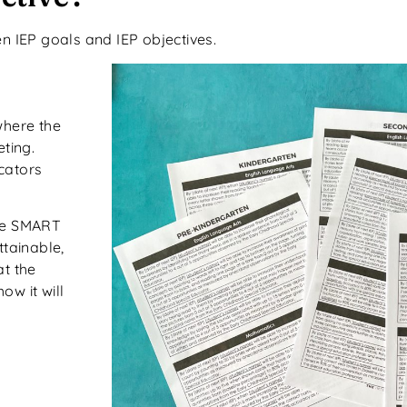
 IEP goals and IEP objectives.
 where the
ting.
cators
are SMART
ttainable,
at the
w it will