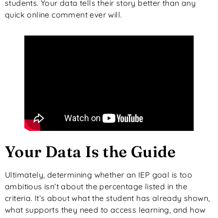
students. Your data tells their story better than any
quick online comment ever will.
Your Data Is the Guide
Ultimately, determining whether an IEP goal is too
ambitious isn’t about the percentage listed in the
criteria. It’s about what the student has already shown,
what supports they need to access learning, and how