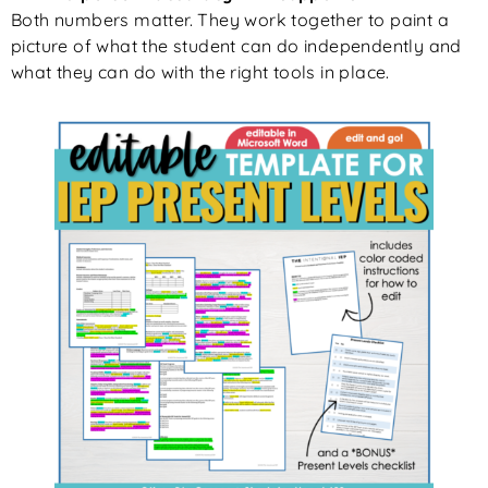
Both numbers matter. They work together to paint a
picture of what the student can do independently and
what they can do with the right tools in place.