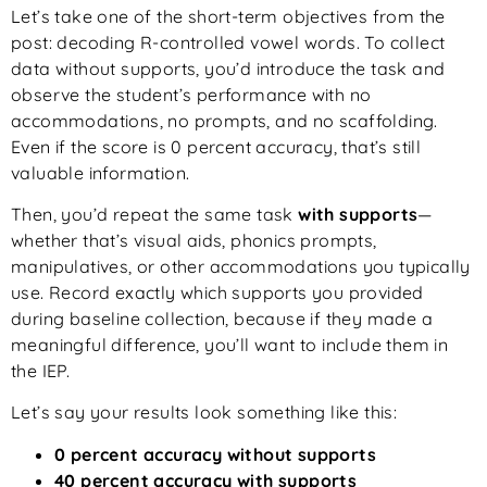
Let’s take one of the short-term objectives from the
post: decoding R-controlled vowel words. To collect
data without supports, you’d introduce the task and
observe the student’s performance with no
accommodations, no prompts, and no scaffolding.
Even if the score is 0 percent accuracy, that’s still
valuable information.
Then, you’d repeat the same task
with supports
—
whether that’s visual aids, phonics prompts,
manipulatives, or other accommodations you typically
use. Record exactly which supports you provided
during baseline collection, because if they made a
meaningful difference, you’ll want to include them in
the IEP.
Let’s say your results look something like this:
0 percent accuracy without supports
40 percent accuracy with supports