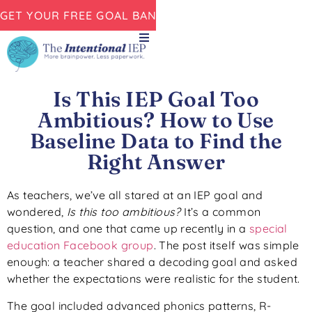
GET YOUR FREE GOAL BANK NOW!
Is This IEP Goal Too
Ambitious? How to Use
Baseline Data to Find the
Right Answer
As teachers, we’ve all stared at an IEP goal and
wondered,
Is this too ambitious?
It’s a common
question, and one that came up recently in a
special
education Facebook group
. The post itself was simple
enough: a teacher shared a decoding goal and asked
whether the expectations were realistic for the student.
The goal included advanced phonics patterns, R-