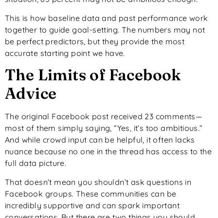
This is how baseline data and past performance work
together to guide goal-setting. The numbers may not
be perfect predictors, but they provide the most
accurate starting point we have.
The Limits of Facebook
Advice
The original Facebook post received 23 comments—
most of them simply saying, “Yes, it’s too ambitious.”
And while crowd input can be helpful, it often lacks
nuance because no one in the thread has access to the
full data picture.
That doesn’t mean you shouldn’t ask questions in
Facebook groups. These communities can be
incredibly supportive and can spark important
conversations. But there are two things you should