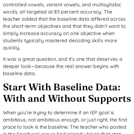
controlled vowels, variant vowels, and multisyllabic
words, all targeted at 85 percent accuracy. The
teacher added that the baseline data differed across
the short-term objectives and that they didn’t want to
simply increase accuracy on one objective when
students typically mastered decoding skills more
quickly.
It was a great question, and it’s one that deserves a
deeper look—because the real answer begins with
baseline data.
Start With Baseline Data:
With and Without Supports
When you’re trying to determine if an IEP goal is
ambitious, not ambitious enough, or just right, the first
place to look is the baseline. The teacher who posted
in the Facebook group had already taken that step,