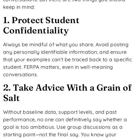
keep in mind:
1. Protect Student
Confidentiality
Always be mindful of what you share. Avoid posting
any personally identifiable information, and ensure
that your examples can’t be traced back to a specific
student. FERPA matters, even in well-meaning
conversations.
2. Take Advice With a Grain of
Salt
Without baseline data, support levels, and past
performance, no one can definitively say whether a
goal is too ambitious. Use group discussions as a
starting point—not the final say. You know your