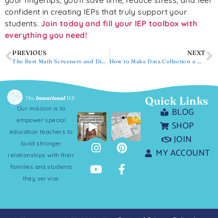
your fingertips, you’ll save time, reduce stress, and feel
confident in creating IEPs that truly support your
students.
Join today and fill your IEP toolbox with
everything you need!
PREVIOUS
NEXT
The Best Math Screeners and Diagnostics for Special Education
How to Make Data Collection a Natural Part of Your Lessons
Quick Links
Our mission is to
BLOG
empower special
SHOP
education teachers to
JOIN
build stronger
MY ACCOUNT
relationships with their
families and students
they service.