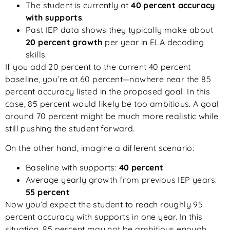
The student is currently at
40 percent accuracy
with supports
.
Past IEP data shows they typically make about
20 percent growth
per year in ELA decoding
skills.
If you add 20 percent to the current 40 percent
baseline, you’re at 60 percent—nowhere near the 85
percent accuracy listed in the proposed goal. In this
case, 85 percent would likely be too ambitious. A goal
around 70 percent might be much more realistic while
still pushing the student forward.
On the other hand, imagine a different scenario:
Baseline with supports:
40 percent
Average yearly growth from previous IEP years:
55 percent
Now you’d expect the student to reach roughly 95
percent accuracy with supports in one year. In this
situation, 85 percent may not be ambitious enough.