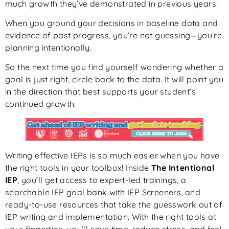
much growth they’ve demonstrated in previous years.
When you ground your decisions in baseline data and
evidence of past progress, you’re not guessing—you’re
planning intentionally.
So the next time you find yourself wondering whether a
goal is just right, circle back to the data. It will point you
in the direction that best supports your student’s
continued growth.
Writing effective IEPs is so much easier when you have
the right tools in your toolbox! Inside
The Intentional
IEP
, you’ll get access to expert-led trainings, a
searchable IEP goal bank with IEP Screeners, and
ready-to-use resources that take the guesswork out of
IEP writing and implementation. With the right tools at