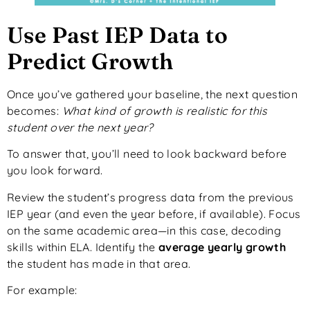
Use Past IEP Data to
Predict Growth
Once you’ve gathered your baseline, the next question
becomes:
What kind of growth is realistic for this
student over the next year?
To answer that, you’ll need to look backward before
you look forward.
Review the student’s progress data from the previous
IEP year (and even the year before, if available). Focus
on the same academic area—in this case, decoding
skills within ELA. Identify the
average yearly growth
the student has made in that area.
For example: