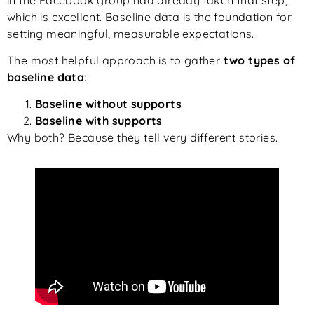
which is excellent. Baseline data is the foundation for
setting meaningful, measurable expectations.
The most helpful approach is to gather
two types of
baseline data
:
Baseline without supports
Baseline with supports
Why both? Because they tell very different stories.