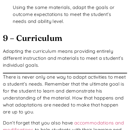
Using the same materials, adapt the goals or
outcome expectations to meet the student’s
needs and ability level.
9 – Curriculum
Adapting the curriculum means providing entirely
different instruction and materials to meet a student’s
individual goals.
There is never only one way to adapt activities to meet
a student’s needs. Remember that the ultimate goal is
for the student to learn and demonstrate his
understanding of the material. How that happens and
what adaptations are needed to make that happen
are up to you.
Don’t forget that you also have
accommodations and
modifications
to help students with their learning and