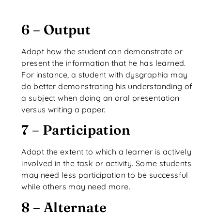
6 – Output
Adapt how the student can demonstrate or
present the information that he has learned.
For instance, a student with dysgraphia may
do better demonstrating his understanding of
a subject when doing an oral presentation
versus writing a paper.
7 – Participation
Adapt the extent to which a learner is actively
involved in the task or activity. Some students
may need less participation to be successful
while others may need more.
8 – Alternate