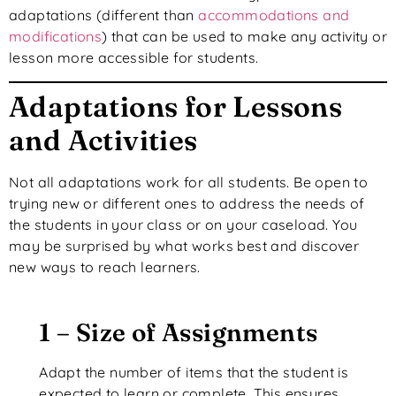
adaptations (different than
accommodations and
modifications
) that can be used to make any activity or
lesson more accessible for students.
Adaptations for Lessons
and Activities
Not all adaptations work for all students. Be open to
trying new or different ones to address the needs of
the students in your class or on your caseload. You
may be surprised by what works best and discover
new ways to reach learners.
1 – Size of Assignments
Adapt the number of items that the student is
expected to learn or complete. This ensures