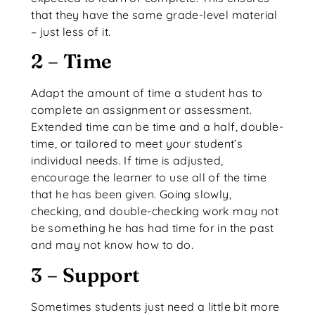
that they have the same grade-level material
– just less of it.
2 – Time
Adapt the amount of time a student has to
complete an assignment or assessment.
Extended time can be time and a half, double-
time, or tailored to meet your student’s
individual needs. If time is adjusted,
encourage the learner to use all of the time
that he has been given. Going slowly,
checking, and double-checking work may not
be something he has had time for in the past
and may not know how to do.
3 – Support
Sometimes students just need a little bit more