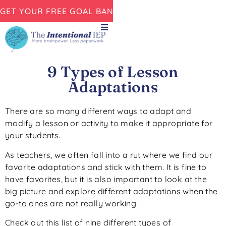
GET YOUR FREE GOAL BANK NOW!
9 Types of Lesson
Adaptations
There are so many different ways to adapt and
modify a lesson or activity to make it appropriate for
your students.
As teachers, we often fall into a rut where we find our
favorite adaptations and stick with them. It is fine to
have favorites, but it is also important to look at the
big picture and explore different adaptations when the
go-to ones are not really working.
Check out this list of nine different types of