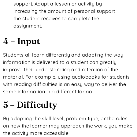
support. Adapt a lesson or activity by
increasing the amount of personal support
the student receives to complete the
assignment.
4 – Input
Students all learn differently and adapting the way
information is delivered to a student can greatly
improve their understanding and retention of the
material. For example, using audiobooks for students
with reading difficulties is an easy way to deliver the
same information in a different format.
5 – Difficulty
By adapting the skill level, problem type, or the rules
on how the learner may approach the work, you make
the activity more accessible.