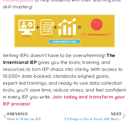
skill mastery!
Writing IEPs doesn’t have to be overwhelming!
The
Intentional IEP
gives you the tools, training, and
resources to turn IEP chaos into clarity. With access to
10,000+ data-backed, standards-aligned goals,
expert-led trainings, and ready-to-use data collection
tools, you’ll save time, reduce stress, and feel confident
in every IEP you write.
Join today and transform your
IEP process!
PREVIOUS
NEXT
How to Write an IEP
5 Things to Do at Every IEP Meeting