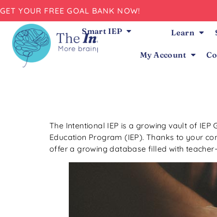
GET YOUR FREE GOAL BANK NOW!
Smart IEP
Learn
My Account
Co
The Intentional IEP is a growing vault of IEP 
Education Program (IEP). Thanks to your contr
offer a growing database filled with teacher