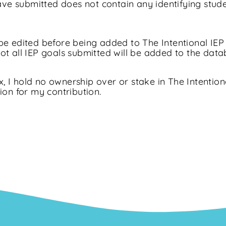
have submitted does not contain any identifying stud
e edited before being added to The Intentional IEP 
t all IEP goals submitted will be added to the data
x, I hold no ownership over or stake in The Intention
ion for my contribution.