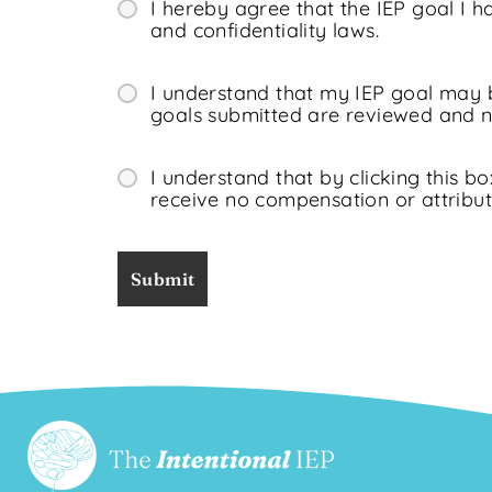
I hereby agree that the IEP goal I 
and confidentiality laws.
I understand that my IEP goal may b
goals submitted are reviewed and no
I understand that by clicking this bo
receive no compensation or attribut