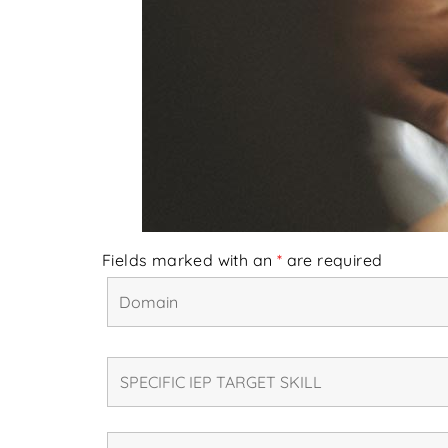
Fields marked with an
*
are required