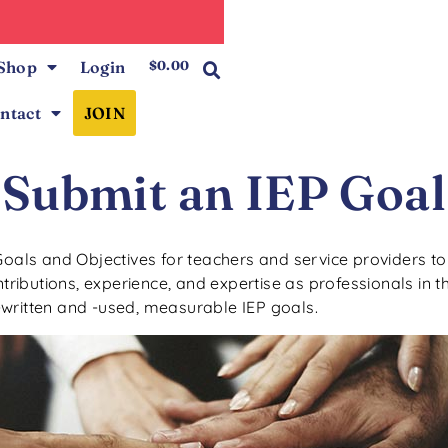
0
Shop
Login
$
0.00
ntact
JOIN
Submit an IEP Goal
Goals and Objectives for teachers and service providers to u
ibutions, experience, and expertise as professionals in th
-written and -used, measurable IEP goals.