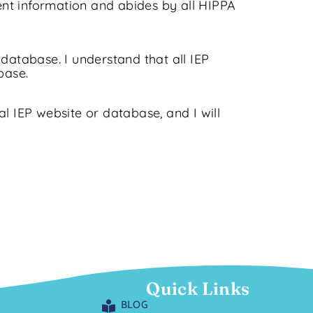
ent information and abides by all HIPPA
database. I understand that all IEP
base.
al IEP website or database, and I will
Quick Links
BLOG