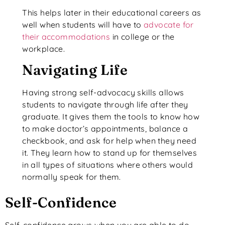
This helps later in their educational careers as
well when students will have to
advocate for
their accommodations
in college or the
workplace.
Navigating Life
Having strong self-advocacy skills allows
students to navigate through life after they
graduate. It gives them the tools to know how
to make doctor’s appointments, balance a
checkbook, and ask for help when they need
it. They learn how to stand up for themselves
in all types of situations where others would
normally speak for them.
Self-Confidence
Self-confidence grows when you are able to do