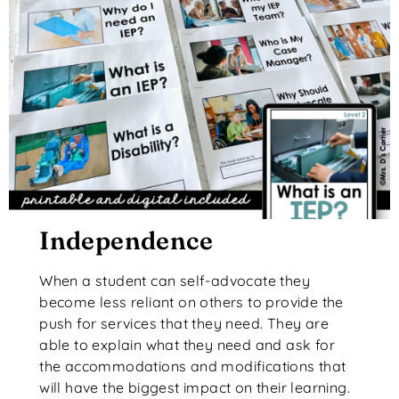
Independence
When a student can self-advocate they
become less reliant on others to provide the
push for services that they need. They are
able to explain what they need and ask for
the accommodations and modifications that
will have the biggest impact on their learning.