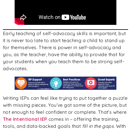
Early teaching of self-advocacy skills is important, but
it is never too late to start teaching a child to stand up
for themselves. There is power in self-advocacy and
you, as the teacher, have the ability to provide that for
your students when you teach them to be strong self-
advocates.
Writing IEPs can feel like trying to put together a puzzle
with missing pieces. You’ve got some of the picture, but
not enough to feel confident or complete. That’s where
The Intentional IEP
comes in – offering the training,
tools, and data-backed goals that
fill in the gaps
. With