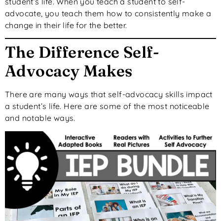
student’s life. When you teach a student to self-
advocate, you teach them how to consistently make a
change in their life for the better.
The Difference Self-
Advocacy Makes
There are many ways that self-advocacy skills impact
a student’s life. Here are some of the most noticeable
and notable ways.