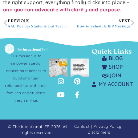
the right support, everything finally clicks into place –
and you can advocate with clarity and purpose.
PREVIOUS
NEXT
AAC Devices Students and Teachers Love
How to Schedule IEP Meetings
Quick Links
Our mission is to
BLOG
empower special
SHOP
education teachers to
JOIN
build stronger
MY ACCOUNT
relationships with their
families and students
they service.
Contact
|
Privacy Policy
|
© The Intentional IEP. 2026. All
Disclaimers
rights reserved.