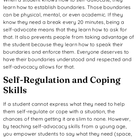
learn how to establish boundaries. Those boundaries
can be physical, mental, or even academic. If they
know they need a break every 20 minutes, being a
self-advocate means that they learn how to ask for
that. It also prevents people from taking advantage of
the student because they learn how to speak their
boundaries and enforce them. Everyone deserves to
have their boundaries understood and respected and
self-advocacy allows for that.
Self-Regulation and Coping
Skills
If a student cannot express what they need to help
them self-regulate or cope with a situation, the
chances of them getting it are slim to none. However,
by teaching self-advocacy skills from a young age,
you empower students to say what they need (space,