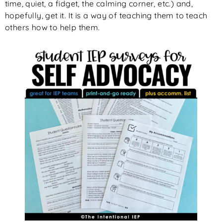
time, quiet, a fidget, the calming corner, etc.) and,
hopefully, get it. It is a way of teaching them to teach
others how to help them.