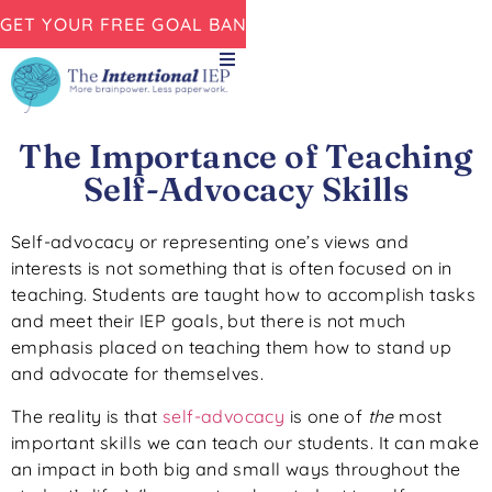
GET YOUR FREE GOAL BANK NOW!
The Importance of Teaching
Self-Advocacy Skills
Self-advocacy or representing one’s views and
interests is not something that is often focused on in
teaching. Students are taught how to accomplish tasks
and meet their IEP goals, but there is not much
emphasis placed on teaching them how to stand up
and advocate for themselves.
The reality is that
self-advocacy
is one of
the
most
important skills we can teach our students. It can make
an impact in both big and small ways throughout the