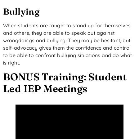
Bullying
When students are taught to stand up for themselves
and others, they are able to speak out against
wrongdoings and bullying. They may be hesitant, but
self-advocacy gives them the confidence and control
to be able to confront bullying situations and do what
is right.
BONUS Training: Student
Led IEP Meetings