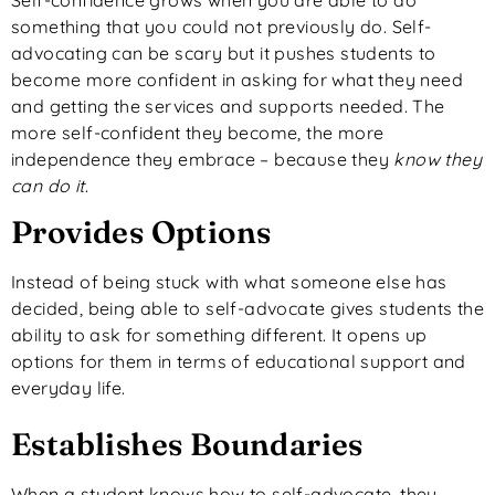
something that you could not previously do. Self-
advocating can be scary but it pushes students to
become more confident in asking for what they need
and getting the services and supports needed. The
more self-confident they become, the more
independence they embrace – because they
know they
can do it
.
Provides Options
Instead of being stuck with what someone else has
decided, being able to self-advocate gives students the
ability to ask for something different. It opens up
options for them in terms of educational support and
everyday life.
Establishes Boundaries
When a student knows how to self-advocate, they