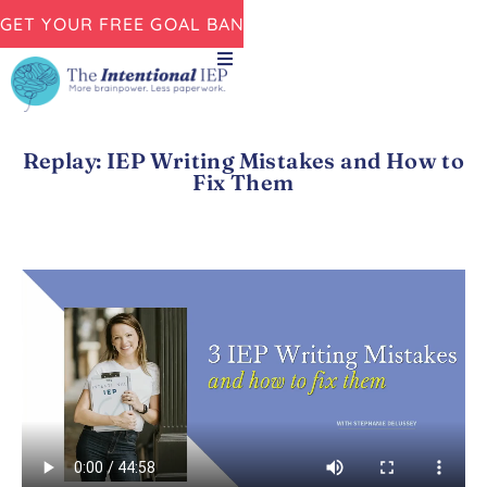
GET YOUR FREE GOAL BANK NOW!
Replay: IEP Writing Mistakes and How to
Fix Them