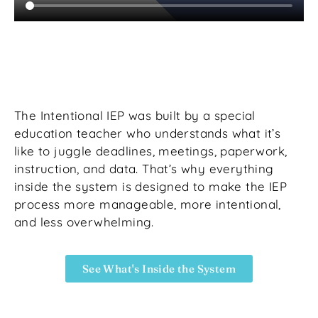
The Intentional IEP was built by a special
education teacher who understands what it’s
like to juggle deadlines, meetings, paperwork,
instruction, and data. That’s why everything
inside the system is designed to make the IEP
process more manageable, more intentional,
and less overwhelming.
See What's Inside the System