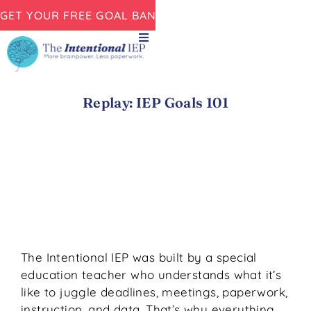
GET YOUR FREE GOAL BANK NOW!
Replay: IEP Goals 101
The Intentional IEP was built by a special
education teacher who understands what it’s
like to juggle deadlines, meetings, paperwork,
instruction, and data. That’s why everything