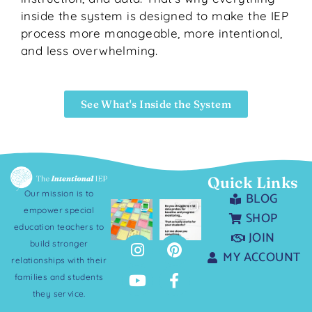
inside the system is designed to make the IEP
process more manageable, more intentional,
and less overwhelming.
See What's Inside the System
Quick Links
Our mission is to
BLOG
empower special
SHOP
education teachers to
JOIN
build stronger
MY ACCOUNT
relationships with their
families and students
they service.