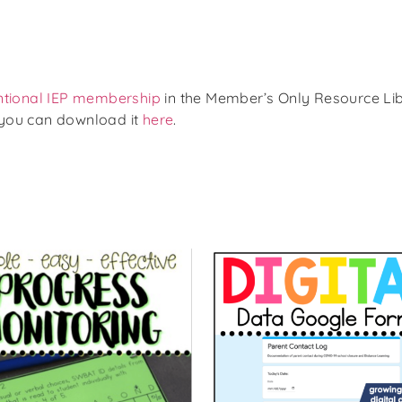
ntional IEP membership
in the Member’s Only Resource Lib
 you can download it
here
.