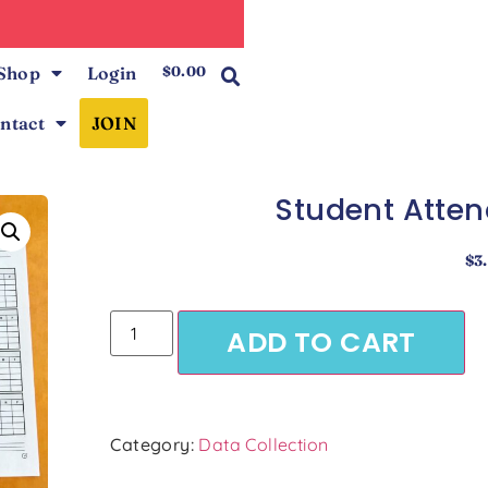
0
Shop
Login
$
0.00
ntact
JOIN
Student Atten
$
3
ADD TO CART
Category:
Data Collection