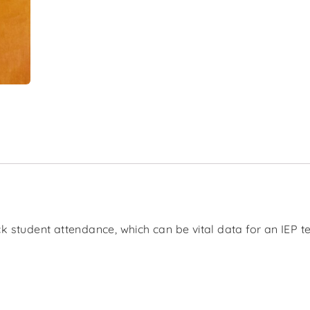
k student attendance, which can be vital data for an IEP 