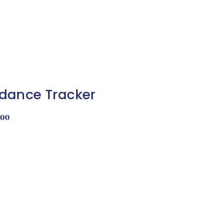
dance Tracker
.00