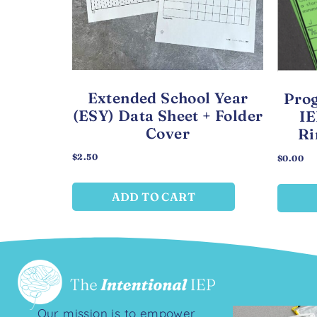
Extended School Year
Prog
(ESY) Data Sheet + Folder
IE
Cover
Ri
$
2.50
$
0.00
ADD TO CART
Our mission is to empower