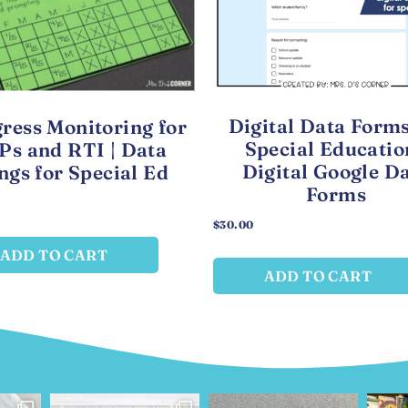
Digital Data Forms
ress Monitoring for
Special Educatio
Ps and RTI | Data
Digital Google D
ngs for Special Ed
Forms
$
30.00
ADD TO CART
ADD TO CART