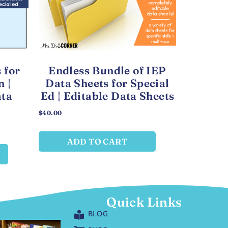
 for
Endless Bundle of IEP
n |
Data Sheets for Special
ata
Ed | Editable Data Sheets
$
40.00
ADD TO CART
Quick Links
BLOG