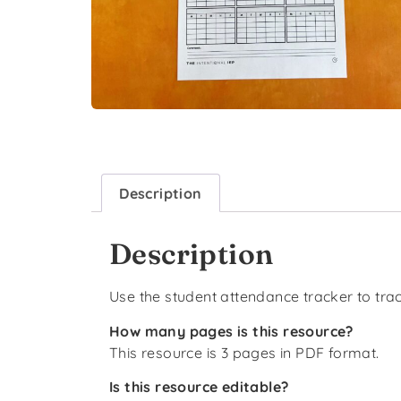
Description
Description
Use the student attendance tracker to trac
How many pages is this resource?
This resource is 3 pages in PDF format.
Is this resource editable?