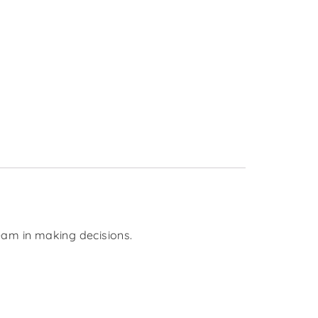
team in making decisions.