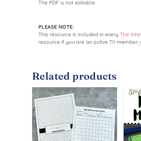
The PDF is not editable.
PLEASE NOTE:
This resource is included in every
The Inte
resource if you are an active TII member;
Related products