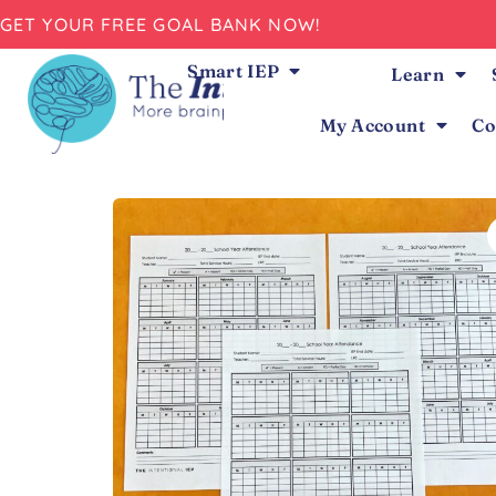
GET YOUR FREE GOAL BANK NOW!
Smart IEP
Learn
My Account
Co