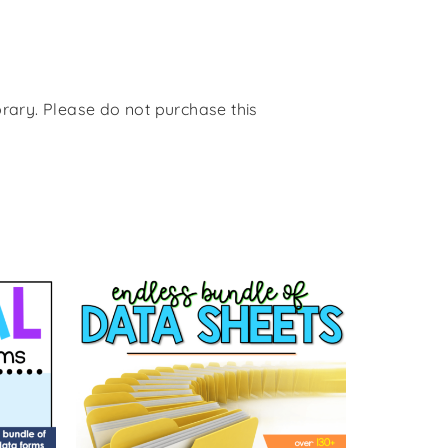
rary. Please do not purchase this