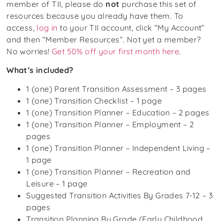
member of TII, please do
not
purchase this set of
resources because you already have them. To
access,
log in
to your TII account, click “My Account”
and then “Member Resources”. Not yet a member?
No worries!
Get 50% off your first month here
.
What’s included?
1 (one) Parent Transition Assessment – 3 pages
1 (one) Transition Checklist – 1 page
1 (one) Transition Planner – Education – 2 pages
1 (one) Transition Planner – Employment – 2
pages
1 (one) Transition Planner – Independent Living –
1 page
1 (one) Transition Planner – Recreation and
Leisure – 1 page
Suggested Transition Activities By Grades 7-12 – 3
pages
Transition Planning By Grade (Early Childhood,