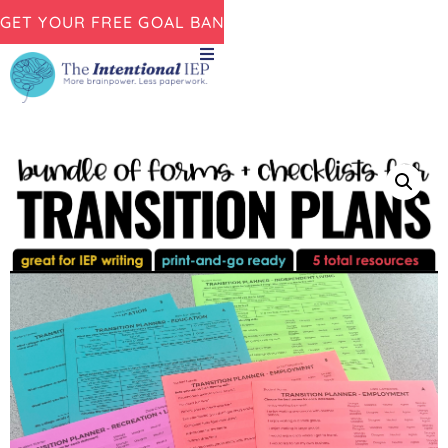
GET YOUR FREE GOAL BANK NOW!