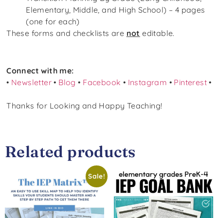
Elementary, Middle, and High School) – 4 pages
(one for each)
These forms and checklists are
not
editable.
Connect with me:
•
Newsletter
•
Blog
•
Facebook
•
Instagram
•
Pinterest
•
Thanks for Looking and Happy Teaching!
Related products
Sale!