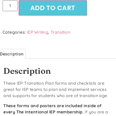
ADD TO CART
Categories:
IEP Writing
,
Transition
Description
Description
These IEP Transition Plan forms and checklists are
great for IEP teams to plan and implement services
and supports for students who are of transition age.
These forms and posters are included inside of
every The Intentional IEP membership.
If you are a