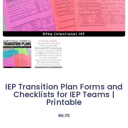
IEP Transition Plan Forms and
Checklists for IEP Teams |
Printable
$
6.75