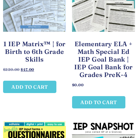
1 IEP Matrix™ | for
Elementary ELA +
Birth to 6th Grade
Math Special Ed
Skills
IEP Goal Bank |
IEP Goal Bank for
$
220.00
$
47.00
Grades PreK-4
$
0.00
ADD TO CART
ADD TO CART