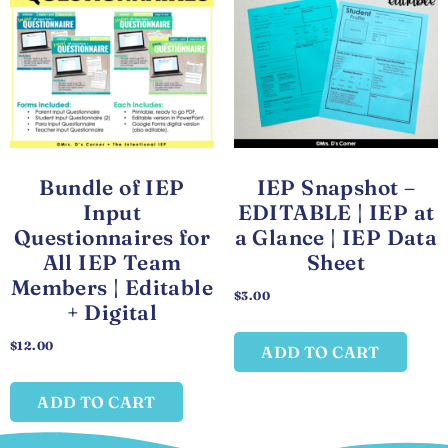
Bundle of IEP
IEP Snapshot –
Input
EDITABLE | IEP at
Questionnaires for
a Glance | IEP Data
All IEP Team
Sheet
Members | Editable
$
3.00
+ Digital
$
12.00
ADD TO CART
ADD TO CART