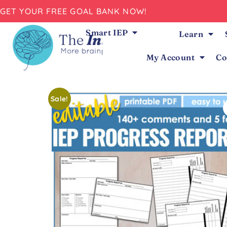
GET YOUR FREE GOAL BANK NOW!
Smart IEP
Learn
My Account
Co
Sale!