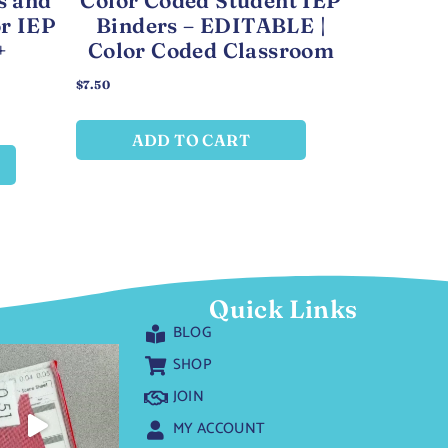
s and
Color Coded Student IEP
or IEP
Binders – EDITABLE |
+
Color Coded Classroom
$
7.50
ADD TO CART
Quick Links
BLOG
SHOP
JOIN
MY ACCOUNT