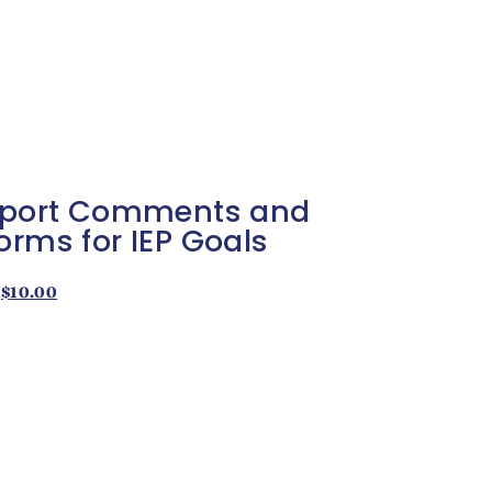
Report Comments and
orms for IEP Goals
$
10.00