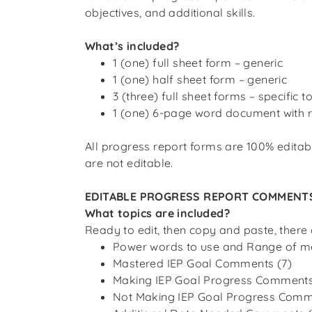
objectives, and additional skills.
What’s included?
1 (one) full sheet form – generic
1 (one) half sheet form – generic
3 (three) full sheet forms – specific t
1 (one) 6-page word document with
All progress report forms are 100% editab
are
not
editable.
EDITABLE PROGRESS REPORT COMMENT
What topics are included?
Ready to edit, then copy and paste, there
Power words to use and Range of m
Mastered IEP Goal Comments (7)
Making IEP Goal Progress Comments
Not Making IEP Goal Progress Comm