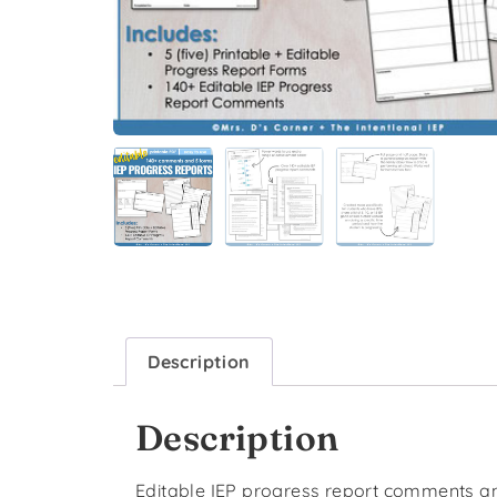
Description
Description
Editable IEP progress report comments an