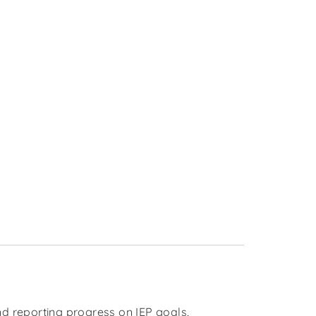
d reporting progress on IEP goals,