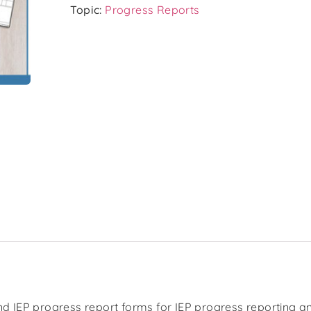
Topic:
Progress Reports
d IEP progress report forms for IEP progress reporting an