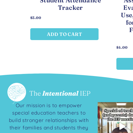
Student Attendance
As
Tracker
Eva
Use
$
3.00
fo
F
ADD TO CART
$
4.00
Our mission is to empower
special education teachers to
build stronger relationships with
their families and students they