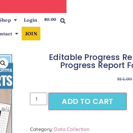
0
Shop
Login
$
0.00
ntact
JOIN
Editable Progress 
Progress Report F
$
14.00
ADD TO CART
Category:
Data Collection