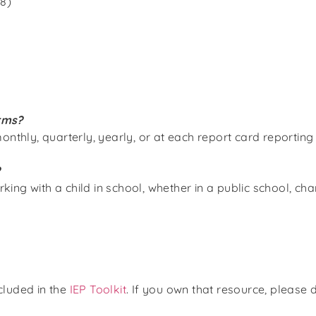
8)
rms?
onthly, quarterly, yearly, or at each report card reporting
?
g with a child in school, whether in a public school, chart
ncluded
in the
IEP Toolkit
. If you own that resource, please 