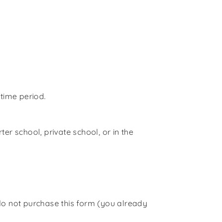
 time period.
er school, private school, or in the
do not purchase this form (
you already