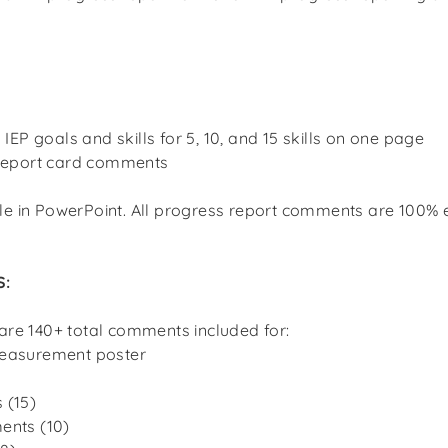
o IEP goals and skills for 5, 10, and 15 skills on one page
 report card comments
le in PowerPoint. All progress report comments are 100% e
S:
 are 140+ total comments included for:
easurement poster
 (15)
ents (10)