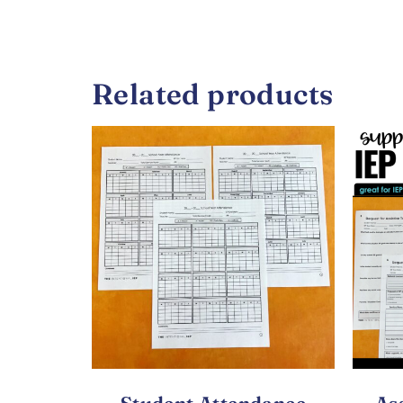
Related products