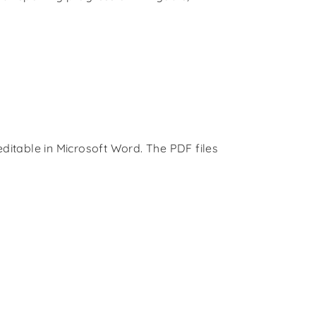
ditable in Microsoft Word. The PDF files