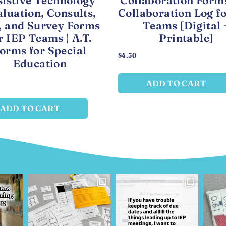
sistive Technology
Collaboration Form
luation, Consults,
Collaboration Log f
, and Survey Forms
Teams [Digital 
r IEP Teams | A.T.
Printable]
orms for Special
$
4.50
Education
ADD TO CART
ADD TO CART