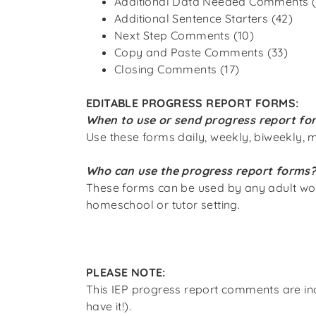
Additional Data Needed Comments (
Additional Sentence Starters (42)
Next Step Comments (10)
Copy and Paste Comments (33)
Closing Comments (17)
EDITABLE PROGRESS REPORT FORMS:
When to use or send progress report fo
Use these forms daily, weekly, biweekly, m
Who can use the progress report forms
These forms can be used by any adult workin
homeschool or tutor setting.
PLEASE NOTE:
This IEP progress report comments
are i
have it!
).