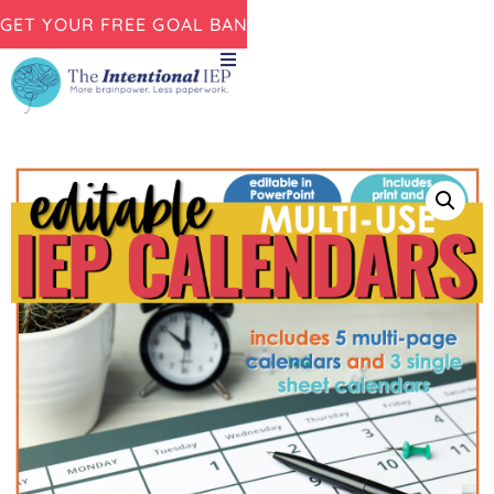
GET YOUR FREE GOAL BANK NOW!