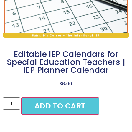
Editable IEP Calendars for
Special Education Teachers |
IEP Planner Calendar
$
8.00
ADD TO CART