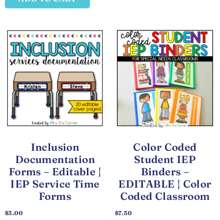
Inclusion
Color Coded
Documentation
Student IEP
Forms – Editable |
Binders –
IEP Service Time
EDITABLE | Color
Forms
Coded Classroom
$
3.00
$
7.50