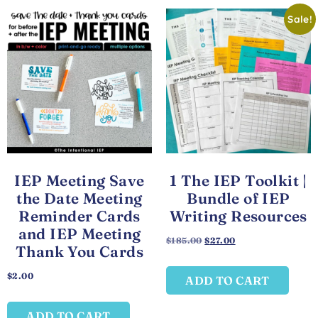
Sale!
IEP Meeting Save
1 The IEP Toolkit |
the Date Meeting
Bundle of IEP
Reminder Cards
Writing Resources
and IEP Meeting
$
185.00
$
27.00
Thank You Cards
$
2.00
ADD TO CART
ADD TO CART