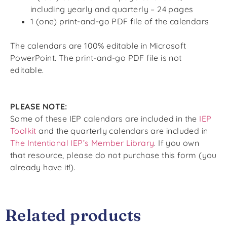
including yearly and quarterly – 24 pages
1 (one) print-and-go PDF file of the calendars
The calendars are 100% editable in Microsoft
PowerPoint. The print-and-go PDF file is
not
editable.
PLEASE NOTE:
Some of these IEP calendars
are included
in the
IEP
Toolkit
and the quarterly calendars are included in
The Intentional IEP’s Member Library
. If you own
that resource, please do not purchase this form (
you
already have it!
).
Related products