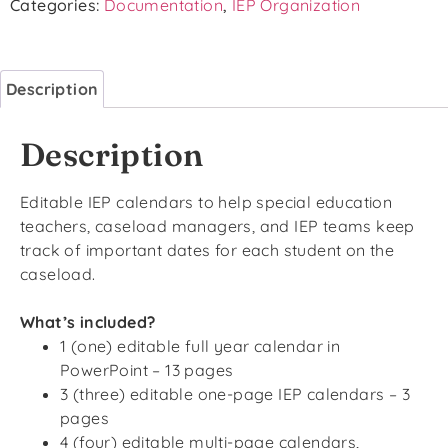
Categories:
Documentation
,
IEP Organization
Description
Description
Editable IEP calendars to help special education
teachers, caseload managers, and IEP teams keep
track of important dates for each student on the
caseload.
What’s included?
1 (one) editable full year calendar in
PowerPoint – 13 pages
3 (three) editable one-page IEP calendars – 3
pages
4 (four) editable multi-page calendars,