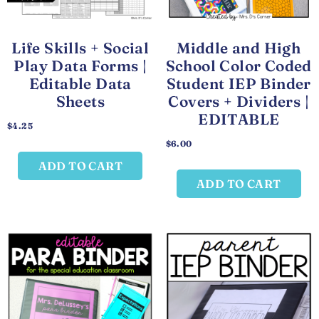
Life Skills + Social
Middle and High
Play Data Forms |
School Color Coded
Editable Data
Student IEP Binder
Sheets
Covers + Dividers |
EDITABLE
$
4.25
$
6.00
ADD TO CART
ADD TO CART