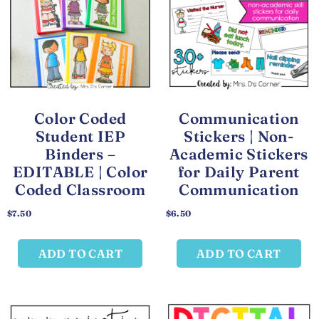
Color Coded
Communication
Student IEP
Stickers | Non-
Binders –
Academic Stickers
EDITABLE | Color
for Daily Parent
Coded Classroom
Communication
$
7.50
$
6.50
ADD TO CART
ADD TO CART