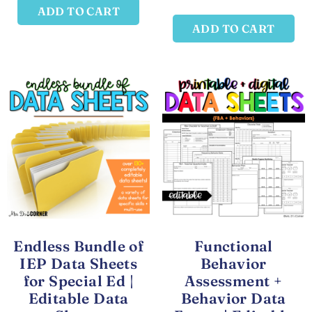
ADD TO CART
ADD TO CART
Endless Bundle of
Functional
IEP Data Sheets
Behavior
for Special Ed |
Assessment +
Editable Data
Behavior Data