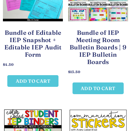
Bundle of Editable
Bundle of IEP
IEP Snapshot +
Meeting Room
Editable IEP Audit
Bulletin Boards | 9
Form
IEP Bulletin
Boards
$
4.50
$
13.50
ADD TO CART
ADD TO CART