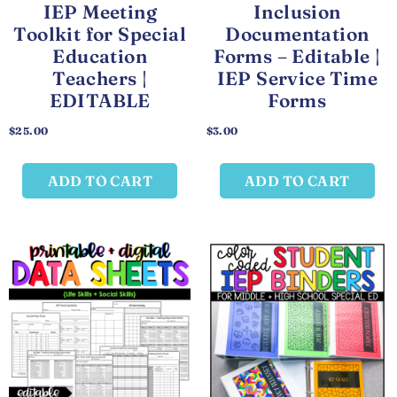
IEP Meeting
Inclusion
Toolkit for Special
Documentation
Education
Forms – Editable |
Teachers |
IEP Service Time
EDITABLE
Forms
$
25.00
$
3.00
ADD TO CART
ADD TO CART