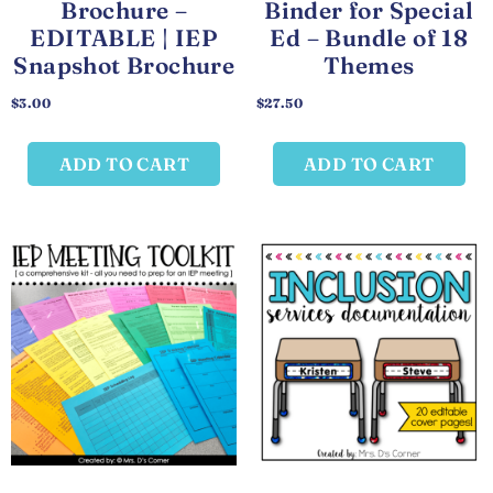
Brochure –
Binder for Special
EDITABLE | IEP
Ed – Bundle of 18
Snapshot Brochure
Themes
$
3.00
$
27.50
ADD TO CART
ADD TO CART