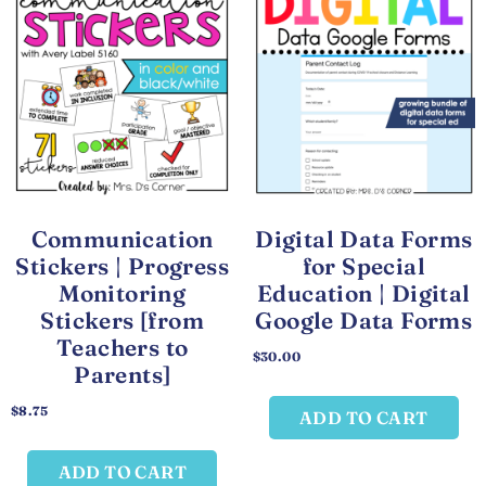
Communication
Digital Data Forms
Stickers | Progress
for Special
Monitoring
Education | Digital
Stickers [from
Google Data Forms
Teachers to
$
30.00
Parents]
$
8.75
ADD TO CART
ADD TO CART