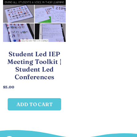
Student Led IEP
Meeting Toolkit |
Student Led
Conferences
$
5.00
ADD TO CART