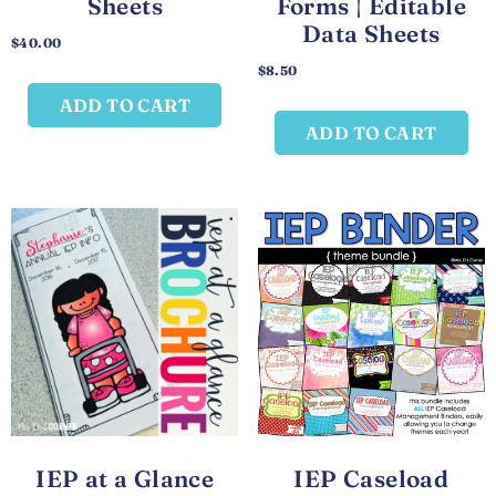
Sheets
Forms | Editable
Data Sheets
$
40.00
$
8.50
ADD TO CART
ADD TO CART
IEP at a Glance
IEP Caseload