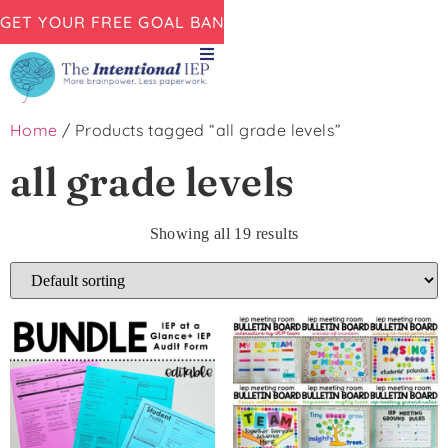
GET YOUR FREE GOAL BANK NOW!
Home
/ Products tagged “all grade levels”
all grade levels
Showing all 19 results