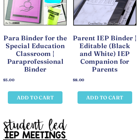
Para Binder for the
Parent IEP Binder |
Special Education
Editable (Black
Classroom |
and White) IEP
Paraprofessional
Companion for
Binder
Parents
$
5.00
$
8.00
ADD TO CART
ADD TO CART