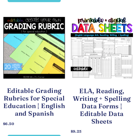
Editable Grading
ELA, Reading,
Rubrics for Special
Writing + Spelling
Education | English
Data Forms |
and Spanish
Editable Data
Sheets
$
6.50
$
9.25