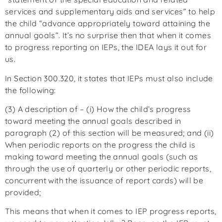
services and supplementary aids and services” to help
the child “advance appropriately toward attaining the
annual goals”. It’s no surprise then that when it comes
to progress reporting on IEPs, the IDEA lays it out for
us.
In Section 300.320, it states that IEPs must also include
the following:
(3) A description of – (i) How the child’s progress
toward meeting the annual goals described in
paragraph (2) of this section will be measured; and (ii)
When periodic reports on the progress the child is
making toward meeting the annual goals (such as
through the use of quarterly or other periodic reports,
concurrent with the issuance of report cards) will be
provided;
This means that when it comes to IEP progress reports,