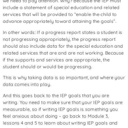
we need to pay attention. Why? Because the IEP must
include a statement of special education and related
services that will be provided to “enable the child to
advance appropriately toward attaining the goals”.
In other words: If a progress report states a student is
not progressing appropriately, the progress report
should also include data for the special education and
related services that are and are not working. Because
if the supports and services are appropriate, the
student should or would be progressing.
This is why taking data is so important, and where your
data comes into play.
And this goes back to the IEP goals that you are
writing. You need to make sure that your IEP goals are
measurable, so if writing IEP goals is something you
feel anxious about doing – go back to Module 3,
lessons 4 and 5 to learn about writing IEP goals and