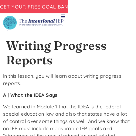
GET YOUR FREE GOAL BANK NOW!
Writing Progress
Reports
In this lesson, you will learn about writing progress
reports.
A | What the IDEA Says
We learned in Module 1 that the IDEA is the federal
special education law and also that states have a lot
of control over some things as well. And we know that
an IEP must include measurable IEP goals and
“statement of the special education and related