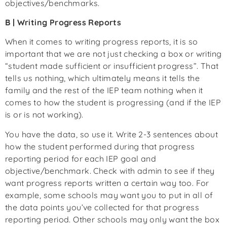
objectives/benchmarks.
B | Writing Progress Reports
When it comes to writing progress reports, it is so
important that we are not just checking a box or writing
“student made sufficient or insufficient progress”. That
tells us nothing, which ultimately means it tells the
family and the rest of the IEP team nothing when it
comes to how the student is progressing (and if the IEP
is or is not working).
You have the data, so use it. Write 2-3 sentences about
how the student performed during that progress
reporting period for each IEP goal and
objective/benchmark. Check with admin to see if they
want progress reports written a certain way too. For
example, some schools may want you to put in all of
the data points you’ve collected for that progress
reporting period. Other schools may only want the box