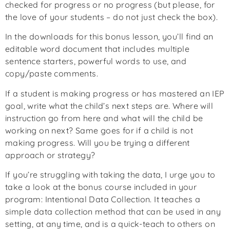
checked for progress or no progress (but please, for
the love of your students – do not just check the box).
In the downloads for this bonus lesson, you’ll find an
editable word document that includes multiple
sentence starters, powerful words to use, and
copy/paste comments.
If a student is making progress or has mastered an IEP
goal, write what the child’s next steps are. Where will
instruction go from here and what will the child be
working on next? Same goes for if a child is not
making progress. Will you be trying a different
approach or strategy?
If you’re struggling with taking the data, I urge you to
take a look at the bonus course included in your
program: Intentional Data Collection. It teaches a
simple data collection method that can be used in any
setting, at any time, and is a quick-teach to others on