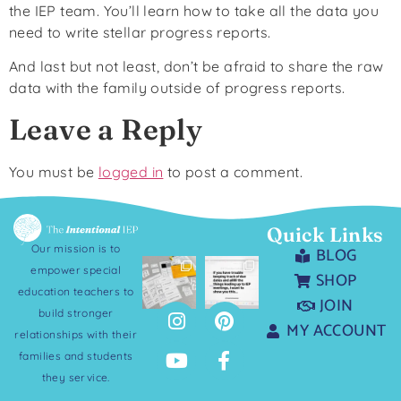
the IEP team. You’ll learn how to take all the data you
need to write stellar progress reports.
And last but not least, don’t be afraid to share the raw
data with the family outside of progress reports.
Leave a Reply
You must be
logged in
to post a comment.
Quick Links
Our mission is to
BLOG
empower special
SHOP
education teachers to
JOIN
build stronger
MY ACCOUNT
relationships with their
families and students
they service.