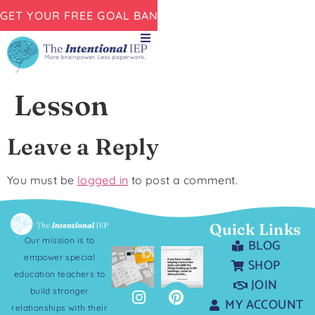
GET YOUR FREE GOAL BANK NOW!
Lesson
Leave a Reply
You must be
logged in
to post a comment.
Quick Links
Our mission is to
BLOG
empower special
SHOP
education teachers to
JOIN
build stronger
MY ACCOUNT
relationships with their