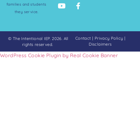
families and students
they service.
Contact
|
Privacy Policy
|
© The Intentional IEP. 2026. All
Disclaimers
rights reserved.
WordPress Cookie Plugin by Real Cookie Banner