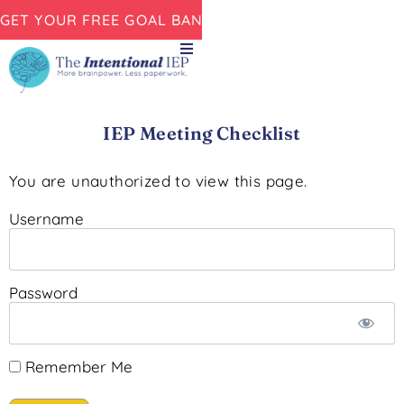
GET YOUR FREE GOAL BANK NOW!
IEP Meeting Checklist
You are unauthorized to view this page.
Username
Password
Remember Me