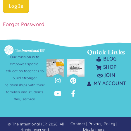
Forgot Password
Quick Links
Our mission is to
BLOG
empower special
SHOP
education teachers to
JOIN
build stronger
MY ACCOUNT
relationships with their
families and students
they service.
Contact
|
Privacy Policy
|
© The Intentional IEP. 2026. All
Disclaimers
rights reserved.