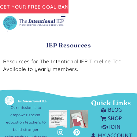
GET YOUR FREE GOAL BANK NOW!
IEP Resources
Resources for The Intentional IEP Timeline Tool.
Available to yearly members.
Quick Links
Our mission is to
BLOG
empower special
SHOP
education teachers to
JOIN
build stronger
MY ACCOUNT
relationships with their