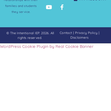
families and students
they service.
Contact
|
Privacy Policy
|
© The Intentional IEP. 2026. All
Disclaimers
rights reserved.
WordPress Cookie Plugin by Real Cookie Banner