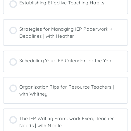
Establishing Effective Teaching Habits
Strategies for Managing IEP Paperwork +
Deadlines | with Heather
Scheduling Your IEP Calendar for the Year
Organization Tips for Resource Teachers |
with Whitney
The IEP Writing Framework Every Teacher
Needs | with Nicole