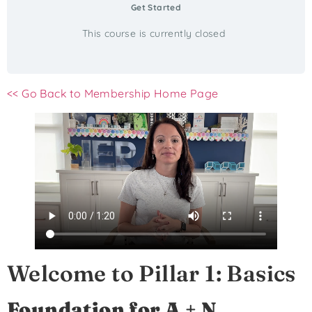
Get Started
This course is currently closed
<< Go Back to Membership Home Page
Welcome to Pillar 1: Basics
Foundation for A + N