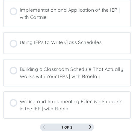
Implementation and Application of the IEP |
with Cortnie
Using IEPs to Write Class Schedules
Building a Classroom Schedule That Actually
Works with Your IEPs | with Braelan
Writing and Implementing Effective Supports
in the IEP | with Robin
1 OF 2