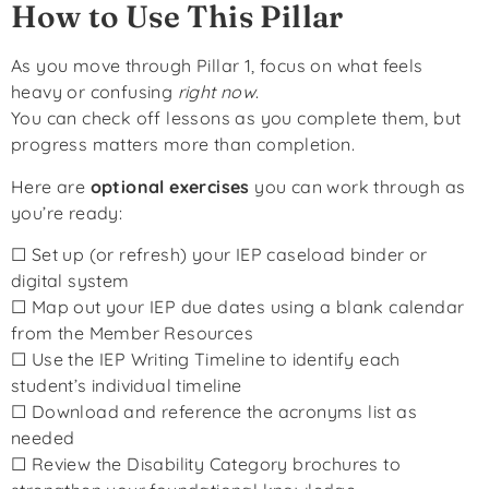
How to Use This Pillar
As you move through Pillar 1, focus on what feels
heavy or confusing
right now
.
You can check off lessons as you complete them, but
progress matters more than completion.
Here are
optional exercises
you can work through as
you’re ready:
☐ Set up (or refresh) your IEP caseload binder or
digital system
☐ Map out your IEP due dates using a blank calendar
from the Member Resources
☐ Use the IEP Writing Timeline to identify each
student’s individual timeline
☐ Download and reference the acronyms list as
needed
☐ Review the Disability Category brochures to