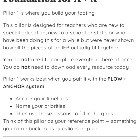
Pillar 1 is where you build your footing.
This pillar is designed for teachers who are new to
special education, new to a school or state, or who
have been doing this for a while but were never shown
how all the pieces of an IEP actually fit together.
You do
not
need to complete everything here at once.
You do
not
need to download every resource today.
Pillar 1 works best when you pair it with the
FLOW +
ANCHOR system
:
Anchor your timelines
Name your priorities
Then use these lessons to fill in the gaps
Think of this pillar as your reference point — something
you come back to as questions pop up.