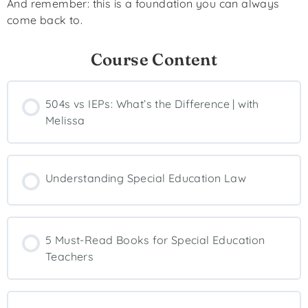
And remember: this is a foundation you can always
come back to.
Course Content
504s vs IEPs: What’s the Difference | with
Melissa
Understanding Special Education Law
5 Must-Read Books for Special Education
Teachers