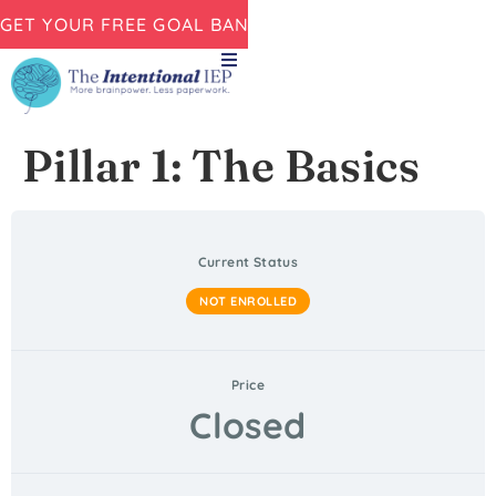
GET YOUR FREE GOAL BANK NOW!
Pillar 1: The Basics
Current Status
NOT ENROLLED
Price
Closed