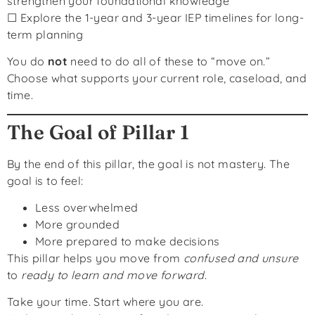
strengthen your foundational knowledge
☐ Explore the 1-year and 3-year IEP timelines for long-
term planning
You do
not
need to do all of these to “move on.”
Choose what supports your current role, caseload, and
time.
The Goal of Pillar 1
By the end of this pillar, the goal is not mastery. The
goal is to feel:
Less overwhelmed
More grounded
More prepared to make decisions
This pillar helps you move from
confused and unsure
to
ready to learn and move forward
.
Take your time. Start where you are.