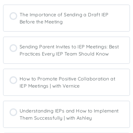
The Importance of Sending a Draft IEP
Before the Meeting
Sending Parent Invites to IEP Meetings: Best
Practices Every IEP Team Should Know
How to Promote Positive Collaboration at
IEP Meetings | with Vernice
Understanding IEPs and How to Implement
Them Successfully | with Ashley