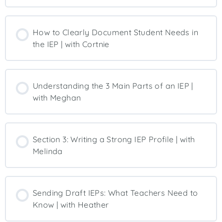
How to Clearly Document Student Needs in
the IEP | with Cortnie
Understanding the 3 Main Parts of an IEP |
with Meghan
Section 3: Writing a Strong IEP Profile | with
Melinda
Sending Draft IEPs: What Teachers Need to
Know | with Heather