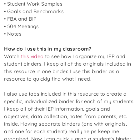
• Student Work Samples
• Goals and Benchmarks
• FBA and BIP
• 504 Meetings
• Notes
How do I use this in my classroom?
Watch
this video
to see how I organize my IEP and
student binders. I keep all of the originals included in
this resource in one binder. I use this binder as a
resource to quickly find what I need.
I also use tabs included in this resource to create a
specific, individualized binder for each of my students.
I keep all of their IEP information, goals and
objectives, data collection, notes from parents, etc.
inside. Having separate binders (one with originals,
and one for each student) really helps keep me
organized. Now I can quickly grab a student’s binder