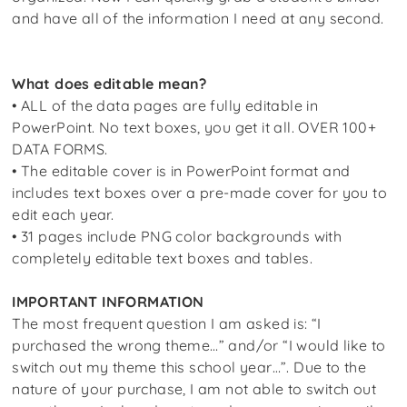
and have all of the information I need at any second.
What does editable mean?
• ALL of the data pages are fully editable in
PowerPoint. No text boxes, you get it all. OVER 100+
DATA FORMS.
• The editable cover is in PowerPoint format and
includes text boxes over a pre-made cover for you to
edit each year.
• 31 pages include PNG color backgrounds with
completely editable text boxes and tables.
IMPORTANT INFORMATION
The most frequent question I am asked is: “I
purchased the wrong theme…” and/or “I would like to
switch out my theme this school year…”. Due to the
nature of your purchase, I am not able to switch out