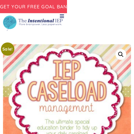
GET YOUR FREE GOAL BANK NOW!
Sale!