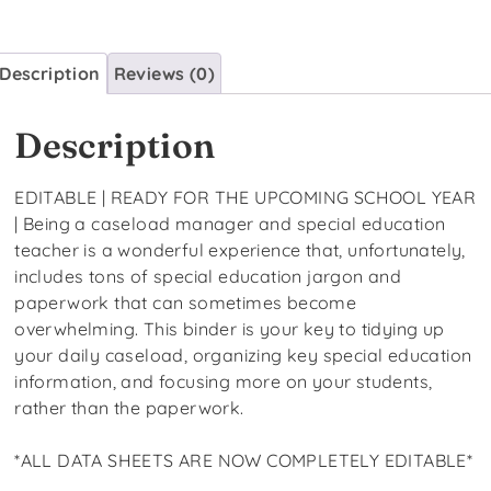
Description
Reviews (0)
Description
EDITABLE | READY FOR THE UPCOMING SCHOOL YEAR
| Being a caseload manager and special education
teacher is a wonderful experience that, unfortunately,
includes tons of special education jargon and
paperwork that can sometimes become
overwhelming. This binder is your key to tidying up
your daily caseload, organizing key special education
information, and focusing more on your students,
rather than the paperwork.
*ALL DATA SHEETS ARE NOW COMPLETELY EDITABLE*