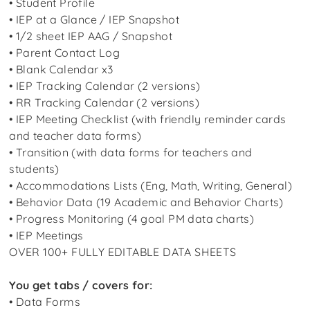
• Student Profile
• IEP at a Glance / IEP Snapshot
• 1/2 sheet IEP AAG / Snapshot
• Parent Contact Log
• Blank Calendar x3
• IEP Tracking Calendar (2 versions)
• RR Tracking Calendar (2 versions)
• IEP Meeting Checklist (with friendly reminder cards
and teacher data forms)
• Transition (with data forms for teachers and
students)
• Accommodations Lists (Eng, Math, Writing, General)
• Behavior Data (19 Academic and Behavior Charts)
• Progress Monitoring (4 goal PM data charts)
• IEP Meetings
OVER 100+ FULLY EDITABLE DATA SHEETS
You get tabs / covers for:
• Data Forms