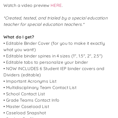
Watch a video preview
HERE
.
*Created, tested, and trialed by a special education
teacher for special education teachers.*
What do I get?
• Editable Binder Cover (for you to make it exactly
what you want!)
• Editable binder spines in 4 sizes (1″, 1.5″, 2″, 2.5″)
• Editable tabs to personalize your binder
•
NOW INCLUDES
6 Student IEP binder covers and
Dividers (editable)
• Important Acronyms List
• Multidisciplinary Team Contact List
• School Contact List
• Grade Teams Contact Info
• Master Caseload List
• Caseload Snapshot