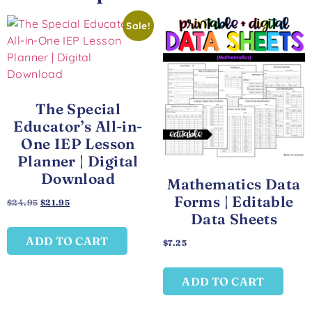
Sale!
The Special
Educator’s All-in-
One IEP Lesson
Planner | Digital
Download
Mathematics Data
Forms | Editable
$
24.95
$
21.95
Data Sheets
ADD TO CART
$
7.25
ADD TO CART