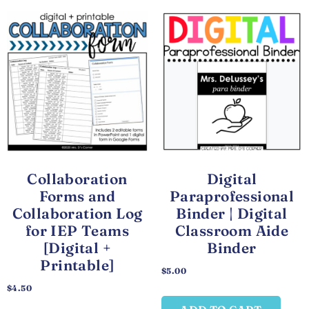
Collaboration
Digital
Forms and
Paraprofessional
Collaboration Log
Binder | Digital
for IEP Teams
Classroom Aide
[Digital +
Binder
Printable]
$
5.00
$
4.50