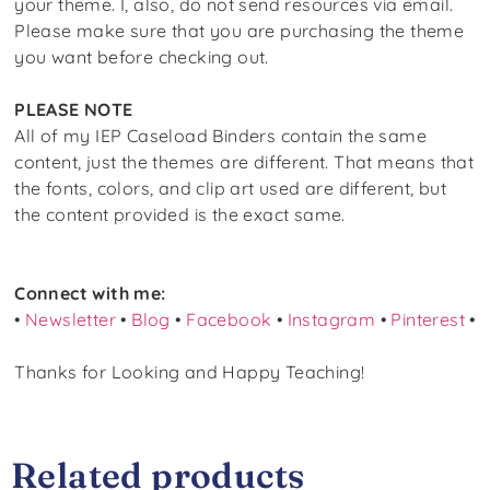
your theme. I, also, do not send resources via email.
Please make sure that you are purchasing the theme
you want before checking out.
PLEASE NOTE
All of my IEP Caseload Binders contain the same
content, just the themes are different. That means that
the fonts, colors, and clip art used are different, but
the content provided is the exact same.
Connect with me:
•
Newsletter
•
Blog
•
Facebook
•
Instagram
•
Pinterest
•
Thanks for Looking and Happy Teaching!
Related products