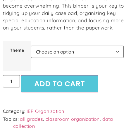
become overwhelming. This binder is your key to
tidying up your daily caseload, organizing key
special education information, and focusing more
on your students, rather than the paperwork.
Theme
ADD TO CART
Category:
IEP Organization
Topics:
all grades
,
classroom organization
,
data
collection