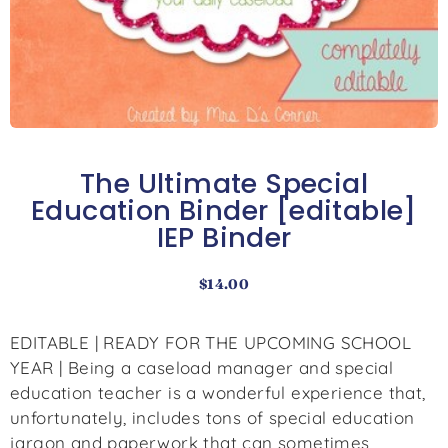
The Ultimate Special
Education Binder [editable]
IEP Binder
$
14.00
EDITABLE | READY FOR THE UPCOMING SCHOOL
YEAR | Being a caseload manager and special
education teacher is a wonderful experience that,
unfortunately, includes tons of special education
jargon and paperwork that can sometimes