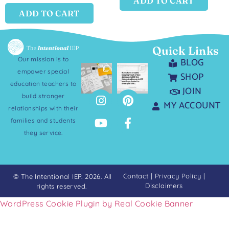
ADD TO CART
ADD TO CART
Quick Links
Our mission is to
BLOG
empower special
SHOP
education teachers to
JOIN
build stronger
MY ACCOUNT
relationships with their
families and students
they service.
Contact
|
Privacy Policy
|
© The Intentional IEP. 2026. All
Disclaimers
rights reserved.
WordPress Cookie Plugin by Real Cookie Banner