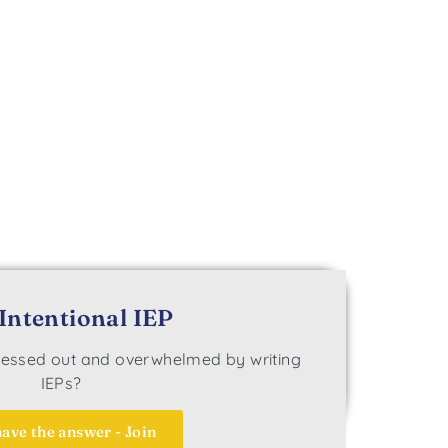
Intentional IEP
tressed out and overwhelmed by writing
IEPs?
ave the answer - Join