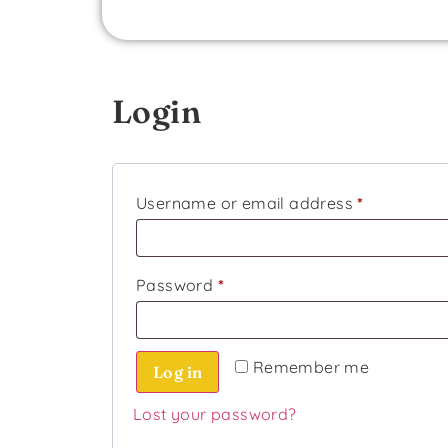
Login
Username or email address
*
Password
*
Remember me
Log in
Lost your password?