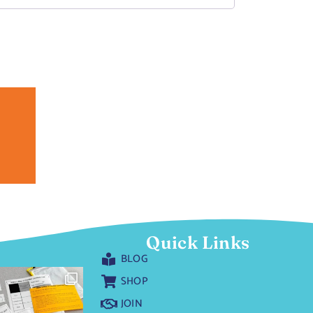
Quick Links
BLOG
SHOP
JOIN