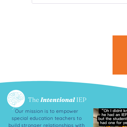
Our mission is to empower
special education teachers to
build stronger relationships with