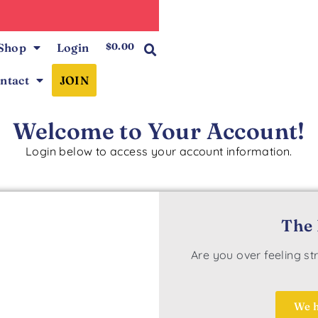
0
Shop
Login
$
0.00
ntact
JOIN
Welcome to Your Account!
Login below to access your account information.
The 
Are you over feeling s
We h