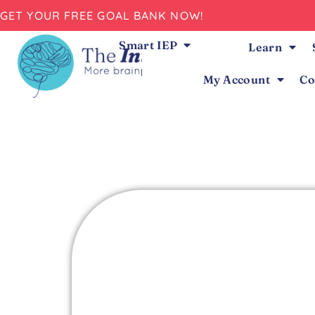
GET YOUR FREE GOAL BANK NOW!
Smart IEP
Learn
My Account
Co