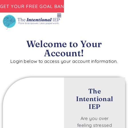
GET YOUR FREE GOAL BANK NOW!
Welcome to Your
Account!
Login below to access your account information.
The
Intentional
IEP
Are you over
feeling stressed