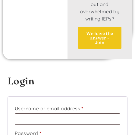
out and
overwhelmed by
writing IEPs?
We have the
answer -
Join
Login
Username or email address
*
Password
*