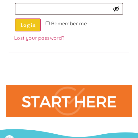
Remember me
Log in
Lost your password?